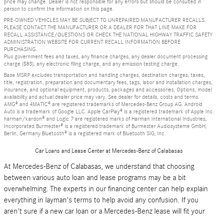
price may change. Dealer is not responsible for any errors but should be consulted in
person to confirm the information on this page.
PRE-OWNED VEHICLES MAY BE SUBJECT TO UNREPAIRED MANUFACTURER RECALLS.
PLEASE CONTACT THE MANUFACTURER OR A DEALER FOR THAT LINE MAKE FOR
RECALL ASSISTANCE/QUESTIONS OR CHECK THE NATIONAL HIGHWAY TRAFFIC SAFETY
ADMINISTRATION WEBSITE FOR CURRENT RECALL INFORMATION BEFORE
PURCHASING.
Plus government fees and taxes, any finance charges, any dealer document processing
charge ($85), any electronic filing charge, and any emission testing charge.
Base MSRP excludes transportation and handling charges, destination charges, taxes,
title, registration, preparation and documentary fees, tags, labor and installation charges,
insurance, and optional equipment, products, packages and accessories. Options, model
availability and actual dealer price may vary. See dealer for details, costs and terms.
AMG® and 4MATIC® are registered trademarks of Mercedes-Benz Group AG. Android
Auto is a trademark of Google LLC. Apple CarPlay® is a registered trademark of Apple Inc.
harman/kardon® and Logic 7 are registered marks of Harman International Industries,
Incorporated Burmester® is a registered trademark of Burmester Audiosysteme GmbH,
Berlin, Germany Bluetooth® is a registered mark of Bluetooth SIG, Inc.
Car Loans and Lease Center at Mercedes-Benz of Calabasas
At Mercedes-Benz of Calabasas, we understand that choosing
between various auto loan and lease programs may be a bit
overwhelming. The experts in our financing center can help explain
everything in layman's terms to help avoid any confusion. If you
aren't sure if a new car loan or a Mercedes-Benz lease will fit your