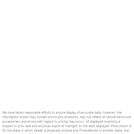
We have taken reasonable efforts to ensure display of accurate data; however, the
information shown may contain errors and omissions, may not reflect all vehicle items and
accessories, and errors with regard to pricing may occur. All displayed inventory is
subject to prior sale and all prices expire at midnight on the date displayed. Price shown is
for the state in which Dealer is physically located and if transferred to another state, the