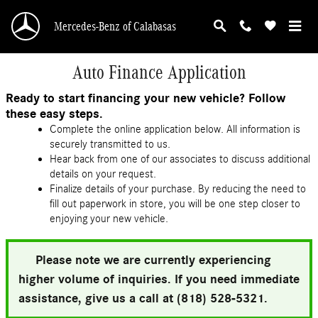
Skip to main content
Mercedes-Benz of Calabasas
Auto Finance Application
Ready to start financing your new vehicle? Follow
these easy steps.
Complete the online application below. All information is
securely transmitted to us.
Hear back from one of our associates to discuss additional
details on your request.
Finalize details of your purchase. By reducing the need to
fill out paperwork in store, you will be one step closer to
enjoying your new vehicle.
Please note we are currently experiencing
higher volume of inquiries. If you need immediate
assistance, give us a call at (818) 528-5321.