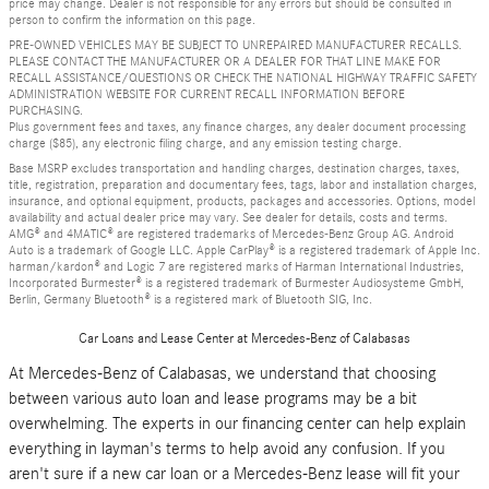
price may change. Dealer is not responsible for any errors but should be consulted in
person to confirm the information on this page.
PRE-OWNED VEHICLES MAY BE SUBJECT TO UNREPAIRED MANUFACTURER RECALLS.
PLEASE CONTACT THE MANUFACTURER OR A DEALER FOR THAT LINE MAKE FOR
RECALL ASSISTANCE/QUESTIONS OR CHECK THE NATIONAL HIGHWAY TRAFFIC SAFETY
ADMINISTRATION WEBSITE FOR CURRENT RECALL INFORMATION BEFORE
PURCHASING.
Plus government fees and taxes, any finance charges, any dealer document processing
charge ($85), any electronic filing charge, and any emission testing charge.
Base MSRP excludes transportation and handling charges, destination charges, taxes,
title, registration, preparation and documentary fees, tags, labor and installation charges,
insurance, and optional equipment, products, packages and accessories. Options, model
availability and actual dealer price may vary. See dealer for details, costs and terms.
AMG® and 4MATIC® are registered trademarks of Mercedes-Benz Group AG. Android
Auto is a trademark of Google LLC. Apple CarPlay® is a registered trademark of Apple Inc.
harman/kardon® and Logic 7 are registered marks of Harman International Industries,
Incorporated Burmester® is a registered trademark of Burmester Audiosysteme GmbH,
Berlin, Germany Bluetooth® is a registered mark of Bluetooth SIG, Inc.
Car Loans and Lease Center at Mercedes-Benz of Calabasas
At Mercedes-Benz of Calabasas, we understand that choosing
between various auto loan and lease programs may be a bit
overwhelming. The experts in our financing center can help explain
everything in layman's terms to help avoid any confusion. If you
aren't sure if a new car loan or a Mercedes-Benz lease will fit your