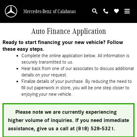
Skip to main content
Mercedes-Benz of Calabasas
Auto Finance Application
Ready to start financing your new vehicle? Follow
these easy steps.
Complete the online application below. All information is
securely transmitted to us.
Hear back from one of our associates to discuss additional
details on your request.
Finalize details of your purchase. By reducing the need to
fill out paperwork in store, you will be one step closer to
enjoying your new vehicle.
Please note we are currently experiencing
higher volume of inquiries. If you need immediate
assistance, give us a call at (818) 528-5321.