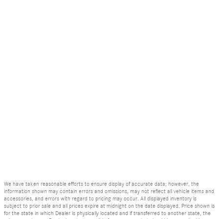
We have taken reasonable efforts to ensure display of accurate data; however, the
information shown may contain errors and omissions, may not reflect all vehicle items and
accessories, and errors with regard to pricing may occur. All displayed inventory is
subject to prior sale and all prices expire at midnight on the date displayed. Price shown is
for the state in which Dealer is physically located and if transferred to another state, the