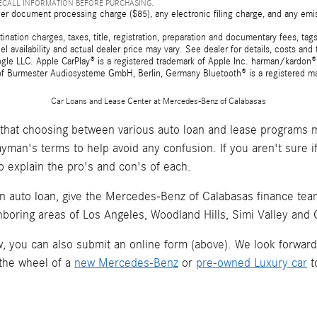
RECALL INFORMATION BEFORE PURCHASING.
er document processing charge ($85), any electronic filing charge, and any emi
tion charges, taxes, title, registration, preparation and documentary fees, tags,
 availability and actual dealer price may vary. See dealer for details, costs a
e LLC. Apple CarPlay® is a registered trademark of Apple Inc. harman/kardon® 
 of Burmester Audiosysteme GmbH, Berlin, Germany Bluetooth® is a registered ma
Car Loans and Lease Center at Mercedes-Benz of Calabasas
hat choosing between various auto loan and lease programs m
layman's terms to help avoid any confusion. If you aren't sure 
o explain the pro's and con's of each.
an auto loan, give the Mercedes-Benz of Calabasas finance team 
hboring areas of Los Angeles, Woodland Hills, Simi Valley and
now, you can also submit an online form (above). We look forwar
 the wheel of a
new Mercedes-Benz
or
pre-owned Luxury car
t