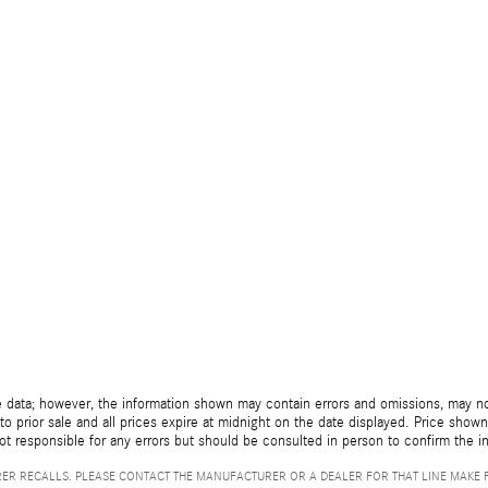
 data; however, the information shown may contain errors and omissions, may not 
to prior sale and all prices expire at midnight on the date displayed. Price shown 
not responsible for any errors but should be consulted in person to confirm the i
ER RECALLS. PLEASE CONTACT THE MANUFACTURER OR A DEALER FOR THAT LINE MAKE 