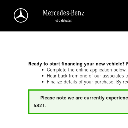
Skip to main content
Mercedes-Benz
of Calabasas
a Sonic Automotive ® Dealership
Ready to start financing your new vehicle? 
Complete the online application below. 
Hear back from one of our associates to
Finalize details of your purchase. By re
Please note we are currently experienc
5321.