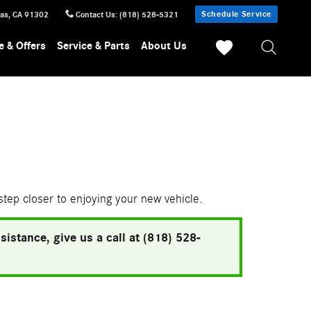
Schedule Service
sas
,
CA
91302
Contact Us
:
(818) 528-5321
e & Offers
Service & Parts
About Us
 step closer to enjoying your new vehicle.
istance, give us a call at (818) 528-