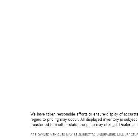
We have taken reasonable efforts to ensure display of accurate
regard to pricing may occur. All displayed inventory is subject 
transferred to another state, the price may change. Dealer is 
PRE-OWNED VEHICLES MAY BE SUBJECT TO UNREPAIRED MANUFACTUR