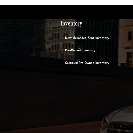
Inventory
New Mercedes-Benz Inventory
Pre-Owned Inventory
Certified Pre-Owned Inventory