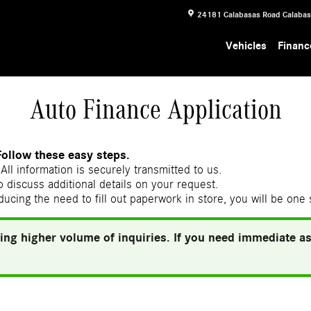
24181 Calabasas Road
Calaba
Vehicles
Financ
Auto Finance Application
Follow these easy steps.
All information is securely transmitted to us.
 discuss additional details on your request.
ducing the need to fill out paperwork in store, you will be one
ing higher volume of inquiries. If you need immediate ass