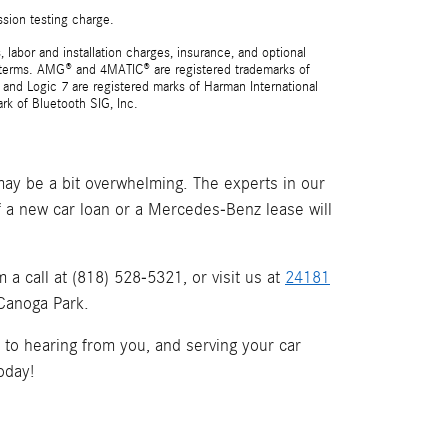
ssion testing charge.
 labor and installation charges, insurance, and optional
nd terms. AMG® and 4MATIC® are registered trademarks of
and Logic 7 are registered marks of Harman International
rk of Bluetooth SIG, Inc.
ay be a bit overwhelming. The experts in our
if a new car loan or a Mercedes-Benz lease will
a call at (818) 528-5321, or visit us at
24181
 Canoga Park.
d to hearing from you, and serving your car
oday!