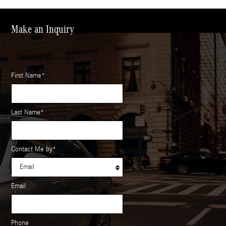
Make an Inquiry
* Indicates a required field
First Name
*
Last Name
*
Contact Me by
*
Email
Phone