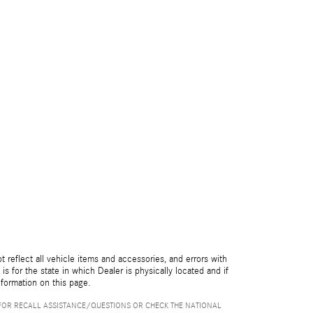
reflect all vehicle items and accessories, and errors with
is for the state in which Dealer is physically located and if
nformation on this page.
FOR RECALL ASSISTANCE/QUESTIONS OR CHECK THE NATIONAL