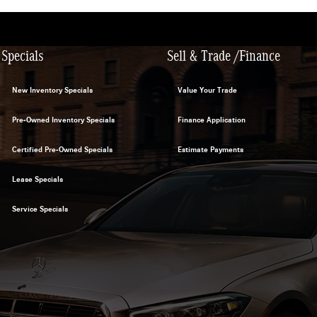
Specials
Sell & Trade /Finance
New Inventory Specials
Value Your Trade
Pre-Owned Inventory Specials
Finance Application
Certified Pre-Owned Specials
Estimate Payments
Lease Specials
Service Specials