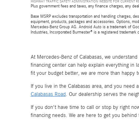
HIGHWAY TRAFFIC SAFETY ADMINISTRATION WEBSITE FOR CURRENT 
Plus government fees and taxes, any finance charges, any deal
Base MSRP excludes transportation and handling charges, destina
equipment, products, packages and accessories. Options, model
Mercedes-Benz Group AG. Android Auto is a trademark of Googl
Industries, Incorporated Burmester® is a registered trademark
At Mercedes-Benz of Calabasas, we understand t
financing center can help explain everything in 
fit your budget better, we are more than happy t
If you live in the Calabasas area, and you need 
Calabasas Road
. Our dealership serves the neig
If you don't have time to call or stop by right 
financing needs. We are here to get you behind