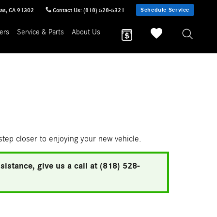
Schedule Service
sas
,
CA
91302
Contact Us
:
(818) 528-5321
ers
Service & Parts
About Us
 step closer to enjoying your new vehicle.
istance, give us a call at (818) 528-