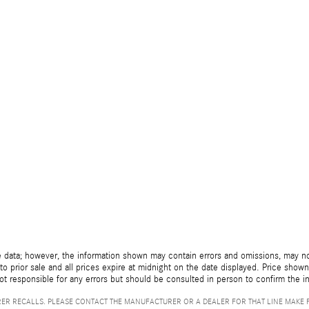
 data; however, the information shown may contain errors and omissions, may not 
to prior sale and all prices expire at midnight on the date displayed. Price shown 
not responsible for any errors but should be consulted in person to confirm the i
ER RECALLS. PLEASE CONTACT THE MANUFACTURER OR A DEALER FOR THAT LINE MAKE 