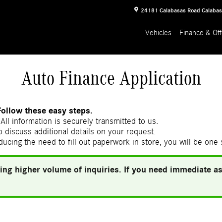
24181 Calabasas Road
Calaba
Vehicles
Finance & Off
Auto Finance Application
Follow these easy steps.
All information is securely transmitted to us.
 discuss additional details on your request.
ducing the need to fill out paperwork in store, you will be one
ing higher volume of inquiries. If you need immediate ass