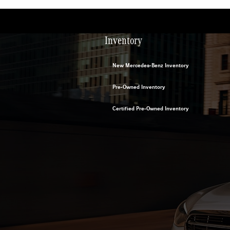
Inventory
New Mercedes-Benz Inventory
Pre-Owned Inventory
Certified Pre-Owned Inventory