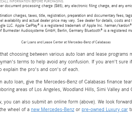
RECALL INFORMATION BEFORE PURCHASING.
er document processing charge ($85), any electronic filing charge, and any emi
tion charges, taxes, title, registration, preparation and documentary fees, tags,
 availability and actual dealer price may vary. See dealer for details, costs a
e LLC. Apple CarPlay® is a registered trademark of Apple Inc. harman/kardon® 
 of Burmester Audiosysteme GmbH, Berlin, Germany Bluetooth® is a registered ma
Car Loans and Lease Center at Mercedes-Benz of Calabasas
hat choosing between various auto loan and lease programs m
layman's terms to help avoid any confusion. If you aren't sure 
o explain the pro's and con's of each.
an auto loan, give the Mercedes-Benz of Calabasas finance team 
hboring areas of Los Angeles, Woodland Hills, Simi Valley and
now, you can also submit an online form (above). We look forwar
 the wheel of a
new Mercedes-Benz
or
pre-owned Luxury car
t