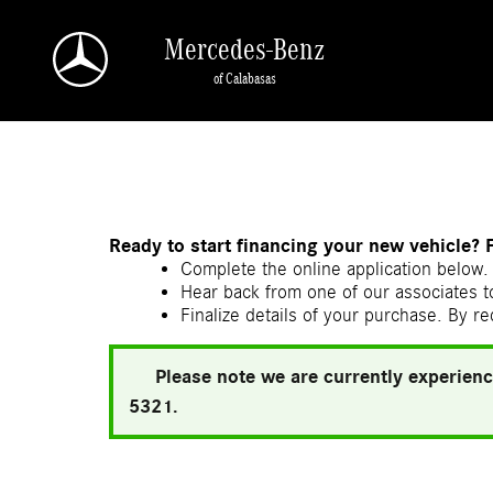
Skip to main content
Mercedes-Benz
of Calabasas
a Sonic Automotive ® Dealership
Ready to start financing your new vehicle? 
Complete the online application below. 
Hear back from one of our associates to
Finalize details of your purchase. By re
Please note we are currently experienc
5321.