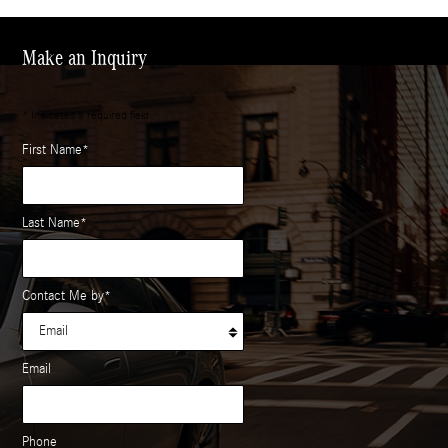
Make an Inquiry
* Indicates a required field
First Name
*
Last Name
*
Contact Me by
*
Email
Phone