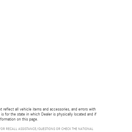
reflect all vehicle items and accessories, and errors with
is for the state in which Dealer is physically located and if
nformation on this page.
FOR RECALL ASSISTANCE/QUESTIONS OR CHECK THE NATIONAL