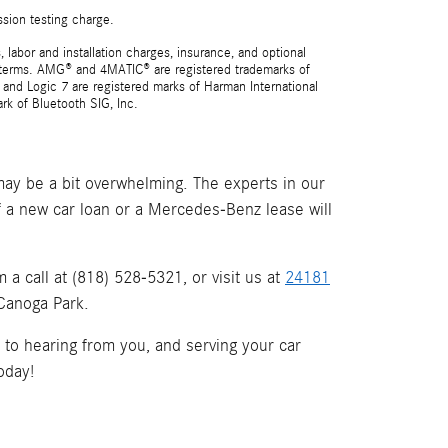
ssion testing charge.
 labor and installation charges, insurance, and optional
nd terms. AMG® and 4MATIC® are registered trademarks of
and Logic 7 are registered marks of Harman International
rk of Bluetooth SIG, Inc.
ay be a bit overwhelming. The experts in our
if a new car loan or a Mercedes-Benz lease will
a call at (818) 528-5321, or visit us at
24181
 Canoga Park.
d to hearing from you, and serving your car
oday!