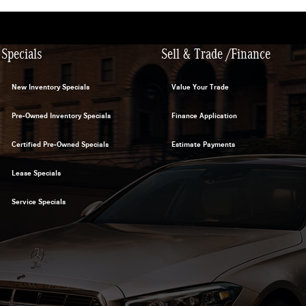
Specials
Sell & Trade /Finance
New Inventory Specials
Value Your Trade
Pre-Owned Inventory Specials
Finance Application
Certified Pre-Owned Specials
Estimate Payments
Lease Specials
Service Specials