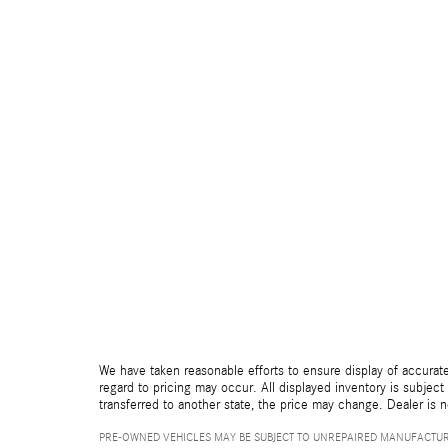
We have taken reasonable efforts to ensure display of accurate
regard to pricing may occur. All displayed inventory is subject 
transferred to another state, the price may change. Dealer is 
PRE-OWNED VEHICLES MAY BE SUBJECT TO UNREPAIRED MANUFACTUR