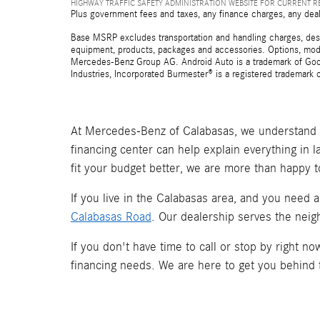
HIGHWAY TRAFFIC SAFETY ADMINISTRATION WEBSITE FOR CURRENT 
Plus government fees and taxes, any finance charges, any deal
Base MSRP excludes transportation and handling charges, destina
equipment, products, packages and accessories. Options, model
Mercedes-Benz Group AG. Android Auto is a trademark of Googl
Industries, Incorporated Burmester® is a registered trademark
At Mercedes-Benz of Calabasas, we understand t
financing center can help explain everything in 
fit your budget better, we are more than happy t
If you live in the Calabasas area, and you need 
Calabasas Road
. Our dealership serves the neig
If you don't have time to call or stop by right 
financing needs. We are here to get you behind