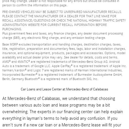
price may change. Dealer is not responsible for any errors but should be consulted in
person to confirm the information on this page.
PRE-OWNED VEHICLES MAY BE SUBJECT TO UNREPAIRED MANUFACTURER RECALLS.
PLEASE CONTACT THE MANUFACTURER OR A DEALER FOR THAT LINE MAKE FOR
RECALL ASSISTANCE/QUESTIONS OR CHECK THE NATIONAL HIGHWAY TRAFFIC SAFETY
ADMINISTRATION WEBSITE FOR CURRENT RECALL INFORMATION BEFORE
PURCHASING.
Plus government fees and taxes, any finance charges, any dealer document processing
charge ($85), any electronic filing charge, and any emission testing charge.
Base MSRP excludes transportation and handling charges, destination charges, taxes,
title, registration, preparation and documentary fees, tags, labor and installation charges,
insurance, and optional equipment, products, packages and accessories. Options, model
availability and actual dealer price may vary. See dealer for details, costs and terms.
AMG® and 4MATIC® are registered trademarks of Mercedes-Benz Group AG. Android
Auto is a trademark of Google LLC. Apple CarPlay® is a registered trademark of Apple Inc.
harman/kardon® and Logic 7 are registered marks of Harman International Industries,
Incorporated Burmester® is a registered trademark of Burmester Audiosysteme GmbH,
Berlin, Germany Bluetooth® is a registered mark of Bluetooth SIG, Inc.
Car Loans and Lease Center at Mercedes-Benz of Calabasas
At Mercedes-Benz of Calabasas, we understand that choosing
between various auto loan and lease programs may be a bit
overwhelming. The experts in our financing center can help explain
everything in layman's terms to help avoid any confusion. If you
aren't sure if a new car loan or a Mercedes-Benz lease will fit your