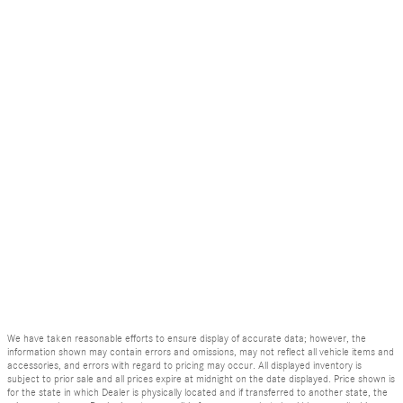
We have taken reasonable efforts to ensure display of accurate data; however, the
information shown may contain errors and omissions, may not reflect all vehicle items and
accessories, and errors with regard to pricing may occur. All displayed inventory is
subject to prior sale and all prices expire at midnight on the date displayed. Price shown is
for the state in which Dealer is physically located and if transferred to another state, the