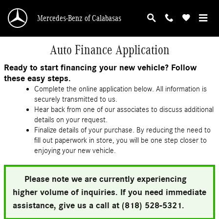
Skip to main content
Mercedes-Benz of Calabasas
Auto Finance Application
Ready to start financing your new vehicle? Follow
these easy steps.
Complete the online application below. All information is
securely transmitted to us.
Hear back from one of our associates to discuss additional
details on your request.
Finalize details of your purchase. By reducing the need to
fill out paperwork in store, you will be one step closer to
enjoying your new vehicle.
Please note we are currently experiencing
higher volume of inquiries. If you need immediate
assistance, give us a call at (818) 528-5321.