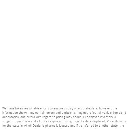
We have taken reasonable efforts to ensure display of accurate data; however, the
information shown may contain errors and omissions, may not reflect all vehicle items and
accessories, and errors with regard to pricing may occur. All displayed inventory is
subject to prior sale and all prices expire at midnight on the date displayed. Price shown is
for the state in which Dealer is physically located and if transferred to another state, the