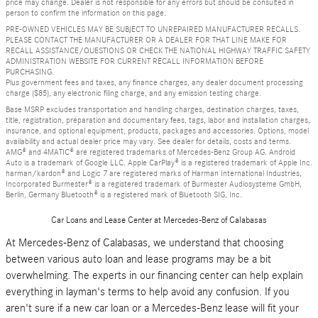
price may change. Dealer is not responsible for any errors but should be consulted in
person to confirm the information on this page.
PRE-OWNED VEHICLES MAY BE SUBJECT TO UNREPAIRED MANUFACTURER RECALLS.
PLEASE CONTACT THE MANUFACTURER OR A DEALER FOR THAT LINE MAKE FOR
RECALL ASSISTANCE/QUESTIONS OR CHECK THE NATIONAL HIGHWAY TRAFFIC SAFETY
ADMINISTRATION WEBSITE FOR CURRENT RECALL INFORMATION BEFORE
PURCHASING.
Plus government fees and taxes, any finance charges, any dealer document processing
charge ($85), any electronic filing charge, and any emission testing charge.
Base MSRP excludes transportation and handling charges, destination charges, taxes,
title, registration, preparation and documentary fees, tags, labor and installation charges,
insurance, and optional equipment, products, packages and accessories. Options, model
availability and actual dealer price may vary. See dealer for details, costs and terms.
AMG® and 4MATIC® are registered trademarks of Mercedes-Benz Group AG. Android
Auto is a trademark of Google LLC. Apple CarPlay® is a registered trademark of Apple Inc.
harman/kardon® and Logic 7 are registered marks of Harman International Industries,
Incorporated Burmester® is a registered trademark of Burmester Audiosysteme GmbH,
Berlin, Germany Bluetooth® is a registered mark of Bluetooth SIG, Inc.
Car Loans and Lease Center at Mercedes-Benz of Calabasas
At Mercedes-Benz of Calabasas, we understand that choosing
between various auto loan and lease programs may be a bit
overwhelming. The experts in our financing center can help explain
everything in layman's terms to help avoid any confusion. If you
aren't sure if a new car loan or a Mercedes-Benz lease will fit your