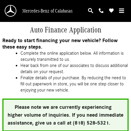
Skip to main content
Mercedes-Benz of Calabasas
Auto Finance Application
Ready to start financing your new vehicle? Follow
these easy steps.
Complete the online application below. All information is
securely transmitted to us.
Hear back from one of our associates to discuss additional
details on your request.
Finalize details of your purchase. By reducing the need to
fill out paperwork in store, you will be one step closer to
enjoying your new vehicle.
Please note we are currently experiencing
higher volume of inquiries. If you need immediate
assistance, give us a call at (818) 528-5321.