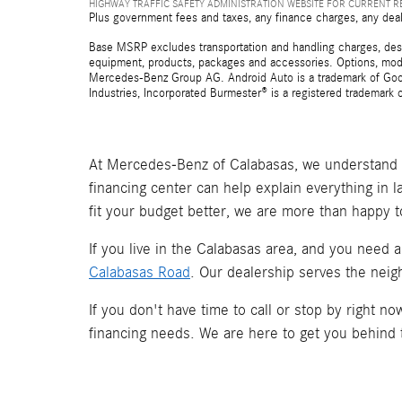
HIGHWAY TRAFFIC SAFETY ADMINISTRATION WEBSITE FOR CURRENT 
Plus government fees and taxes, any finance charges, any deal
Base MSRP excludes transportation and handling charges, destina
equipment, products, packages and accessories. Options, model
Mercedes-Benz Group AG. Android Auto is a trademark of Googl
Industries, Incorporated Burmester® is a registered trademark
At Mercedes-Benz of Calabasas, we understand t
financing center can help explain everything in 
fit your budget better, we are more than happy t
If you live in the Calabasas area, and you need 
Calabasas Road
. Our dealership serves the neig
If you don't have time to call or stop by right 
financing needs. We are here to get you behind