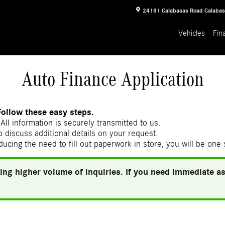
24181 Calabasas Road
Calaba
Vehicles
Fin
Auto Finance Application
Follow these easy steps.
All information is securely transmitted to us.
 discuss additional details on your request.
ducing the need to fill out paperwork in store, you will be one
ing higher volume of inquiries. If you need immediate ass