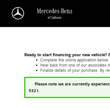
Skip to main content
Mercedes-Benz
of Calabasas
a Sonic Automotive ® Dealership
Ready to start financing your new vehicle? 
Complete the online application below. 
Hear back from one of our associates to
Finalize details of your purchase. By re
Please note we are currently experienc
5321.