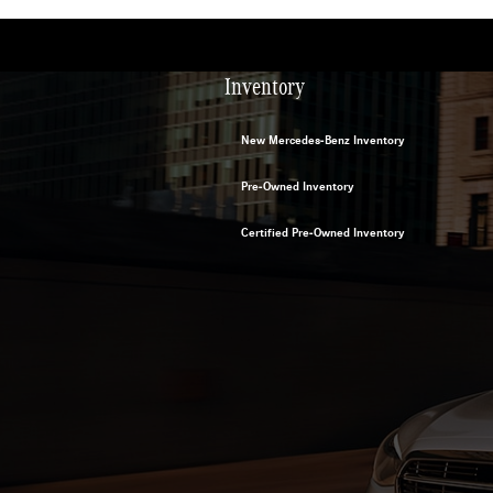
Inventory
New Mercedes-Benz Inventory
Pre-Owned Inventory
Certified Pre-Owned Inventory