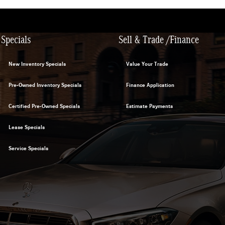
Specials
Sell & Trade /Finance
New Inventory Specials
Value Your Trade
Pre-Owned Inventory Specials
Finance Application
Certified Pre-Owned Specials
Estimate Payments
Lease Specials
Service Specials