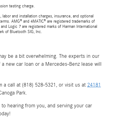
ssion testing charge.
 labor and installation charges, insurance, and optional
nd terms. AMG® and 4MATIC® are registered trademarks of
and Logic 7 are registered marks of Harman International
rk of Bluetooth SIG, Inc.
ay be a bit overwhelming. The experts in our
if a new car loan or a Mercedes-Benz lease will
a call at (818) 528-5321, or visit us at
24181
 Canoga Park.
d to hearing from you, and serving your car
oday!