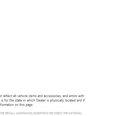
reflect all vehicle items and accessories, and errors with
is for the state in which Dealer is physically located and if
nformation on this page.
FOR RECALL ASSISTANCE/QUESTIONS OR CHECK THE NATIONAL