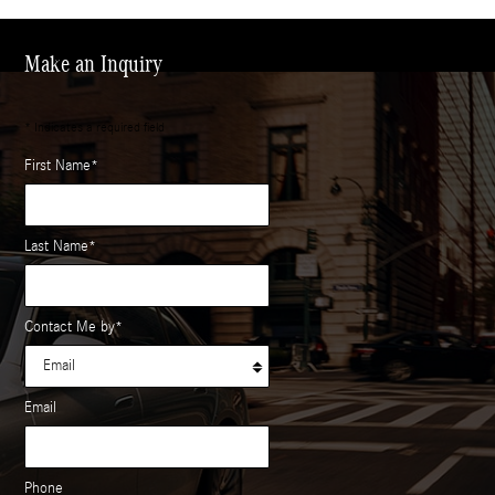
Make an Inquiry
* Indicates a required field
First Name
*
Last Name
*
Contact Me by
*
Email
Phone