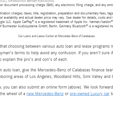
RECALL INFORMATION BEFORE PURCHASING.
er document processing charge ($85), any electronic filing charge, and any emi
tion charges, taxes, title, registration, preparation and documentary fees, tags,
 availability and actual dealer price may vary. See dealer for details, costs a
e LLC. Apple CarPlay® is a registered trademark of Apple Inc. harman/kardon® 
 of Burmester Audiosysteme GmbH, Berlin, Germany Bluetooth® is a registered ma
Car Loans and Lease Center at Mercedes-Benz of Calabasas
hat choosing between various auto loan and lease programs m
layman's terms to help avoid any confusion. If you aren't sure 
o explain the pro's and con's of each.
an auto loan, give the Mercedes-Benz of Calabasas finance team 
hboring areas of Los Angeles, Woodland Hills, Simi Valley and
now, you can also submit an online form (above). We look forwar
 the wheel of a
new Mercedes-Benz
or
pre-owned Luxury car
t