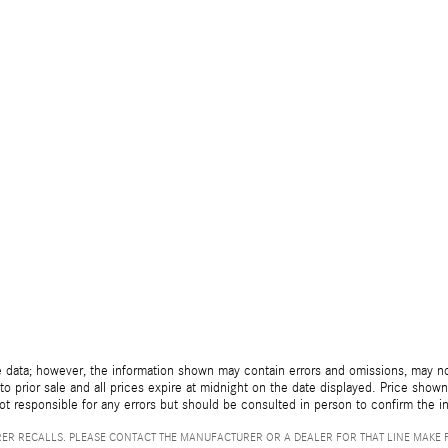
 data; however, the information shown may contain errors and omissions, may not 
to prior sale and all prices expire at midnight on the date displayed. Price shown 
not responsible for any errors but should be consulted in person to confirm the i
ER RECALLS. PLEASE CONTACT THE MANUFACTURER OR A DEALER FOR THAT LINE MAKE 