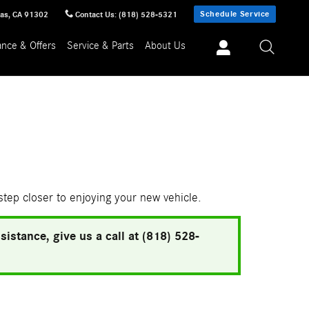
Schedule Service
sas
,
CA
91302
Contact Us
:
(818) 528-5321
ance & Offers
Service & Parts
About Us
 step closer to enjoying your new vehicle.
istance, give us a call at (818) 528-