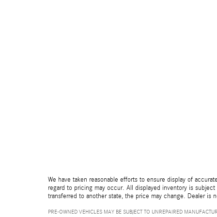
We have taken reasonable efforts to ensure display of accurate
regard to pricing may occur. All displayed inventory is subject 
transferred to another state, the price may change. Dealer is 
PRE-OWNED VEHICLES MAY BE SUBJECT TO UNREPAIRED MANUFACTUR