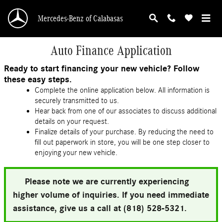
Skip to main content
Mercedes-Benz of Calabasas
Auto Finance Application
Ready to start financing your new vehicle? Follow
these easy steps.
Complete the online application below. All information is
securely transmitted to us.
Hear back from one of our associates to discuss additional
details on your request.
Finalize details of your purchase. By reducing the need to
fill out paperwork in store, you will be one step closer to
enjoying your new vehicle.
Please note we are currently experiencing
higher volume of inquiries. If you need immediate
assistance, give us a call at (818) 528-5321.