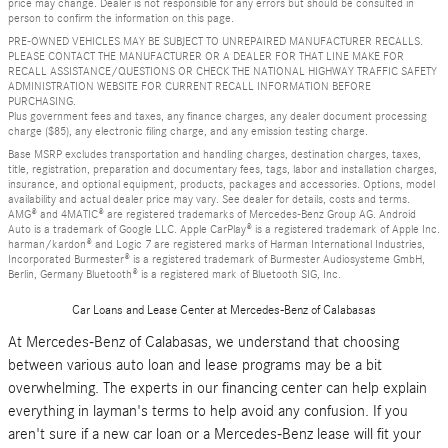
price may change. Dealer is not responsible for any errors but should be consulted in
person to confirm the information on this page.
PRE-OWNED VEHICLES MAY BE SUBJECT TO UNREPAIRED MANUFACTURER RECALLS.
PLEASE CONTACT THE MANUFACTURER OR A DEALER FOR THAT LINE MAKE FOR
RECALL ASSISTANCE/QUESTIONS OR CHECK THE NATIONAL HIGHWAY TRAFFIC SAFETY
ADMINISTRATION WEBSITE FOR CURRENT RECALL INFORMATION BEFORE
PURCHASING.
Plus government fees and taxes, any finance charges, any dealer document processing
charge ($85), any electronic filing charge, and any emission testing charge.
Base MSRP excludes transportation and handling charges, destination charges, taxes,
title, registration, preparation and documentary fees, tags, labor and installation charges,
insurance, and optional equipment, products, packages and accessories. Options, model
availability and actual dealer price may vary. See dealer for details, costs and terms.
AMG® and 4MATIC® are registered trademarks of Mercedes-Benz Group AG. Android
Auto is a trademark of Google LLC. Apple CarPlay® is a registered trademark of Apple Inc.
harman/kardon® and Logic 7 are registered marks of Harman International Industries,
Incorporated Burmester® is a registered trademark of Burmester Audiosysteme GmbH,
Berlin, Germany Bluetooth® is a registered mark of Bluetooth SIG, Inc.
Car Loans and Lease Center at Mercedes-Benz of Calabasas
At Mercedes-Benz of Calabasas, we understand that choosing
between various auto loan and lease programs may be a bit
overwhelming. The experts in our financing center can help explain
everything in layman's terms to help avoid any confusion. If you
aren't sure if a new car loan or a Mercedes-Benz lease will fit your