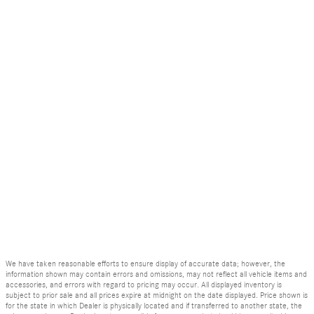
We have taken reasonable efforts to ensure display of accurate data; however, the
information shown may contain errors and omissions, may not reflect all vehicle items and
accessories, and errors with regard to pricing may occur. All displayed inventory is
subject to prior sale and all prices expire at midnight on the date displayed. Price shown is
for the state in which Dealer is physically located and if transferred to another state, the