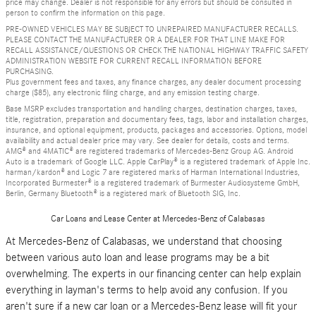
price may change. Dealer is not responsible for any errors but should be consulted in
person to confirm the information on this page.
PRE-OWNED VEHICLES MAY BE SUBJECT TO UNREPAIRED MANUFACTURER RECALLS.
PLEASE CONTACT THE MANUFACTURER OR A DEALER FOR THAT LINE MAKE FOR
RECALL ASSISTANCE/QUESTIONS OR CHECK THE NATIONAL HIGHWAY TRAFFIC SAFETY
ADMINISTRATION WEBSITE FOR CURRENT RECALL INFORMATION BEFORE
PURCHASING.
Plus government fees and taxes, any finance charges, any dealer document processing
charge ($85), any electronic filing charge, and any emission testing charge.
Base MSRP excludes transportation and handling charges, destination charges, taxes,
title, registration, preparation and documentary fees, tags, labor and installation charges,
insurance, and optional equipment, products, packages and accessories. Options, model
availability and actual dealer price may vary. See dealer for details, costs and terms.
AMG® and 4MATIC® are registered trademarks of Mercedes-Benz Group AG. Android
Auto is a trademark of Google LLC. Apple CarPlay® is a registered trademark of Apple Inc.
harman/kardon® and Logic 7 are registered marks of Harman International Industries,
Incorporated Burmester® is a registered trademark of Burmester Audiosysteme GmbH,
Berlin, Germany Bluetooth® is a registered mark of Bluetooth SIG, Inc.
Car Loans and Lease Center at Mercedes-Benz of Calabasas
At Mercedes-Benz of Calabasas, we understand that choosing
between various auto loan and lease programs may be a bit
overwhelming. The experts in our financing center can help explain
everything in layman's terms to help avoid any confusion. If you
aren't sure if a new car loan or a Mercedes-Benz lease will fit your