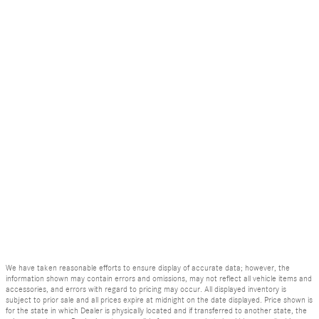
We have taken reasonable efforts to ensure display of accurate data; however, the
information shown may contain errors and omissions, may not reflect all vehicle items and
accessories, and errors with regard to pricing may occur. All displayed inventory is
subject to prior sale and all prices expire at midnight on the date displayed. Price shown is
for the state in which Dealer is physically located and if transferred to another state, the