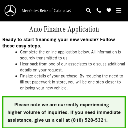
Skip to main content
Mercedes-Benz of Calabasas
Auto Finance Application
Ready to start financing your new vehicle? Follow
these easy steps.
Complete the online application below. All information is
securely transmitted to us.
Hear back from one of our associates to discuss additional
details on your request.
Finalize details of your purchase. By reducing the need to
fill out paperwork in store, you will be one step closer to
enjoying your new vehicle.
Please note we are currently experiencing
higher volume of inquiries. If you need immediate
assistance, give us a call at (818) 528-5321.