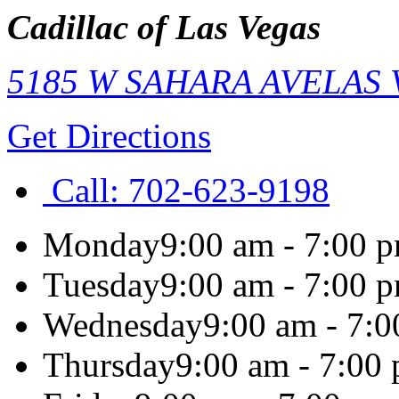
Cadillac of Las Vegas
5185 W SAHARA AVE
LAS
Get Directions
Call:
702-623-9198
Monday
9:00 am - 7:00 
Tuesday
9:00 am - 7:00 
Wednesday
9:00 am - 7:
Thursday
9:00 am - 7:00