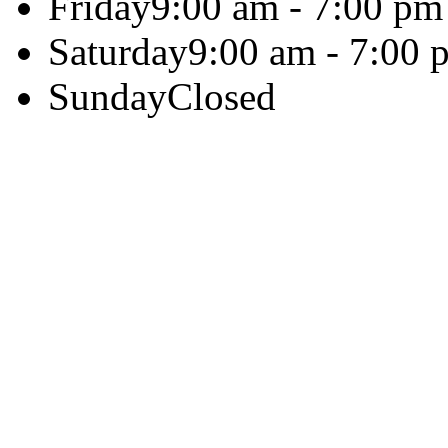
Friday
9:00 am - 7:00 pm
Saturday
9:00 am - 7:00 
Sunday
Closed