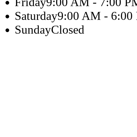
Friday
9:00 AM - 7:00 P
Saturday
9:00 AM - 6:00
Sunday
Closed