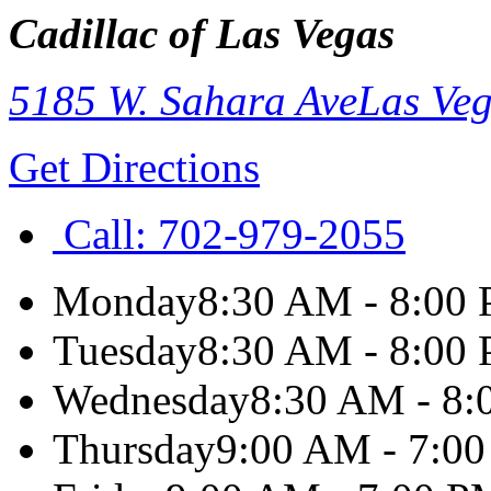
Cadillac of Las Vegas
5185 W. Sahara Ave
Las Ve
Get Directions
Call:
702-979-2055
Monday
8:30 AM - 8:00
Tuesday
8:30 AM - 8:00
Wednesday
8:30 AM - 8
Thursday
9:00 AM - 7:0