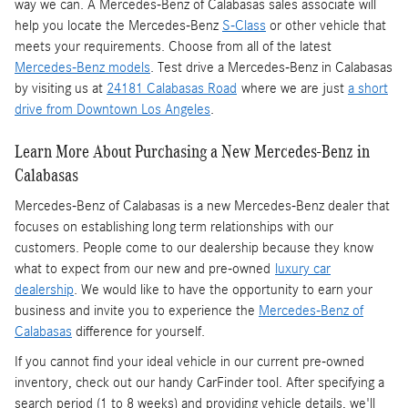
way we can. A Mercedes-Benz of Calabasas sales associate will
help you locate the Mercedes-Benz
S-Class
or other vehicle that
meets your requirements. Choose from all of the latest
Mercedes-Benz models
. Test drive a Mercedes-Benz in Calabasas
by visiting us at
24181 Calabasas Road
where we are just
a short
drive from Downtown Los Angeles
.
Learn More About Purchasing a New Mercedes-Benz in
Calabasas
Mercedes-Benz of Calabasas is a
new Mercedes-Benz dealer
that
focuses on establishing long term relationships with our
customers. People come to our dealership because they know
what to expect from our new and pre-owned
luxury car
dealership
. We would like to have the opportunity to earn your
business and invite you to experience the
Mercedes-Benz of
Calabasas
difference for yourself.
If you cannot find your ideal vehicle in our current pre-owned
inventory, check out our handy CarFinder tool. After specifying a
search period (1 to 8 weeks) and providing vehicle details, we'll