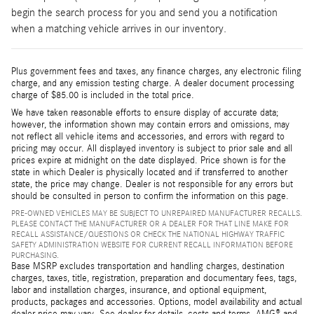
begin the search process for you and send you a notification
when a matching vehicle arrives in our inventory.
Plus government fees and taxes, any finance charges, any electronic filing
charge, and any emission testing charge. A dealer document processing
charge of $85.00 is included in the total price.
We have taken reasonable efforts to ensure display of accurate data;
however, the information shown may contain errors and omissions, may
not reflect all vehicle items and accessories, and errors with regard to
pricing may occur. All displayed inventory is subject to prior sale and all
prices expire at midnight on the date displayed. Price shown is for the
state in which Dealer is physically located and if transferred to another
state, the price may change. Dealer is not responsible for any errors but
should be consulted in person to confirm the information on this page.
PRE-OWNED VEHICLES MAY BE SUBJECT TO UNREPAIRED MANUFACTURER RECALLS.
PLEASE CONTACT THE MANUFACTURER OR A DEALER FOR THAT LINE MAKE FOR
RECALL ASSISTANCE/QUESTIONS OR CHECK THE NATIONAL HIGHWAY TRAFFIC
SAFETY ADMINISTRATION WEBSITE FOR CURRENT RECALL INFORMATION BEFORE
PURCHASING.
Base MSRP excludes transportation and handling charges, destination
charges, taxes, title, registration, preparation and documentary fees, tags,
labor and installation charges, insurance, and optional equipment,
products, packages and accessories. Options, model availability and actual