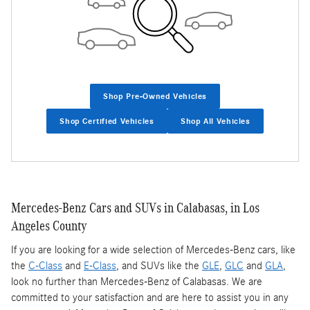
Shop Pre-Owned Vehicles
Shop Certified Vehicles
Shop All Vehicles
Mercedes-Benz Cars and SUVs in Calabasas, in Los
Angeles County
If you are looking for a wide selection of Mercedes-Benz cars, like
the
C-Class
and
E-Class
, and SUVs like the
GLE
,
GLC
and
GLA
,
look no further than Mercedes-Benz of Calabasas. We are
committed to your satisfaction and are here to assist you in any