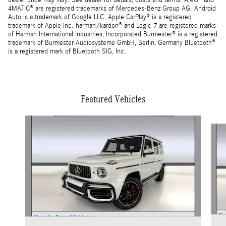
dealer price may vary. See dealer for details, costs and terms. AMG® and
4MATIC® are registered trademarks of Mercedes-Benz Group AG. Android
Auto is a trademark of Google LLC. Apple CarPlay® is a registered
trademark of Apple Inc. harman/kardon® and Logic 7 are registered marks
of Harman International Industries, Incorporated Burmester® is a registered
trademark of Burmester Audiosysteme GmbH, Berlin, Germany Bluetooth®
is a registered mark of Bluetooth SIG, Inc.
Featured Vehicles
Slide 1 of 5