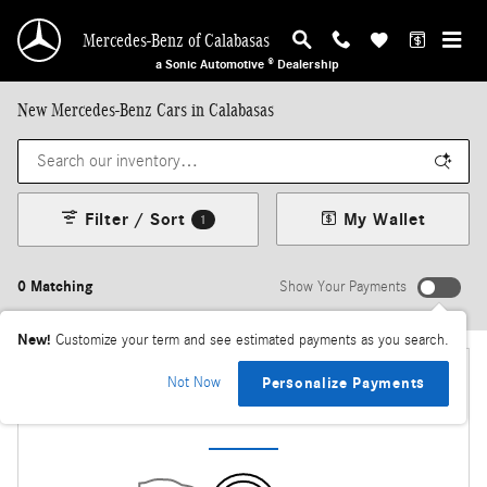
Skip to main content
Mercedes-Benz of Calabasas
a Sonic Automotive ® Dealership
New Mercedes-Benz Cars in Calabasas
Filter / Sort
My Wallet
1
0 Matching
Show Your Payments
New!
Customize your term and see estimated payments as you search.
Not Now
Personalize Payments
Check Back Soon for More Results