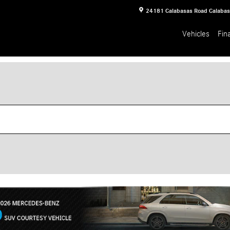
24181 Calabasas Road
Calaba
Vehicles
Fin