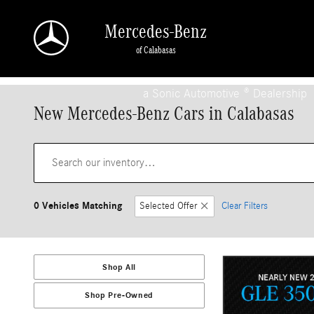
Skip to main content
Mercedes-Benz
of Calabasas
a Sonic Automotive ® Dealership
New Mercedes-Benz Cars in Calabasas
0 Vehicles Matching
Selected Offer
Clear Filters
Shop All
Shop Pre-Owned