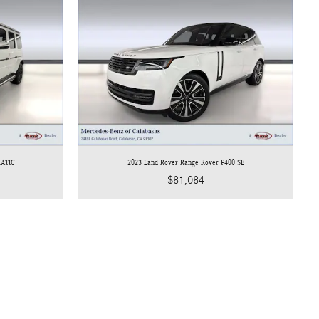
MATIC
2023 Land Rover Range Rover P400 SE
$81,084