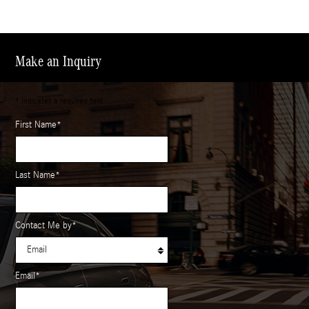
Make an Inquiry
* Indicates a required field
First Name
*
Last Name
*
Contact Me by
*
Email
*