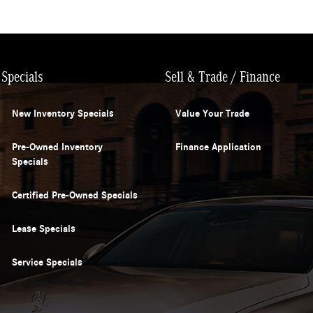
Specials
Sell & Trade / Finance
New Inventory Specials
Value Your Trade
Pre-Owned Inventory
Finance Application
Specials
Certified Pre-Owned Specials
Lease Specials
Service Specials