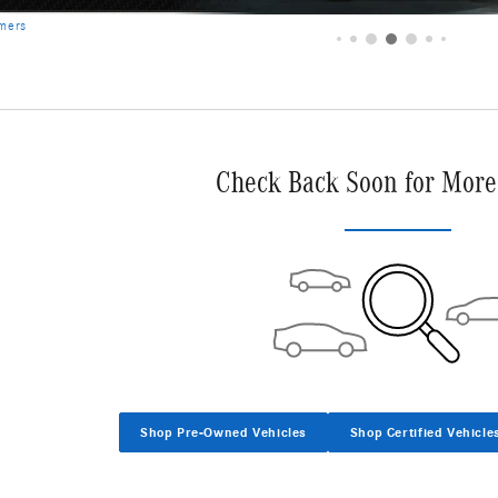
Check Back Soon for More
Shop Pre-Owned Vehicles
Shop Certified Vehicle