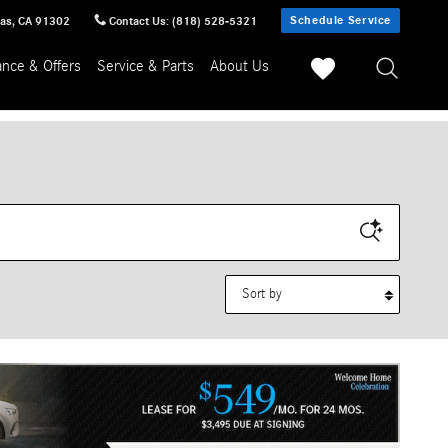
Schedule Service
sas
,
CA
91302
Contact Us
:
(818) 528-5321
ance & Offers
Service & Parts
About Us
Sort by