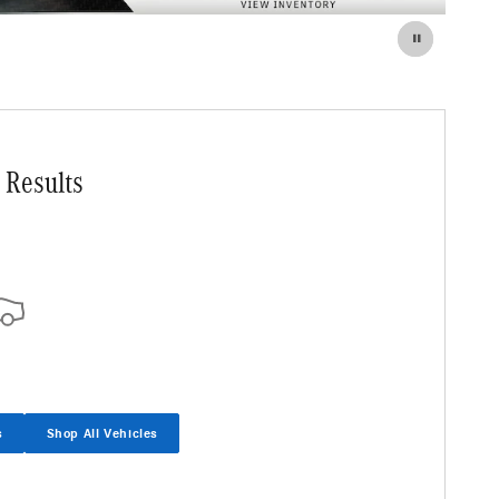
 Results
s
Shop All Vehicles