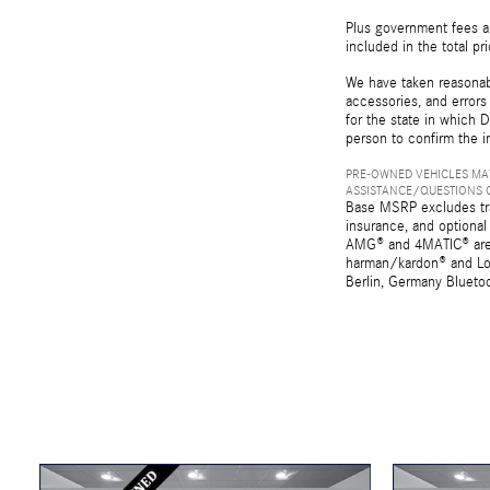
Plus government fees an
included in the total pr
We have taken reasonabl
accessories, and errors 
for the state in which D
person to confirm the i
PRE-OWNED VEHICLES MAY
ASSISTANCE/QUESTIONS O
Base MSRP excludes tran
insurance, and optional
AMG® and 4MATIC® are r
harman/kardon® and Log
Berlin, Germany Bluetoo