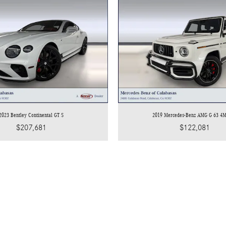
2023 Bentley Continental GT S
2019 Mercedes-Benz AMG G 63 4
$207,681
$122,081