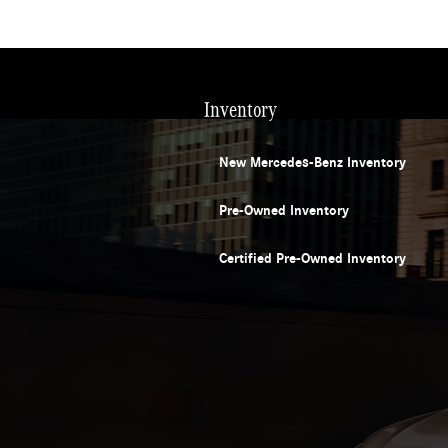
Inventory
New Mercedes-Benz Inventory
Pre-Owned Inventory
Certified Pre-Owned Inventory