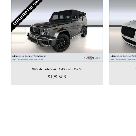
2025 Mercedes-Benz AMG G 63 4MATIC
$199,683