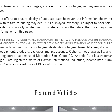
d taxes, any finance charges, any electronic filing charge, and any emission t
ice.
e efforts to ensure display of accurate data; however, the information shown may
with regard to pricing may occur. All displayed inventory is subject to prior sale
ealer is physically located and if transferred to another state, the price may cha
nformation on this page.
 BE SUBJECT TO UNREPAIRED MANUFACTURER RECALLS. PLEASE CONTACT THE MANUFAC
R CHECK THE NATIONAL HIGHWAY TRAFFIC SAFETY ADMINISTRATION WEBSITE FOR CURR
sportation and handling charges, destination charges, taxes, title, registration, 
 equipment, products, packages and accessories. Options, model availability and a
egistered trademarks of Mercedes-Benz Group AG. Android Auto is a trademark o
ic 7 are registered marks of Harman International Industries, Incorporated Bur
th® is a registered mark of Bluetooth SIG, Inc.
Featured Vehicles