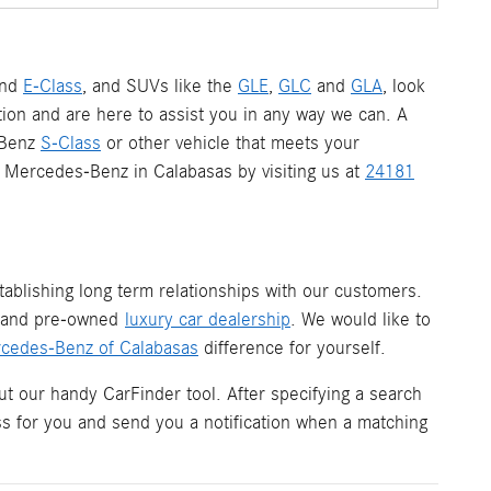
nd
E-Class
, and SUVs like the
GLE
,
GLC
and
GLA
, look
ion and are here to assist you in any way we can. A
-Benz
S-Class
or other vehicle that meets your
 a Mercedes-Benz in Calabasas by visiting us at
24181
ablishing long term relationships with our customers.
w and pre-owned
luxury car dealership
. We would like to
cedes-Benz of Calabasas
difference for yourself.
ut our handy CarFinder tool. After specifying a search
ess for you and send you a notification when a matching