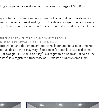
esting charge. A dealer document processing charge of $85.00 is
 contain errors and omissions, may not reflect all vehicle items and
 and all prices expire at midnight on the date displayed. Price shown is
nge. Dealer is not responsible for any errors but should be consulted in
TURER OR A DEALER FOR THAT LINE MAKE FOR RECALL
ENT RECALL INFORMATION BEFORE PURCHASING.
preparation and documentary fees, tags, labor and installation charges,
ctual dealer price may vary. See dealer for details, costs and terms.
f Google LLC. Apple CarPlay® is a registered trademark of Apple Inc.
mester® is a registered trademark of Burmester Audiosysteme GmbH,