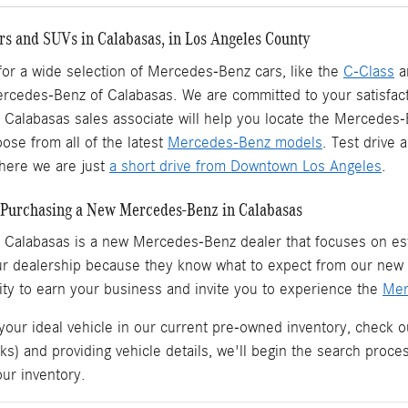
s and SUVs in Calabasas, in Los Angeles County
 for a wide selection of Mercedes-Benz cars, like the
C-Class
a
ercedes-Benz of Calabasas. We are committed to your satisfact
Calabasas sales associate will help you locate the Mercedes
ose from all of the latest
Mercedes-Benz models
. Test drive
ere we are just
a short drive from Downtown Los Angeles
.
Purchasing a New Mercedes-Benz in Calabasas
 Calabasas is a
new Mercedes-Benz dealer
that focuses on est
ur dealership because they know what to expect from our ne
ity to earn your business and invite you to experience the
Mer
 your ideal vehicle in our current pre-owned inventory, check o
ks) and providing vehicle details, we'll begin the search proc
our inventory.