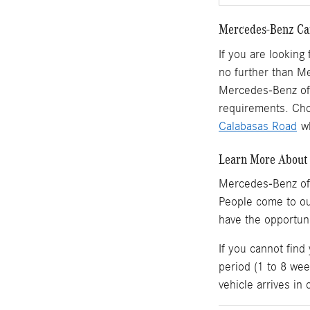
Mercedes-Benz Car
If you are looking
no further than M
Mercedes-Benz of 
requirements. Cho
Calabasas Road
wh
Learn More About 
Mercedes-Benz of
People come to o
have the opportun
If you cannot find
period (1 to 8 wee
vehicle arrives in 