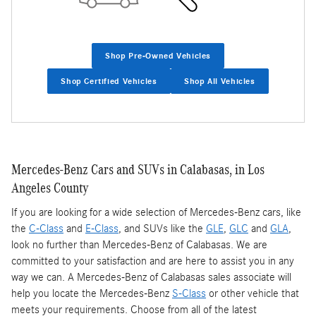
Shop Pre-Owned Vehicles
Shop Certified Vehicles
Shop All Vehicles
Mercedes-Benz Cars and SUVs in Calabasas, in Los
Angeles County
If you are looking for a wide selection of Mercedes-Benz cars, like
the
C-Class
and
E-Class
, and SUVs like the
GLE
,
GLC
and
GLA
,
look no further than Mercedes-Benz of Calabasas. We are
committed to your satisfaction and are here to assist you in any
way we can. A Mercedes-Benz of Calabasas sales associate will
help you locate the Mercedes-Benz
S-Class
or other vehicle that
meets your requirements. Choose from all of the latest