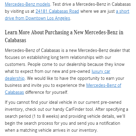
Mercedes-Benz models
. Test drive a Mercedes-Benz in Calabasas
by visiting us at
24181 Calabasas Road
where we are just
a short
drive from Downtown Los Angeles
.
Learn More About Purchasing a New Mercedes-Benz in
Calabasas
Mercedes-Benz of Calabasas is a
new Mercedes-Benz dealer
that
focuses on establishing long term relationships with our
customers. People come to our dealership because they know
what to expect from our new and pre-owned
luxury car
dealership
. We would like to have the opportunity to earn your
business and invite you to experience the
Mercedes-Benz of
Calabasas
difference for yourself.
If you cannot find your ideal vehicle in our current pre-owned
inventory, check out our handy CarFinder tool. After specifying a
search period (1 to 8 weeks) and providing vehicle details, we'll
begin the search process for you and send you a notification
when a matching vehicle arrives in our inventory.