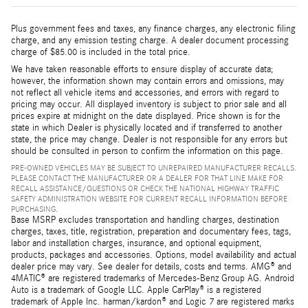
Plus government fees and taxes, any finance charges, any electronic filing
charge, and any emission testing charge. A dealer document processing
charge of $85.00 is included in the total price.
We have taken reasonable efforts to ensure display of accurate data;
however, the information shown may contain errors and omissions, may
not reflect all vehicle items and accessories, and errors with regard to
pricing may occur. All displayed inventory is subject to prior sale and all
prices expire at midnight on the date displayed. Price shown is for the
state in which Dealer is physically located and if transferred to another
state, the price may change. Dealer is not responsible for any errors but
should be consulted in person to confirm the information on this page.
PRE-OWNED VEHICLES MAY BE SUBJECT TO UNREPAIRED MANUFACTURER RECALLS.
PLEASE CONTACT THE MANUFACTURER OR A DEALER FOR THAT LINE MAKE FOR
RECALL ASSISTANCE/QUESTIONS OR CHECK THE NATIONAL HIGHWAY TRAFFIC
SAFETY ADMINISTRATION WEBSITE FOR CURRENT RECALL INFORMATION BEFORE
PURCHASING.
Base MSRP excludes transportation and handling charges, destination
charges, taxes, title, registration, preparation and documentary fees, tags,
labor and installation charges, insurance, and optional equipment,
products, packages and accessories. Options, model availability and actual
dealer price may vary. See dealer for details, costs and terms. AMG® and
4MATIC® are registered trademarks of Mercedes-Benz Group AG. Android
Auto is a trademark of Google LLC. Apple CarPlay® is a registered
trademark of Apple Inc. harman/kardon® and Logic 7 are registered marks