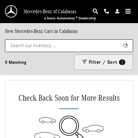
Skip to main content
Mercedes-Benz of Calabasas
a Sonic Automotive ® Dealership
New Mercedes-Benz Cars in Calabasas
Filter / Sort
0 Matching
1
Check Back Soon for More Results