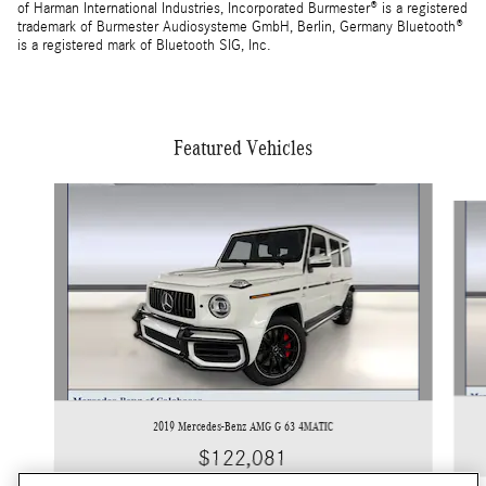
of Harman International Industries, Incorporated Burmester® is a registered
trademark of Burmester Audiosysteme GmbH, Berlin, Germany Bluetooth®
is a registered mark of Bluetooth SIG, Inc.
Featured Vehicles
Slide 1 of 5
2019 Mercedes-Benz AMG G 63 4MATIC
$122,081