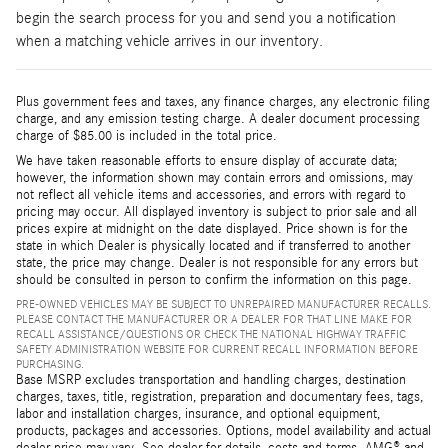
begin the search process for you and send you a notification
when a matching vehicle arrives in our inventory.
Plus government fees and taxes, any finance charges, any electronic filing
charge, and any emission testing charge. A dealer document processing
charge of $85.00 is included in the total price.
We have taken reasonable efforts to ensure display of accurate data;
however, the information shown may contain errors and omissions, may
not reflect all vehicle items and accessories, and errors with regard to
pricing may occur. All displayed inventory is subject to prior sale and all
prices expire at midnight on the date displayed. Price shown is for the
state in which Dealer is physically located and if transferred to another
state, the price may change. Dealer is not responsible for any errors but
should be consulted in person to confirm the information on this page.
PRE-OWNED VEHICLES MAY BE SUBJECT TO UNREPAIRED MANUFACTURER RECALLS.
PLEASE CONTACT THE MANUFACTURER OR A DEALER FOR THAT LINE MAKE FOR
RECALL ASSISTANCE/QUESTIONS OR CHECK THE NATIONAL HIGHWAY TRAFFIC
SAFETY ADMINISTRATION WEBSITE FOR CURRENT RECALL INFORMATION BEFORE
PURCHASING.
Base MSRP excludes transportation and handling charges, destination
charges, taxes, title, registration, preparation and documentary fees, tags,
labor and installation charges, insurance, and optional equipment,
products, packages and accessories. Options, model availability and actual