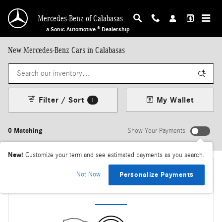
Skip to main content
Mercedes-Benz of Calabasas
a Sonic Automotive ® Dealership
New Mercedes-Benz Cars in Calabasas
Filter / Sort
My Wallet
1
0 Matching
Show Your Payments
New!
Customize your term and see estimated payments as you search.
Not Now
Personalize Payments
Check Back Soon for More Results