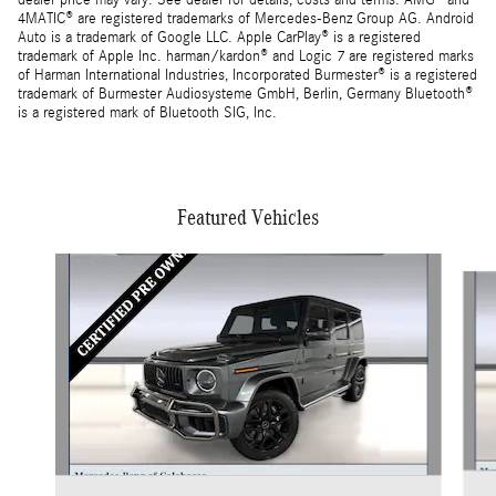
dealer price may vary. See dealer for details, costs and terms. AMG® and
4MATIC® are registered trademarks of Mercedes-Benz Group AG. Android
Auto is a trademark of Google LLC. Apple CarPlay® is a registered
trademark of Apple Inc. harman/kardon® and Logic 7 are registered marks
of Harman International Industries, Incorporated Burmester® is a registered
trademark of Burmester Audiosysteme GmbH, Berlin, Germany Bluetooth®
is a registered mark of Bluetooth SIG, Inc.
Featured Vehicles
Slide 1 of 4