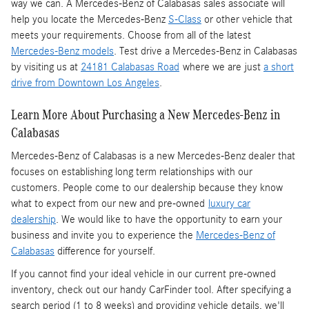
way we can. A Mercedes-Benz of Calabasas sales associate will
help you locate the Mercedes-Benz
S-Class
or other vehicle that
meets your requirements. Choose from all of the latest
Mercedes-Benz models
. Test drive a Mercedes-Benz in Calabasas
by visiting us at
24181 Calabasas Road
where we are just
a short
drive from Downtown Los Angeles
.
Learn More About Purchasing a New Mercedes-Benz in
Calabasas
Mercedes-Benz of Calabasas is a
new Mercedes-Benz dealer
that
focuses on establishing long term relationships with our
customers. People come to our dealership because they know
what to expect from our new and pre-owned
luxury car
dealership
. We would like to have the opportunity to earn your
business and invite you to experience the
Mercedes-Benz of
Calabasas
difference for yourself.
If you cannot find your ideal vehicle in our current pre-owned
inventory, check out our handy CarFinder tool. After specifying a
search period (1 to 8 weeks) and providing vehicle details, we'll