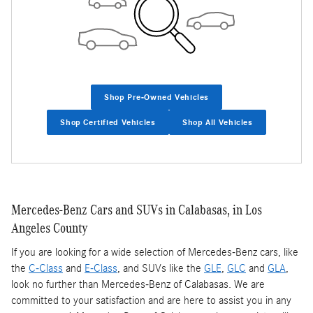
Shop Pre-Owned Vehicles
Shop Certified Vehicles
Shop All Vehicles
Mercedes-Benz Cars and SUVs in Calabasas, in Los
Angeles County
If you are looking for a wide selection of Mercedes-Benz cars, like
the
C-Class
and
E-Class
, and SUVs like the
GLE
,
GLC
and
GLA
,
look no further than Mercedes-Benz of Calabasas. We are
committed to your satisfaction and are here to assist you in any