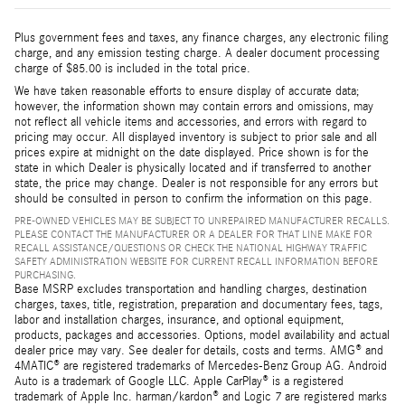
Plus government fees and taxes, any finance charges, any electronic filing
charge, and any emission testing charge. A dealer document processing
charge of $85.00 is included in the total price.
We have taken reasonable efforts to ensure display of accurate data;
however, the information shown may contain errors and omissions, may
not reflect all vehicle items and accessories, and errors with regard to
pricing may occur. All displayed inventory is subject to prior sale and all
prices expire at midnight on the date displayed. Price shown is for the
state in which Dealer is physically located and if transferred to another
state, the price may change. Dealer is not responsible for any errors but
should be consulted in person to confirm the information on this page.
PRE-OWNED VEHICLES MAY BE SUBJECT TO UNREPAIRED MANUFACTURER RECALLS.
PLEASE CONTACT THE MANUFACTURER OR A DEALER FOR THAT LINE MAKE FOR
RECALL ASSISTANCE/QUESTIONS OR CHECK THE NATIONAL HIGHWAY TRAFFIC
SAFETY ADMINISTRATION WEBSITE FOR CURRENT RECALL INFORMATION BEFORE
PURCHASING.
Base MSRP excludes transportation and handling charges, destination
charges, taxes, title, registration, preparation and documentary fees, tags,
labor and installation charges, insurance, and optional equipment,
products, packages and accessories. Options, model availability and actual
dealer price may vary. See dealer for details, costs and terms. AMG® and
4MATIC® are registered trademarks of Mercedes-Benz Group AG. Android
Auto is a trademark of Google LLC. Apple CarPlay® is a registered
trademark of Apple Inc. harman/kardon® and Logic 7 are registered marks