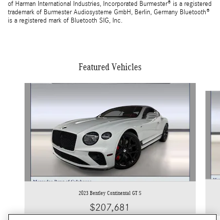
of Harman International Industries, Incorporated Burmester® is a registered
trademark of Burmester Audiosysteme GmbH, Berlin, Germany Bluetooth®
is a registered mark of Bluetooth SIG, Inc.
Featured Vehicles
Slide 1 of 5
2023 Bentley Continental GT S
$207,681