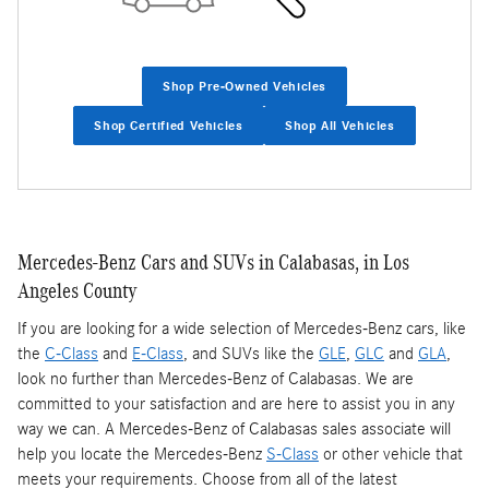
Shop Pre-Owned Vehicles
Shop Certified Vehicles
Shop All Vehicles
Mercedes-Benz Cars and SUVs in Calabasas, in Los
Angeles County
If you are looking for a wide selection of Mercedes-Benz cars, like
the
C-Class
and
E-Class
, and SUVs like the
GLE
,
GLC
and
GLA
,
look no further than Mercedes-Benz of Calabasas. We are
committed to your satisfaction and are here to assist you in any
way we can. A Mercedes-Benz of Calabasas sales associate will
help you locate the Mercedes-Benz
S-Class
or other vehicle that
meets your requirements. Choose from all of the latest