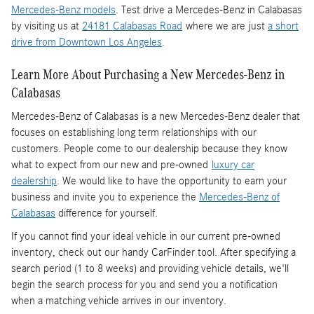
Mercedes-Benz models
. Test drive a Mercedes-Benz in Calabasas
by visiting us at
24181 Calabasas Road
where we are just
a short
drive from Downtown Los Angeles
.
Learn More About Purchasing a New Mercedes-Benz in
Calabasas
Mercedes-Benz of Calabasas is a
new Mercedes-Benz dealer
that
focuses on establishing long term relationships with our
customers. People come to our dealership because they know
what to expect from our new and pre-owned
luxury car
dealership
. We would like to have the opportunity to earn your
business and invite you to experience the
Mercedes-Benz of
Calabasas
difference for yourself.
If you cannot find your ideal vehicle in our current pre-owned
inventory, check out our handy CarFinder tool. After specifying a
search period (1 to 8 weeks) and providing vehicle details, we'll
begin the search process for you and send you a notification
when a matching vehicle arrives in our inventory.