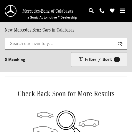
Skip to main content
Mercedes-Benz of Calabasas
a Sonic Automotive ® Dealership
New Mercedes-Benz Cars in Calabasas
Filter / Sort
0 Matching
1
Check Back Soon for More Results