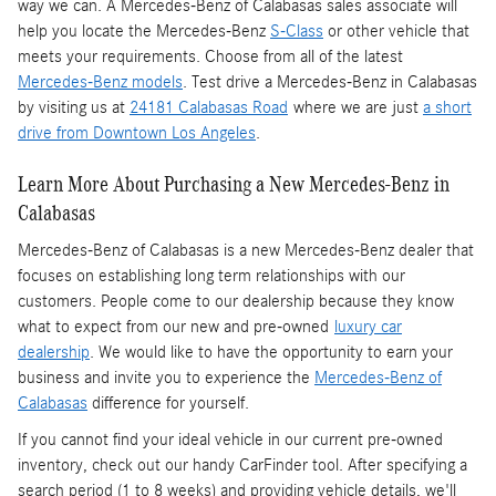
way we can. A Mercedes-Benz of Calabasas sales associate will
help you locate the Mercedes-Benz
S-Class
or other vehicle that
meets your requirements. Choose from all of the latest
Mercedes-Benz models
. Test drive a Mercedes-Benz in Calabasas
by visiting us at
24181 Calabasas Road
where we are just
a short
drive from Downtown Los Angeles
.
Learn More About Purchasing a New Mercedes-Benz in
Calabasas
Mercedes-Benz of Calabasas is a
new Mercedes-Benz dealer
that
focuses on establishing long term relationships with our
customers. People come to our dealership because they know
what to expect from our new and pre-owned
luxury car
dealership
. We would like to have the opportunity to earn your
business and invite you to experience the
Mercedes-Benz of
Calabasas
difference for yourself.
If you cannot find your ideal vehicle in our current pre-owned
inventory, check out our handy CarFinder tool. After specifying a
search period (1 to 8 weeks) and providing vehicle details, we'll