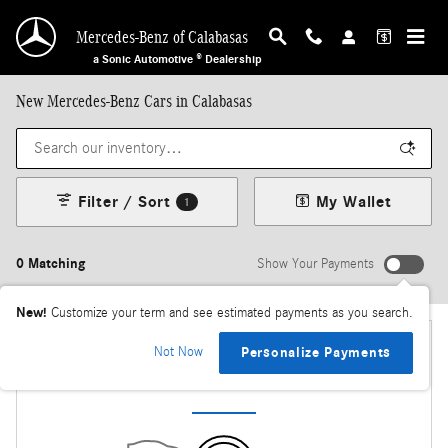
Skip to main content
Mercedes-Benz of Calabasas
a Sonic Automotive ® Dealership
New Mercedes-Benz Cars in Calabasas
Filter / Sort
My Wallet
1
0 Matching
Show Your Payments
New!
Customize your term and see estimated payments as you search.
Not Now
Personalize Payments
Check Back Soon for More Results