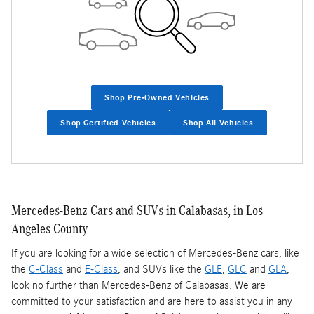
Shop Pre-Owned Vehicles
Shop Certified Vehicles
Shop All Vehicles
Mercedes-Benz Cars and SUVs in Calabasas, in Los
Angeles County
If you are looking for a wide selection of Mercedes-Benz cars, like
the
C-Class
and
E-Class
, and SUVs like the
GLE
,
GLC
and
GLA
,
look no further than Mercedes-Benz of Calabasas. We are
committed to your satisfaction and are here to assist you in any