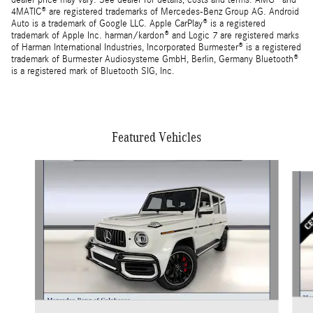
dealer price may vary. See dealer for details, costs and terms. AMG® and
4MATIC® are registered trademarks of Mercedes-Benz Group AG. Android
Auto is a trademark of Google LLC. Apple CarPlay® is a registered
trademark of Apple Inc. harman/kardon® and Logic 7 are registered marks
of Harman International Industries, Incorporated Burmester® is a registered
trademark of Burmester Audiosysteme GmbH, Berlin, Germany Bluetooth®
is a registered mark of Bluetooth SIG, Inc.
Featured Vehicles
Slide 1 of 3