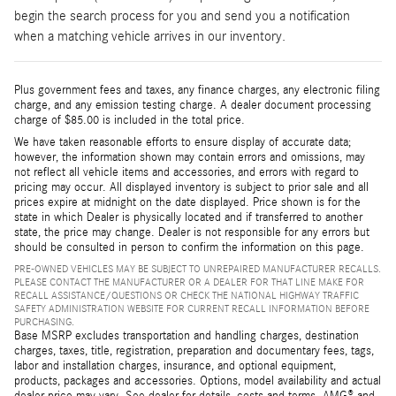
begin the search process for you and send you a notification
when a matching vehicle arrives in our inventory.
Plus government fees and taxes, any finance charges, any electronic filing
charge, and any emission testing charge. A dealer document processing
charge of $85.00 is included in the total price.
We have taken reasonable efforts to ensure display of accurate data;
however, the information shown may contain errors and omissions, may
not reflect all vehicle items and accessories, and errors with regard to
pricing may occur. All displayed inventory is subject to prior sale and all
prices expire at midnight on the date displayed. Price shown is for the
state in which Dealer is physically located and if transferred to another
state, the price may change. Dealer is not responsible for any errors but
should be consulted in person to confirm the information on this page.
PRE-OWNED VEHICLES MAY BE SUBJECT TO UNREPAIRED MANUFACTURER RECALLS.
PLEASE CONTACT THE MANUFACTURER OR A DEALER FOR THAT LINE MAKE FOR
RECALL ASSISTANCE/QUESTIONS OR CHECK THE NATIONAL HIGHWAY TRAFFIC
SAFETY ADMINISTRATION WEBSITE FOR CURRENT RECALL INFORMATION BEFORE
PURCHASING.
Base MSRP excludes transportation and handling charges, destination
charges, taxes, title, registration, preparation and documentary fees, tags,
labor and installation charges, insurance, and optional equipment,
products, packages and accessories. Options, model availability and actual