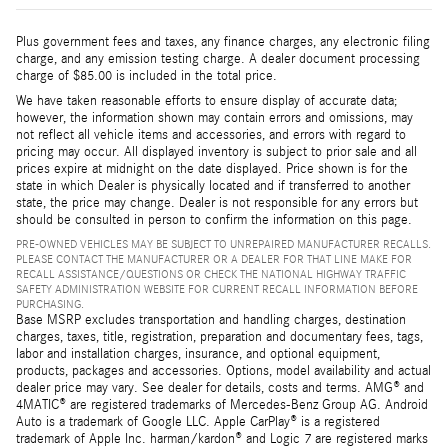
Plus government fees and taxes, any finance charges, any electronic filing
charge, and any emission testing charge. A dealer document processing
charge of $85.00 is included in the total price.
We have taken reasonable efforts to ensure display of accurate data;
however, the information shown may contain errors and omissions, may
not reflect all vehicle items and accessories, and errors with regard to
pricing may occur. All displayed inventory is subject to prior sale and all
prices expire at midnight on the date displayed. Price shown is for the
state in which Dealer is physically located and if transferred to another
state, the price may change. Dealer is not responsible for any errors but
should be consulted in person to confirm the information on this page.
PRE-OWNED VEHICLES MAY BE SUBJECT TO UNREPAIRED MANUFACTURER RECALLS.
PLEASE CONTACT THE MANUFACTURER OR A DEALER FOR THAT LINE MAKE FOR
RECALL ASSISTANCE/QUESTIONS OR CHECK THE NATIONAL HIGHWAY TRAFFIC
SAFETY ADMINISTRATION WEBSITE FOR CURRENT RECALL INFORMATION BEFORE
PURCHASING.
Base MSRP excludes transportation and handling charges, destination
charges, taxes, title, registration, preparation and documentary fees, tags,
labor and installation charges, insurance, and optional equipment,
products, packages and accessories. Options, model availability and actual
dealer price may vary. See dealer for details, costs and terms. AMG® and
4MATIC® are registered trademarks of Mercedes-Benz Group AG. Android
Auto is a trademark of Google LLC. Apple CarPlay® is a registered
trademark of Apple Inc. harman/kardon® and Logic 7 are registered marks