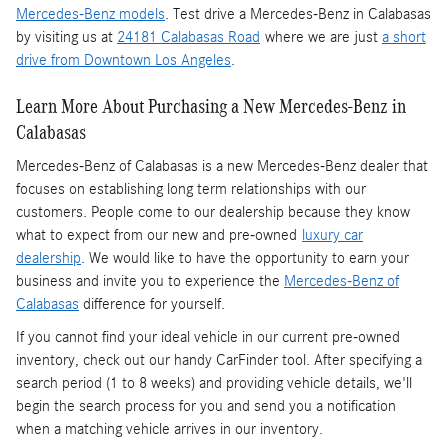
Mercedes-Benz models
. Test drive a Mercedes-Benz in Calabasas
by visiting us at
24181 Calabasas Road
where we are just
a short
drive from Downtown Los Angeles
.
Learn More About Purchasing a New Mercedes-Benz in
Calabasas
Mercedes-Benz of Calabasas is a
new Mercedes-Benz dealer
that
focuses on establishing long term relationships with our
customers. People come to our dealership because they know
what to expect from our new and pre-owned
luxury car
dealership
. We would like to have the opportunity to earn your
business and invite you to experience the
Mercedes-Benz of
Calabasas
difference for yourself.
If you cannot find your ideal vehicle in our current pre-owned
inventory, check out our handy CarFinder tool. After specifying a
search period (1 to 8 weeks) and providing vehicle details, we'll
begin the search process for you and send you a notification
when a matching vehicle arrives in our inventory.