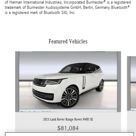
of Harman International Industries, Incorporated Burmester® is a registered
trademark of Burmester Audiosysteme GmbH, Berlin, Germany Bluetooth®
is a registered mark of Bluetooth SIG, Inc.
Featured Vehicles
Slide 1 of 5
2023 Land Rover Range Rover P400 SE
$81,084