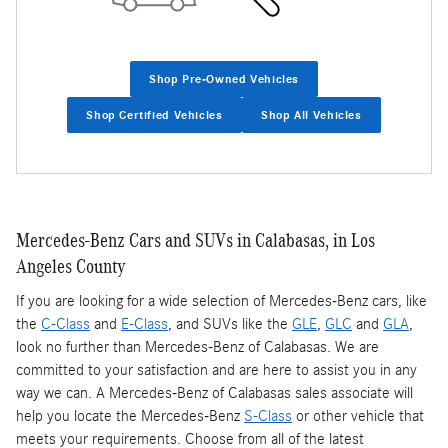
Shop Pre-Owned Vehicles
Shop Certified Vehicles
Shop All Vehicles
Mercedes-Benz Cars and SUVs in Calabasas, in Los
Angeles County
If you are looking for a wide selection of Mercedes-Benz cars, like
the
C-Class
and
E-Class
, and SUVs like the
GLE
,
GLC
and
GLA
,
look no further than Mercedes-Benz of Calabasas. We are
committed to your satisfaction and are here to assist you in any
way we can. A Mercedes-Benz of Calabasas sales associate will
help you locate the Mercedes-Benz
S-Class
or other vehicle that
meets your requirements. Choose from all of the latest