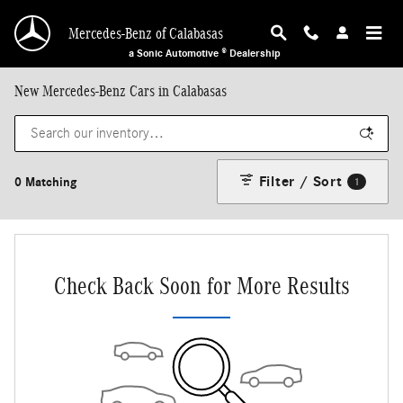
Skip to main content
Mercedes-Benz of Calabasas
a Sonic Automotive ® Dealership
New Mercedes-Benz Cars in Calabasas
Filter / Sort
0 Matching
1
Check Back Soon for More Results