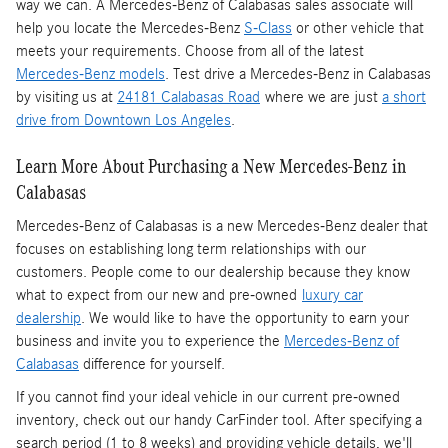
way we can. A Mercedes-Benz of Calabasas sales associate will
help you locate the Mercedes-Benz
S-Class
or other vehicle that
meets your requirements. Choose from all of the latest
Mercedes-Benz models
. Test drive a Mercedes-Benz in Calabasas
by visiting us at
24181 Calabasas Road
where we are just
a short
drive from Downtown Los Angeles
.
Learn More About Purchasing a New Mercedes-Benz in
Calabasas
Mercedes-Benz of Calabasas is a
new Mercedes-Benz dealer
that
focuses on establishing long term relationships with our
customers. People come to our dealership because they know
what to expect from our new and pre-owned
luxury car
dealership
. We would like to have the opportunity to earn your
business and invite you to experience the
Mercedes-Benz of
Calabasas
difference for yourself.
If you cannot find your ideal vehicle in our current pre-owned
inventory, check out our handy CarFinder tool. After specifying a
search period (1 to 8 weeks) and providing vehicle details, we'll