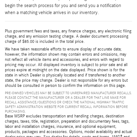
begin the search process for you and send you a notification
when a matching vehicle arrives in our inventory.
Plus government fees and taxes, any finance charges, any electronic filing
charge, and any emission testing charge. A dealer document processing
charge of $85.00 is included in the total price.
We have taken reasonable efforts to ensure display of accurate data;
however, the information shown may contain errors and omissions, may
not reflect all vehicle items and accessories, and errors with regard to
pricing may occur. All displayed inventory is subject to prior sale and all
prices expire at midnight on the date displayed. Price shown is for the
state in which Dealer is physically located and if transferred to another
state, the price may change. Dealer is not responsible for any errors but
should be consulted in person to confirm the information on this page.
PRE-OWNED VEHICLES MAY BE SUBJECT TO UNREPAIRED MANUFACTURER RECALLS.
PLEASE CONTACT THE MANUFACTURER OR A DEALER FOR THAT LINE MAKE FOR
RECALL ASSISTANCE/QUESTIONS OR CHECK THE NATIONAL HIGHWAY TRAFFIC
SAFETY ADMINISTRATION WEBSITE FOR CURRENT RECALL INFORMATION BEFORE
PURCHASING.
Base MSRP excludes transportation and handling charges, destination
charges, taxes, title, registration, preparation and documentary fees, tags,
labor and installation charges, insurance, and optional equipment,
products, packages and accessories. Options, model availability and actual