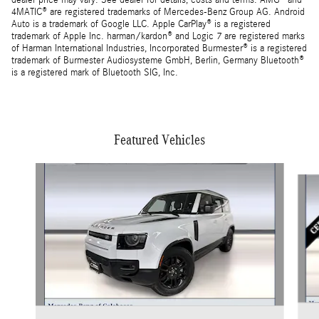
dealer price may vary. See dealer for details, costs and terms. AMG® and
4MATIC® are registered trademarks of Mercedes-Benz Group AG. Android
Auto is a trademark of Google LLC. Apple CarPlay® is a registered
trademark of Apple Inc. harman/kardon® and Logic 7 are registered marks
of Harman International Industries, Incorporated Burmester® is a registered
trademark of Burmester Audiosysteme GmbH, Berlin, Germany Bluetooth®
is a registered mark of Bluetooth SIG, Inc.
Featured Vehicles
Slide 1 of 5