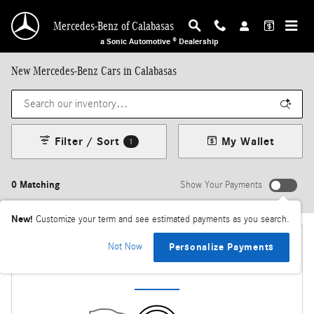
Skip to main content
Mercedes-Benz of Calabasas
a Sonic Automotive ® Dealership
New Mercedes-Benz Cars in Calabasas
Filter / Sort
My Wallet
1
0 Matching
Show Your Payments
New!
Customize your term and see estimated payments as you search.
Not Now
Personalize Payments
Check Back Soon for More Results