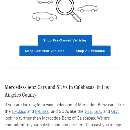
Shop Pre-Owned Vehicles
Shop Certified Vehicles
Shop All Vehicles
Mercedes-Benz Cars and SUVs in Calabasas, in Los
Angeles County
If you are looking for a wide selection of Mercedes-Benz cars, like
the
C-Class
and
E-Class
, and SUVs like the
GLE
,
GLC
and
GLA
,
look no further than Mercedes-Benz of Calabasas. We are
committed to your satisfaction and are here to assist you in any