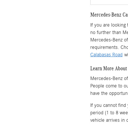
Mercedes-Benz Car
If you are looking
no further than M
Mercedes-Benz of 
requirements. Cho
Calabasas Road
wh
Learn More About 
Mercedes-Benz of
People come to o
have the opportun
If you cannot find
period (1 to 8 wee
vehicle arrives in 