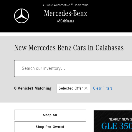
Skip to main content
A Sonic Automotive ® Dealership
Mercedes-Benz
of Calabasas
New Mercedes-Benz Cars in Calabasas
0 Vehicles Matching
Selected Offer
Clear Filters
Shop All
Shop Pre-Owned