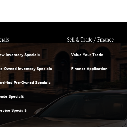
cials
Sell & Trade / Finance
ew Inventory Specials
Value Your Trade
re-Owned Inventory Specials
Finance Application
ertified Pre-Owned Specials
ease Specials
ervice Specials