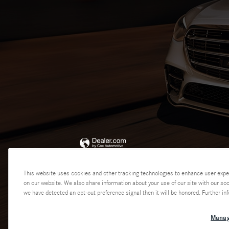
This website uses cookies and other tracking technologies to enhance user expe
on our website. We also share information about your use of our site with our soci
we have detected an opt-out preference signal then it will be honored. Further inf
Manag