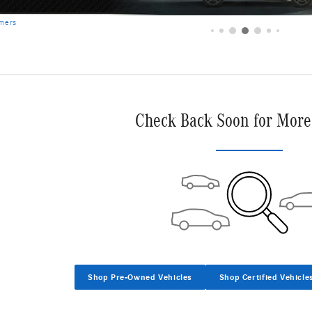
Check Back Soon for More
Shop Pre-Owned Vehicles
Shop Certified Vehicle