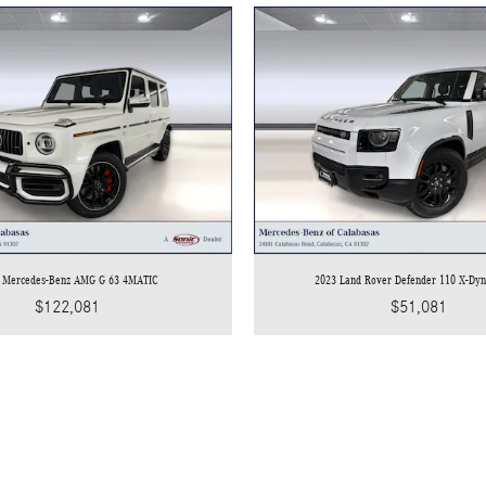
 Mercedes-Benz AMG G 63 4MATIC
2023 Land Rover Defender 110 X-Dy
$122,081
$51,081