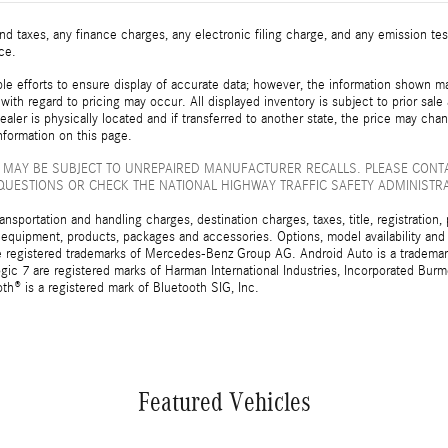
d taxes, any finance charges, any electronic filing charge, and any emission t
ice.
e efforts to ensure display of accurate data; however, the information shown may
with regard to pricing may occur. All displayed inventory is subject to prior sale
ealer is physically located and if transferred to another state, the price may cha
nformation on this page.
 MAY BE SUBJECT TO UNREPAIRED MANUFACTURER RECALLS. PLEASE CONT
QUESTIONS OR CHECK THE NATIONAL HIGHWAY TRAFFIC SAFETY ADMINISTR
sportation and handling charges, destination charges, taxes, title, registration, 
 equipment, products, packages and accessories. Options, model availability and a
egistered trademarks of Mercedes-Benz Group AG. Android Auto is a trademark o
ic 7 are registered marks of Harman International Industries, Incorporated Bur
th® is a registered mark of Bluetooth SIG, Inc.
Featured Vehicles