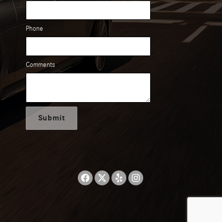
Phone
Comments
Submit