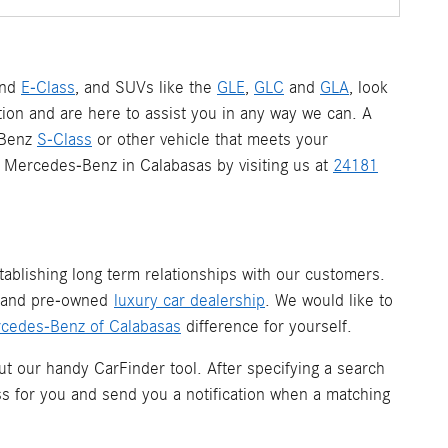
nd
E-Class
, and SUVs like the
GLE
,
GLC
and
GLA
, look
ion and are here to assist you in any way we can. A
-Benz
S-Class
or other vehicle that meets your
 a Mercedes-Benz in Calabasas by visiting us at
24181
ablishing long term relationships with our customers.
w and pre-owned
luxury car dealership
. We would like to
cedes-Benz of Calabasas
difference for yourself.
ut our handy CarFinder tool. After specifying a search
ess for you and send you a notification when a matching