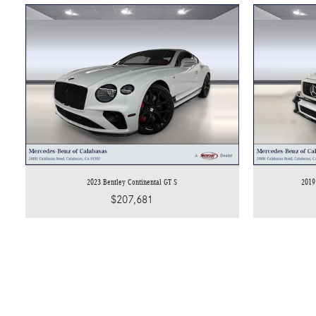
2023 Bentley Continental GT S
2019
$207,681