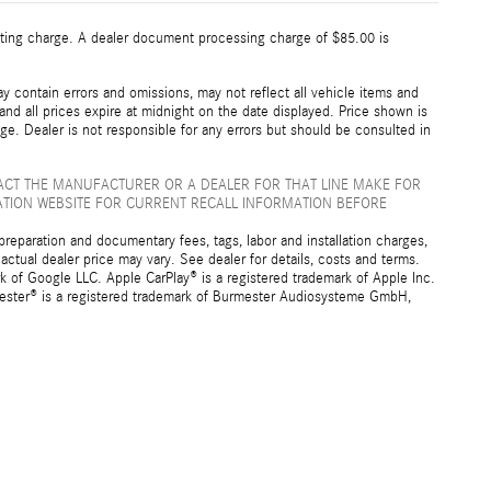
esting charge. A dealer document processing charge of $85.00 is
 contain errors and omissions, may not reflect all vehicle items and
 and all prices expire at midnight on the date displayed. Price shown is
nge. Dealer is not responsible for any errors but should be consulted in
ACT THE MANUFACTURER OR A DEALER FOR THAT LINE MAKE FOR
ATION WEBSITE FOR CURRENT RECALL INFORMATION BEFORE
preparation and documentary fees, tags, labor and installation charges,
ctual dealer price may vary. See dealer for details, costs and terms.
f Google LLC. Apple CarPlay® is a registered trademark of Apple Inc.
mester® is a registered trademark of Burmester Audiosysteme GmbH,