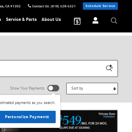
Schedule Service
sas
,
CA
91302
Contact Us
:
(818) 528-5321
s
Service & Parts
About Us
Sort by
Show Your Payments
stimated payments as you search.
Personalize Payments