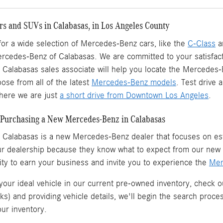
s and SUVs in Calabasas, in Los Angeles County
 for a wide selection of Mercedes-Benz cars, like the
C-Class
a
ercedes-Benz of Calabasas. We are committed to your satisfact
Calabasas sales associate will help you locate the Mercedes
ose from all of the latest
Mercedes-Benz models
. Test drive
ere we are just
a short drive from Downtown Los Angeles
.
Purchasing a New Mercedes-Benz in Calabasas
 Calabasas is a
new Mercedes-Benz dealer
that focuses on est
ur dealership because they know what to expect from our ne
ity to earn your business and invite you to experience the
Mer
 your ideal vehicle in our current pre-owned inventory, check o
ks) and providing vehicle details, we'll begin the search proc
our inventory.