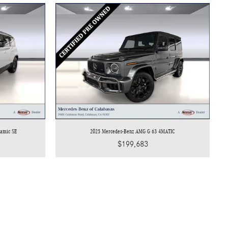
namic SE
2025 Mercedes-Benz AMG G 63 4MATIC
$199,683