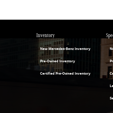
Inventory
Spe
New Mercedes-Benz Inventory
N
Pre-Owned Inventory
P
Certified Pre-Owned Inventory
C
L
S