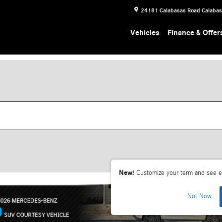
24181 Calabasas Road
Calaba
Vehicles
Finance & Offer
New!
Customize your term and see e
Not Now