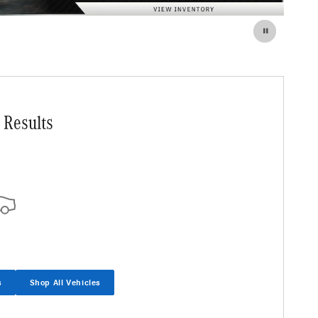
 Results
s
Shop All Vehicles