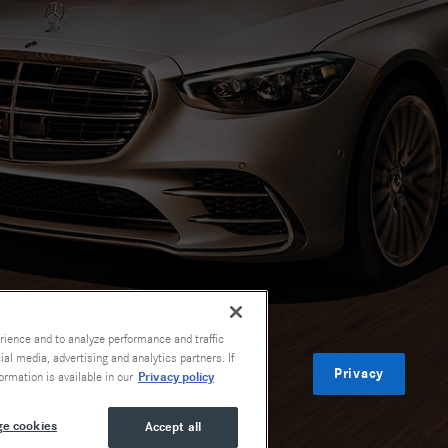
rience and to analyze performance and traffic
al media, advertising and analytics partners. If
Privacy
Privacy policy
ormation is available in our
e cookies
Accept all