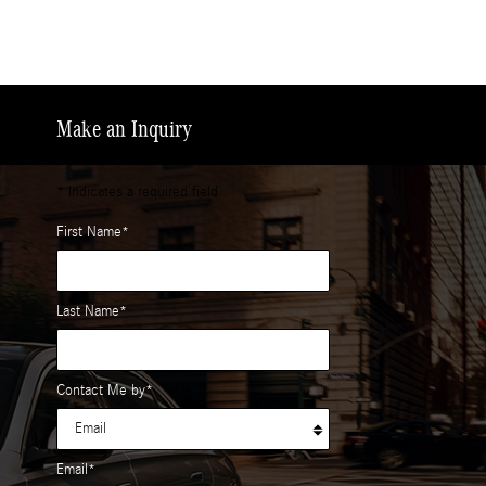
Make an Inquiry
* Indicates a required field
First Name
*
Last Name
*
Contact Me by
*
Email
*