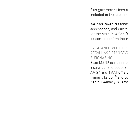
Plus government fees an
included in the total pr
We have taken reasonabl
accessories, and errors 
for the state in which D
person to confirm the i
PRE-OWNED VEHICLES
RECALL ASSISTANCE/
PURCHASING.
Base MSRP excludes tran
insurance, and optional
AMG® and 4MATIC® are r
harman/kardon® and Log
Berlin, Germany Bluetoo