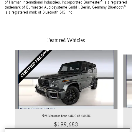
of Harman International Industries, Incorporated Burmester® is a registered
trademark of Burmester Audiosysteme GmbH, Berlin, Germany Bluetooth®
is a registered mark of Bluetooth SIG, Inc.
Featured Vehicles
Slide 1 of 3
2025 Mercedes-Benz AMG G 63 4MATIC
$199,683