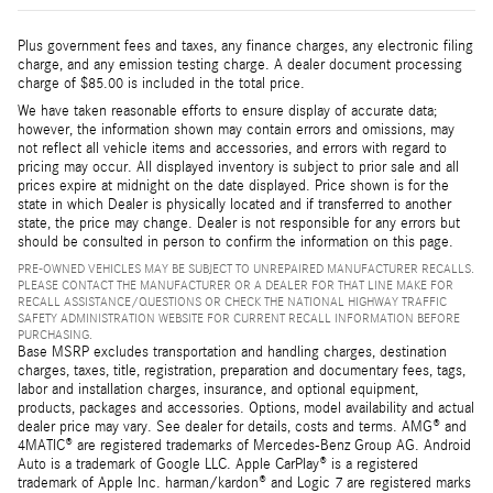
Plus government fees and taxes, any finance charges, any electronic filing
charge, and any emission testing charge. A dealer document processing
charge of $85.00 is included in the total price.
We have taken reasonable efforts to ensure display of accurate data;
however, the information shown may contain errors and omissions, may
not reflect all vehicle items and accessories, and errors with regard to
pricing may occur. All displayed inventory is subject to prior sale and all
prices expire at midnight on the date displayed. Price shown is for the
state in which Dealer is physically located and if transferred to another
state, the price may change. Dealer is not responsible for any errors but
should be consulted in person to confirm the information on this page.
PRE-OWNED VEHICLES MAY BE SUBJECT TO UNREPAIRED MANUFACTURER RECALLS.
PLEASE CONTACT THE MANUFACTURER OR A DEALER FOR THAT LINE MAKE FOR
RECALL ASSISTANCE/QUESTIONS OR CHECK THE NATIONAL HIGHWAY TRAFFIC
SAFETY ADMINISTRATION WEBSITE FOR CURRENT RECALL INFORMATION BEFORE
PURCHASING.
Base MSRP excludes transportation and handling charges, destination
charges, taxes, title, registration, preparation and documentary fees, tags,
labor and installation charges, insurance, and optional equipment,
products, packages and accessories. Options, model availability and actual
dealer price may vary. See dealer for details, costs and terms. AMG® and
4MATIC® are registered trademarks of Mercedes-Benz Group AG. Android
Auto is a trademark of Google LLC. Apple CarPlay® is a registered
trademark of Apple Inc. harman/kardon® and Logic 7 are registered marks