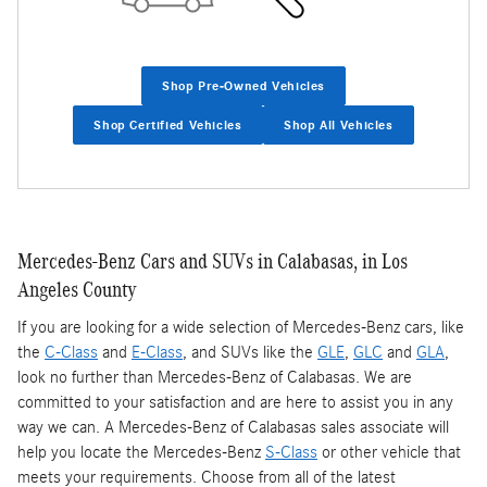
Shop Pre-Owned Vehicles
Shop Certified Vehicles
Shop All Vehicles
Mercedes-Benz Cars and SUVs in Calabasas, in Los
Angeles County
If you are looking for a wide selection of Mercedes-Benz cars, like
the
C-Class
and
E-Class
, and SUVs like the
GLE
,
GLC
and
GLA
,
look no further than Mercedes-Benz of Calabasas. We are
committed to your satisfaction and are here to assist you in any
way we can. A Mercedes-Benz of Calabasas sales associate will
help you locate the Mercedes-Benz
S-Class
or other vehicle that
meets your requirements. Choose from all of the latest