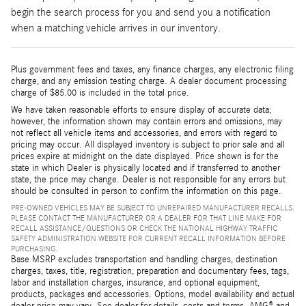
begin the search process for you and send you a notification
when a matching vehicle arrives in our inventory.
Plus government fees and taxes, any finance charges, any electronic filing
charge, and any emission testing charge. A dealer document processing
charge of $85.00 is included in the total price.
We have taken reasonable efforts to ensure display of accurate data;
however, the information shown may contain errors and omissions, may
not reflect all vehicle items and accessories, and errors with regard to
pricing may occur. All displayed inventory is subject to prior sale and all
prices expire at midnight on the date displayed. Price shown is for the
state in which Dealer is physically located and if transferred to another
state, the price may change. Dealer is not responsible for any errors but
should be consulted in person to confirm the information on this page.
PRE-OWNED VEHICLES MAY BE SUBJECT TO UNREPAIRED MANUFACTURER RECALLS.
PLEASE CONTACT THE MANUFACTURER OR A DEALER FOR THAT LINE MAKE FOR
RECALL ASSISTANCE/QUESTIONS OR CHECK THE NATIONAL HIGHWAY TRAFFIC
SAFETY ADMINISTRATION WEBSITE FOR CURRENT RECALL INFORMATION BEFORE
PURCHASING.
Base MSRP excludes transportation and handling charges, destination
charges, taxes, title, registration, preparation and documentary fees, tags,
labor and installation charges, insurance, and optional equipment,
products, packages and accessories. Options, model availability and actual