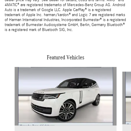
dealer price may vary. See dealer for details, costs and terms. AMG® and
4MATIC® are registered trademarks of Mercedes-Benz Group AG. Android
Auto is a trademark of Google LLC. Apple CarPlay® is a registered
trademark of Apple Inc. harman/kardon® and Logic 7 are registered marks
of Harman International Industries, Incorporated Burmester® is a registered
trademark of Burmester Audiosysteme GmbH, Berlin, Germany Bluetooth®
is a registered mark of Bluetooth SIG, Inc.
Featured Vehicles
Slide 1 of 4