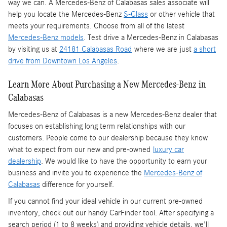
way we can. A Mercedes-Benz of Calabasas sales associate will
help you locate the Mercedes-Benz
S-Class
or other vehicle that
meets your requirements. Choose from all of the latest
Mercedes-Benz models
. Test drive a Mercedes-Benz in Calabasas
by visiting us at
24181 Calabasas Road
where we are just
a short
drive from Downtown Los Angeles
.
Learn More About Purchasing a New Mercedes-Benz in
Calabasas
Mercedes-Benz of Calabasas is a
new Mercedes-Benz dealer
that
focuses on establishing long term relationships with our
customers. People come to our dealership because they know
what to expect from our new and pre-owned
luxury car
dealership
. We would like to have the opportunity to earn your
business and invite you to experience the
Mercedes-Benz of
Calabasas
difference for yourself.
If you cannot find your ideal vehicle in our current pre-owned
inventory, check out our handy CarFinder tool. After specifying a
search period (1 to 8 weeks) and providing vehicle details, we'll