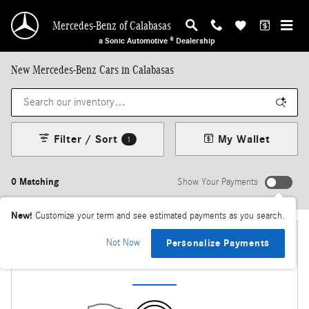
Skip to main content
Mercedes-Benz of Calabasas
a Sonic Automotive ® Dealership
New Mercedes-Benz Cars in Calabasas
Filter / Sort
My Wallet
1
0 Matching
Show Your Payments
New!
Customize your term and see estimated payments as you search.
Not Now
Personalize Payments
Check Back Soon for More Results