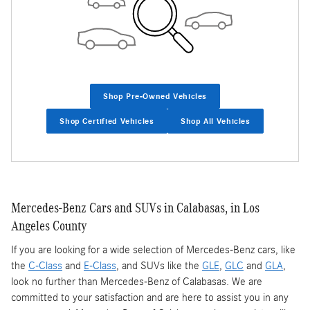
Shop Pre-Owned Vehicles
Shop Certified Vehicles
Shop All Vehicles
Mercedes-Benz Cars and SUVs in Calabasas, in Los
Angeles County
If you are looking for a wide selection of Mercedes-Benz cars, like
the
C-Class
and
E-Class
, and SUVs like the
GLE
,
GLC
and
GLA
,
look no further than Mercedes-Benz of Calabasas. We are
committed to your satisfaction and are here to assist you in any