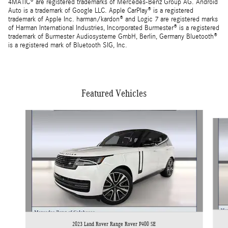
4MATIC® are registered trademarks of Mercedes-Benz Group AG. Android
Auto is a trademark of Google LLC. Apple CarPlay® is a registered
trademark of Apple Inc. harman/kardon® and Logic 7 are registered marks
of Harman International Industries, Incorporated Burmester® is a registered
trademark of Burmester Audiosysteme GmbH, Berlin, Germany Bluetooth®
is a registered mark of Bluetooth SIG, Inc.
Featured Vehicles
Slide 1 of 5
2023 Land Rover Range Rover P400 SE