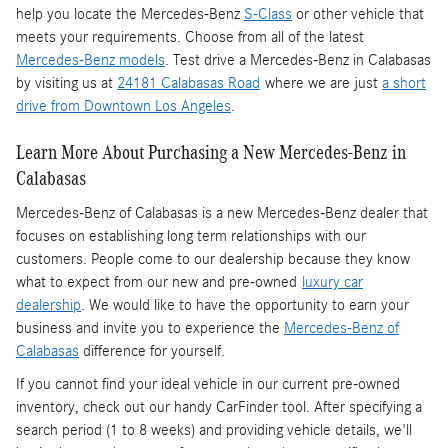
help you locate the Mercedes-Benz
S-Class
or other vehicle that
meets your requirements. Choose from all of the latest
Mercedes-Benz models
. Test drive a Mercedes-Benz in Calabasas
by visiting us at
24181 Calabasas Road
where we are just
a short
drive from Downtown Los Angeles
.
Learn More About Purchasing a New Mercedes-Benz in
Calabasas
Mercedes-Benz of Calabasas is a
new Mercedes-Benz dealer
that
focuses on establishing long term relationships with our
customers. People come to our dealership because they know
what to expect from our new and pre-owned
luxury car
dealership
. We would like to have the opportunity to earn your
business and invite you to experience the
Mercedes-Benz of
Calabasas
difference for yourself.
If you cannot find your ideal vehicle in our current pre-owned
inventory, check out our handy CarFinder tool. After specifying a
search period (1 to 8 weeks) and providing vehicle details, we'll