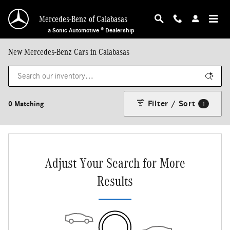
Skip to main content
Mercedes-Benz of Calabasas
a Sonic Automotive ® Dealership
New Mercedes-Benz Cars in Calabasas
Filter / Sort
0 Matching
1
Adjust Your Search for More
Results