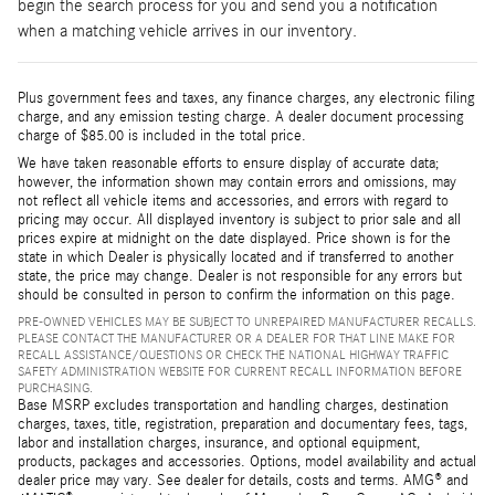
begin the search process for you and send you a notification
when a matching vehicle arrives in our inventory.
Plus government fees and taxes, any finance charges, any electronic filing
charge, and any emission testing charge. A dealer document processing
charge of $85.00 is included in the total price.
We have taken reasonable efforts to ensure display of accurate data;
however, the information shown may contain errors and omissions, may
not reflect all vehicle items and accessories, and errors with regard to
pricing may occur. All displayed inventory is subject to prior sale and all
prices expire at midnight on the date displayed. Price shown is for the
state in which Dealer is physically located and if transferred to another
state, the price may change. Dealer is not responsible for any errors but
should be consulted in person to confirm the information on this page.
PRE-OWNED VEHICLES MAY BE SUBJECT TO UNREPAIRED MANUFACTURER RECALLS.
PLEASE CONTACT THE MANUFACTURER OR A DEALER FOR THAT LINE MAKE FOR
RECALL ASSISTANCE/QUESTIONS OR CHECK THE NATIONAL HIGHWAY TRAFFIC
SAFETY ADMINISTRATION WEBSITE FOR CURRENT RECALL INFORMATION BEFORE
PURCHASING.
Base MSRP excludes transportation and handling charges, destination
charges, taxes, title, registration, preparation and documentary fees, tags,
labor and installation charges, insurance, and optional equipment,
products, packages and accessories. Options, model availability and actual
dealer price may vary. See dealer for details, costs and terms. AMG® and