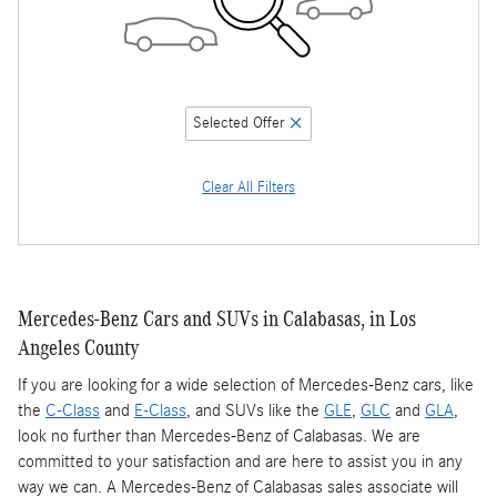
Selected Offer
Clear All Filters
Mercedes-Benz Cars and SUVs in Calabasas, in Los
Angeles County
If you are looking for a wide selection of Mercedes-Benz cars, like
the
C-Class
and
E-Class
, and SUVs like the
GLE
,
GLC
and
GLA
,
look no further than Mercedes-Benz of Calabasas. We are
committed to your satisfaction and are here to assist you in any
way we can. A Mercedes-Benz of Calabasas sales associate will