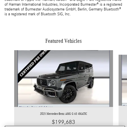
of Harman International Industries, Incorporated Burmester® is a registered
trademark of Burmester Audiosysteme GmbH, Berlin, Germany Bluetooth®
is a registered mark of Bluetooth SIG, Inc.
Featured Vehicles
Slide 1 of 3
2025 Mercedes-Benz AMG G 63 4MATIC
$199,683