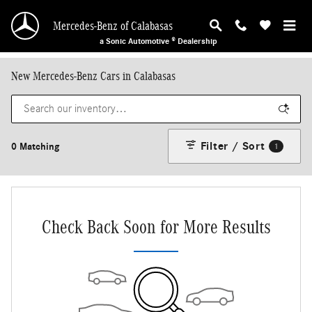
Skip to main content
Mercedes-Benz of Calabasas
a Sonic Automotive ® Dealership
New Mercedes-Benz Cars in Calabasas
Filter / Sort
0 Matching
1
Check Back Soon for More Results