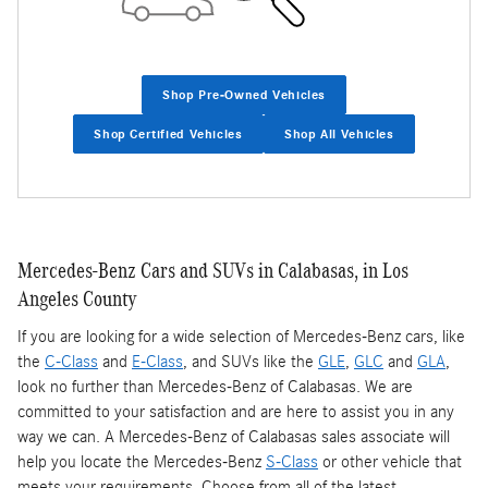
Shop Pre-Owned Vehicles
Shop Certified Vehicles
Shop All Vehicles
Mercedes-Benz Cars and SUVs in Calabasas, in Los
Angeles County
If you are looking for a wide selection of Mercedes-Benz cars, like
the
C-Class
and
E-Class
, and SUVs like the
GLE
,
GLC
and
GLA
,
look no further than Mercedes-Benz of Calabasas. We are
committed to your satisfaction and are here to assist you in any
way we can. A Mercedes-Benz of Calabasas sales associate will
help you locate the Mercedes-Benz
S-Class
or other vehicle that
meets your requirements. Choose from all of the latest