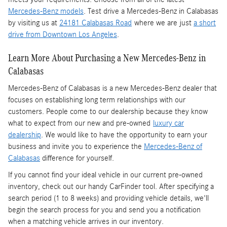
Mercedes-Benz models
. Test drive a Mercedes-Benz in Calabasas
by visiting us at
24181 Calabasas Road
where we are just
a short
drive from Downtown Los Angeles
.
Learn More About Purchasing a New Mercedes-Benz in
Calabasas
Mercedes-Benz of Calabasas is a
new Mercedes-Benz dealer
that
focuses on establishing long term relationships with our
customers. People come to our dealership because they know
what to expect from our new and pre-owned
luxury car
dealership
. We would like to have the opportunity to earn your
business and invite you to experience the
Mercedes-Benz of
Calabasas
difference for yourself.
If you cannot find your ideal vehicle in our current pre-owned
inventory, check out our handy CarFinder tool. After specifying a
search period (1 to 8 weeks) and providing vehicle details, we'll
begin the search process for you and send you a notification
when a matching vehicle arrives in our inventory.