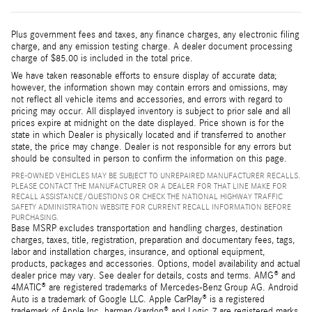
Plus government fees and taxes, any finance charges, any electronic filing
charge, and any emission testing charge. A dealer document processing
charge of $85.00 is included in the total price.
We have taken reasonable efforts to ensure display of accurate data;
however, the information shown may contain errors and omissions, may
not reflect all vehicle items and accessories, and errors with regard to
pricing may occur. All displayed inventory is subject to prior sale and all
prices expire at midnight on the date displayed. Price shown is for the
state in which Dealer is physically located and if transferred to another
state, the price may change. Dealer is not responsible for any errors but
should be consulted in person to confirm the information on this page.
PRE-OWNED VEHICLES MAY BE SUBJECT TO UNREPAIRED MANUFACTURER RECALLS.
PLEASE CONTACT THE MANUFACTURER OR A DEALER FOR THAT LINE MAKE FOR
RECALL ASSISTANCE/QUESTIONS OR CHECK THE NATIONAL HIGHWAY TRAFFIC
SAFETY ADMINISTRATION WEBSITE FOR CURRENT RECALL INFORMATION BEFORE
PURCHASING.
Base MSRP excludes transportation and handling charges, destination
charges, taxes, title, registration, preparation and documentary fees, tags,
labor and installation charges, insurance, and optional equipment,
products, packages and accessories. Options, model availability and actual
dealer price may vary. See dealer for details, costs and terms. AMG® and
4MATIC® are registered trademarks of Mercedes-Benz Group AG. Android
Auto is a trademark of Google LLC. Apple CarPlay® is a registered
trademark of Apple Inc. harman/kardon® and Logic 7 are registered marks