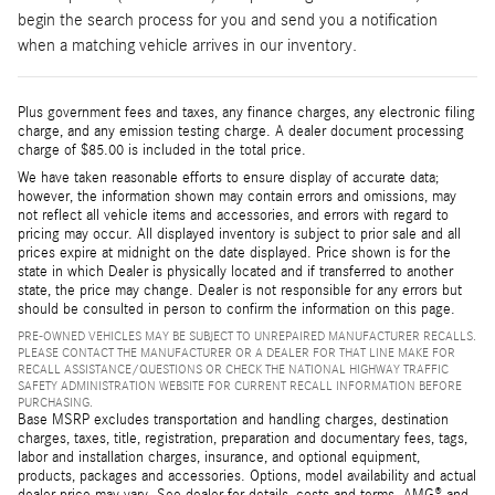
begin the search process for you and send you a notification
when a matching vehicle arrives in our inventory.
Plus government fees and taxes, any finance charges, any electronic filing
charge, and any emission testing charge. A dealer document processing
charge of $85.00 is included in the total price.
We have taken reasonable efforts to ensure display of accurate data;
however, the information shown may contain errors and omissions, may
not reflect all vehicle items and accessories, and errors with regard to
pricing may occur. All displayed inventory is subject to prior sale and all
prices expire at midnight on the date displayed. Price shown is for the
state in which Dealer is physically located and if transferred to another
state, the price may change. Dealer is not responsible for any errors but
should be consulted in person to confirm the information on this page.
PRE-OWNED VEHICLES MAY BE SUBJECT TO UNREPAIRED MANUFACTURER RECALLS.
PLEASE CONTACT THE MANUFACTURER OR A DEALER FOR THAT LINE MAKE FOR
RECALL ASSISTANCE/QUESTIONS OR CHECK THE NATIONAL HIGHWAY TRAFFIC
SAFETY ADMINISTRATION WEBSITE FOR CURRENT RECALL INFORMATION BEFORE
PURCHASING.
Base MSRP excludes transportation and handling charges, destination
charges, taxes, title, registration, preparation and documentary fees, tags,
labor and installation charges, insurance, and optional equipment,
products, packages and accessories. Options, model availability and actual