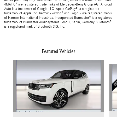
dealer price may vary. See dealer for details, costs and terms. AMG® and
4MATIC® are registered trademarks of Mercedes-Benz Group AG. Android
Auto is a trademark of Google LLC. Apple CarPlay® is a registered
trademark of Apple Inc. harman/kardon® and Logic 7 are registered marks
of Harman International Industries, Incorporated Burmester® is a registered
trademark of Burmester Audiosysteme GmbH, Berlin, Germany Bluetooth®
is a registered mark of Bluetooth SIG, Inc.
Featured Vehicles
Slide 1 of 4