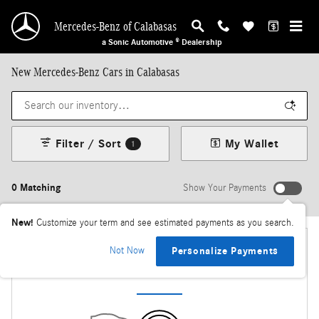
Skip to main content
Mercedes-Benz of Calabasas
a Sonic Automotive ® Dealership
New Mercedes-Benz Cars in Calabasas
Filter / Sort
My Wallet
1
0 Matching
Show Your Payments
New!
Customize your term and see estimated payments as you search.
Not Now
Personalize Payments
Check Back Soon for More Results