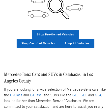
Shop Pre-Owned Vehicles
Shop Certified Vehicles
Shop All Vehicles
Mercedes-Benz Cars and SUVs in Calabasas, in Los
Angeles County
If you are looking for a wide selection of Mercedes-Benz cars, like
the
C-Class
and
E-Class
, and SUVs like the
GLE
,
GLC
and
GLA
,
look no further than Mercedes-Benz of Calabasas. We are
committed to your satisfaction and are here to assist you in any