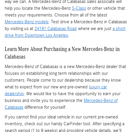
way we can. A Mercedes-Benz of Calabasas sales associate will
help you locate the Mercedes-Benz
S-Class
or other vehicle that
meets your requirements. Choose from all of the latest
Mercedes-Benz models
. Test drive a Mercedes-Benz in Calabasas
by visiting us at
24181 Calabasas Road
where we are just
a short
drive from Downtown Los Angeles
.
Learn More About Purchasing a New Mercedes-Benz in
Calabasas
Mercedes-Benz of Calabasas is a
new Mercedes-Benz dealer
that
focuses on establishing long term relationships with our
customers. People come to our dealership because they know
what to expect from our new and pre-owned
luxury car
dealership
. We would like to have the opportunity to earn your
business and invite you to experience the
Mercedes-Benz of
Calabasas
difference for yourself.
If you cannot find your ideal vehicle in our current pre-owned
inventory, check out our handy CarFinder tool. After specifying a
search period (1 to 8 weeks) and providing vehicle details, we'll