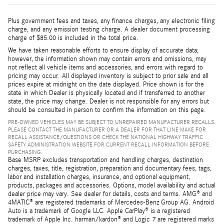
Plus government fees and taxes, any finance charges, any electronic filing
charge, and any emission testing charge. A dealer document processing
charge of $85.00 is included in the total price.
We have taken reasonable efforts to ensure display of accurate data;
however, the information shown may contain errors and omissions, may
not reflect all vehicle items and accessories, and errors with regard to
pricing may occur. All displayed inventory is subject to prior sale and all
prices expire at midnight on the date displayed. Price shown is for the
state in which Dealer is physically located and if transferred to another
state, the price may change. Dealer is not responsible for any errors but
should be consulted in person to confirm the information on this page.
PRE-OWNED VEHICLES MAY BE SUBJECT TO UNREPAIRED MANUFACTURER RECALLS.
PLEASE CONTACT THE MANUFACTURER OR A DEALER FOR THAT LINE MAKE FOR
RECALL ASSISTANCE/QUESTIONS OR CHECK THE NATIONAL HIGHWAY TRAFFIC
SAFETY ADMINISTRATION WEBSITE FOR CURRENT RECALL INFORMATION BEFORE
PURCHASING.
Base MSRP excludes transportation and handling charges, destination
charges, taxes, title, registration, preparation and documentary fees, tags,
labor and installation charges, insurance, and optional equipment,
products, packages and accessories. Options, model availability and actual
dealer price may vary. See dealer for details, costs and terms. AMG® and
4MATIC® are registered trademarks of Mercedes-Benz Group AG. Android
Auto is a trademark of Google LLC. Apple CarPlay® is a registered
trademark of Apple Inc. harman/kardon® and Logic 7 are registered marks