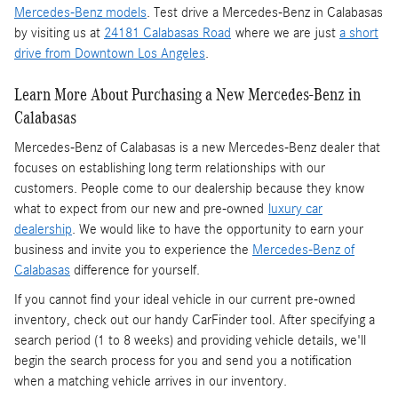
Mercedes-Benz models
. Test drive a Mercedes-Benz in Calabasas
by visiting us at
24181 Calabasas Road
where we are just
a short
drive from Downtown Los Angeles
.
Learn More About Purchasing a New Mercedes-Benz in
Calabasas
Mercedes-Benz of Calabasas is a
new Mercedes-Benz dealer
that
focuses on establishing long term relationships with our
customers. People come to our dealership because they know
what to expect from our new and pre-owned
luxury car
dealership
. We would like to have the opportunity to earn your
business and invite you to experience the
Mercedes-Benz of
Calabasas
difference for yourself.
If you cannot find your ideal vehicle in our current pre-owned
inventory, check out our handy CarFinder tool. After specifying a
search period (1 to 8 weeks) and providing vehicle details, we'll
begin the search process for you and send you a notification
when a matching vehicle arrives in our inventory.