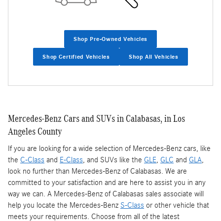
Shop Pre-Owned Vehicles
Shop Certified Vehicles
Shop All Vehicles
Mercedes-Benz Cars and SUVs in Calabasas, in Los
Angeles County
If you are looking for a wide selection of Mercedes-Benz cars, like
the
C-Class
and
E-Class
, and SUVs like the
GLE
,
GLC
and
GLA
,
look no further than Mercedes-Benz of Calabasas. We are
committed to your satisfaction and are here to assist you in any
way we can. A Mercedes-Benz of Calabasas sales associate will
help you locate the Mercedes-Benz
S-Class
or other vehicle that
meets your requirements. Choose from all of the latest