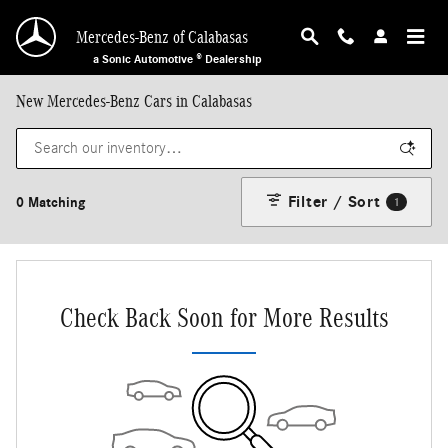
Skip to main content
Mercedes-Benz of Calabasas
a Sonic Automotive ® Dealership
New Mercedes-Benz Cars in Calabasas
Filter / Sort
0 Matching
1
Check Back Soon for More Results