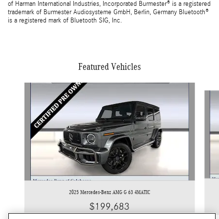
of Harman International Industries, Incorporated Burmester® is a registered
trademark of Burmester Audiosysteme GmbH, Berlin, Germany Bluetooth®
is a registered mark of Bluetooth SIG, Inc.
Featured Vehicles
Slide 1 of 4
2025 Mercedes-Benz AMG G 63 4MATIC
$199,683