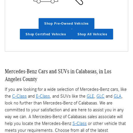
Shop Pre-Owned Vehicles
Shop Certified Vehicles
Shop All Vehicles
Mercedes-Benz Cars and SUVs in Calabasas, in Los
Angeles County
If you are looking for a wide selection of Mercedes-Benz cars, like
the
C-Class
and
E-Class
, and SUVs like the
GLE
,
GLC
and
GLA
,
look no further than Mercedes-Benz of Calabasas. We are
committed to your satisfaction and are here to assist you in any
way we can. A Mercedes-Benz of Calabasas sales associate will
help you locate the Mercedes-Benz
S-Class
or other vehicle that
meets your requirements. Choose from all of the latest