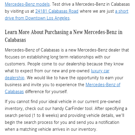
Mercedes-Benz models
. Test drive a Mercedes-Benz in Calabasas
by visiting us at
24181 Calabasas Road
where we are just
a short
drive from Downtown Los Angeles
.
Learn More About Purchasing a New Mercedes-Benz in
Calabasas
Mercedes-Benz of Calabasas is a
new Mercedes-Benz dealer
that
focuses on establishing long term relationships with our
customers. People come to our dealership because they know
what to expect from our new and pre-owned
luxury car
dealership
. We would like to have the opportunity to earn your
business and invite you to experience the
Mercedes-Benz of
Calabasas
difference for yourself.
If you cannot find your ideal vehicle in our current pre-owned
inventory, check out our handy CarFinder tool. After specifying a
search period (1 to 8 weeks) and providing vehicle details, we'll
begin the search process for you and send you a notification
when a matching vehicle arrives in our inventory.