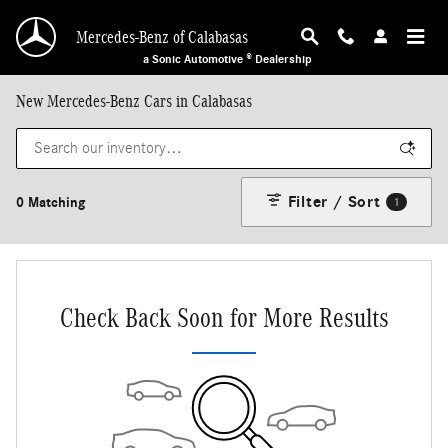
Skip to main content
Mercedes-Benz of Calabasas
a Sonic Automotive ® Dealership
New Mercedes-Benz Cars in Calabasas
Filter / Sort
0 Matching
1
Check Back Soon for More Results