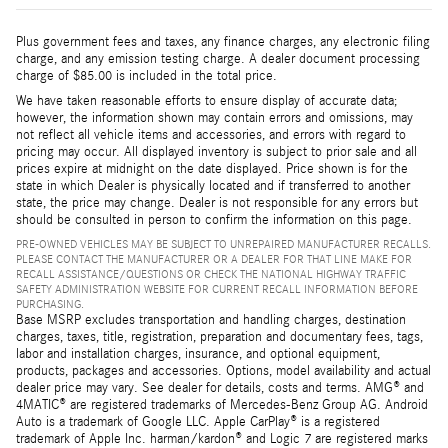
Plus government fees and taxes, any finance charges, any electronic filing
charge, and any emission testing charge. A dealer document processing
charge of $85.00 is included in the total price.
We have taken reasonable efforts to ensure display of accurate data;
however, the information shown may contain errors and omissions, may
not reflect all vehicle items and accessories, and errors with regard to
pricing may occur. All displayed inventory is subject to prior sale and all
prices expire at midnight on the date displayed. Price shown is for the
state in which Dealer is physically located and if transferred to another
state, the price may change. Dealer is not responsible for any errors but
should be consulted in person to confirm the information on this page.
PRE-OWNED VEHICLES MAY BE SUBJECT TO UNREPAIRED MANUFACTURER RECALLS.
PLEASE CONTACT THE MANUFACTURER OR A DEALER FOR THAT LINE MAKE FOR
RECALL ASSISTANCE/QUESTIONS OR CHECK THE NATIONAL HIGHWAY TRAFFIC
SAFETY ADMINISTRATION WEBSITE FOR CURRENT RECALL INFORMATION BEFORE
PURCHASING.
Base MSRP excludes transportation and handling charges, destination
charges, taxes, title, registration, preparation and documentary fees, tags,
labor and installation charges, insurance, and optional equipment,
products, packages and accessories. Options, model availability and actual
dealer price may vary. See dealer for details, costs and terms. AMG® and
4MATIC® are registered trademarks of Mercedes-Benz Group AG. Android
Auto is a trademark of Google LLC. Apple CarPlay® is a registered
trademark of Apple Inc. harman/kardon® and Logic 7 are registered marks