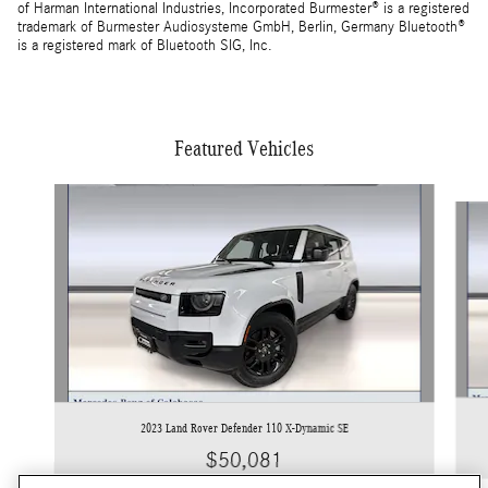
of Harman International Industries, Incorporated Burmester® is a registered
trademark of Burmester Audiosysteme GmbH, Berlin, Germany Bluetooth®
is a registered mark of Bluetooth SIG, Inc.
Featured Vehicles
Slide 1 of 4
2023 Land Rover Defender 110 X-Dynamic SE
$50,081