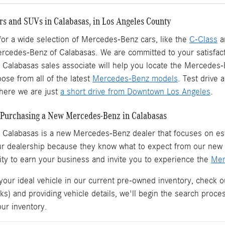
s and SUVs in Calabasas, in Los Angeles County
 for a wide selection of Mercedes-Benz cars, like the
C-Class
a
ercedes-Benz of Calabasas. We are committed to your satisfact
Calabasas sales associate will help you locate the Mercedes
ose from all of the latest
Mercedes-Benz models
. Test drive
ere we are just
a short drive from Downtown Los Angeles
.
Purchasing a New Mercedes-Benz in Calabasas
 Calabasas is a
new Mercedes-Benz dealer
that focuses on est
ur dealership because they know what to expect from our ne
ity to earn your business and invite you to experience the
Mer
 your ideal vehicle in our current pre-owned inventory, check o
ks) and providing vehicle details, we'll begin the search proc
our inventory.