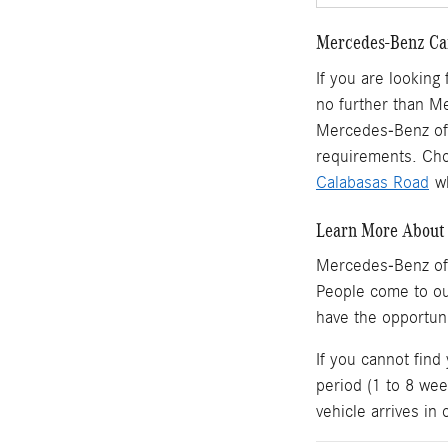
Mercedes-Benz Car
If you are looking
no further than M
Mercedes-Benz of 
requirements. Cho
Calabasas Road
wh
Learn More About 
Mercedes-Benz of
People come to o
have the opportun
If you cannot find
period (1 to 8 wee
vehicle arrives in 