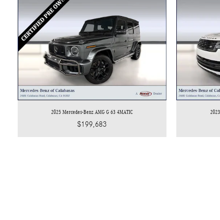
2025 Mercedes-Benz AMG G 63 4MATIC
2023
$199,683