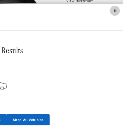
 Results
s
Shop All Vehicles