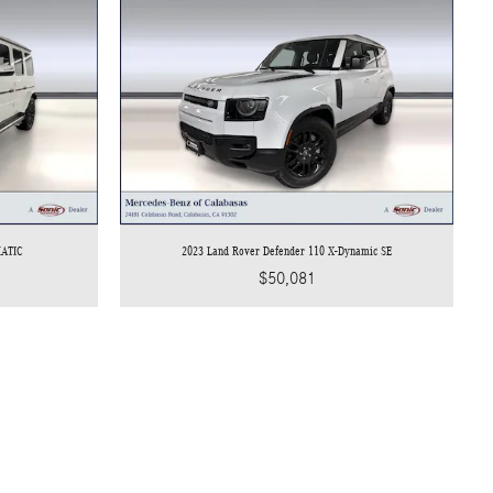
MATIC
2023 Land Rover Defender 110 X-Dynamic SE
$50,081