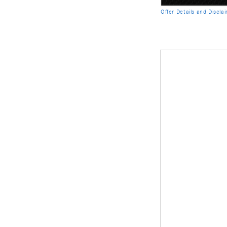
Offer Details and Discla
Open Details Modal