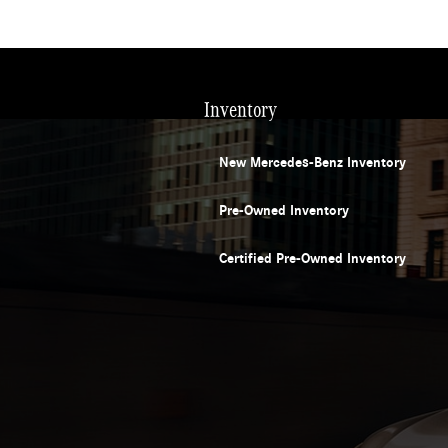
Inventory
New Mercedes-Benz Inventory
Pre-Owned Inventory
Certified Pre-Owned Inventory