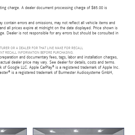
esting charge. A dealer document processing charge of $85.00 is
 contain errors and omissions, may not reflect all vehicle items and
 and all prices expire at midnight on the date displayed. Price shown is
nge. Dealer is not responsible for any errors but should be consulted in
TURER OR A DEALER FOR THAT LINE MAKE FOR RECALL
ENT RECALL INFORMATION BEFORE PURCHASING.
preparation and documentary fees, tags, labor and installation charges,
ctual dealer price may vary. See dealer for details, costs and terms.
f Google LLC. Apple CarPlay® is a registered trademark of Apple Inc.
mester® is a registered trademark of Burmester Audiosysteme GmbH,