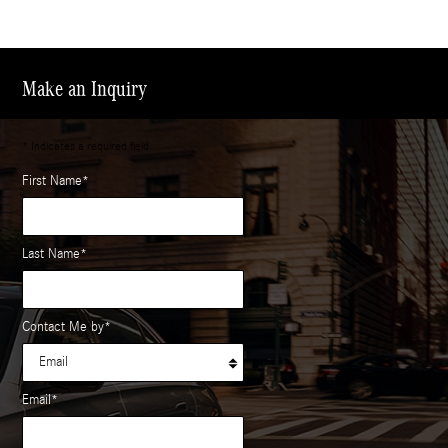
Make an Inquiry
* Indicates a required field
First Name
*
Last Name
*
Contact Me by
*
Email
*