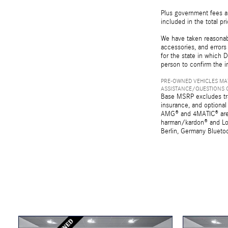
Plus government fees an
included in the total pr
We have taken reasonabl
accessories, and errors 
for the state in which D
person to confirm the i
PRE-OWNED VEHICLES MAY
ASSISTANCE/QUESTIONS O
Base MSRP excludes tran
insurance, and optional
AMG® and 4MATIC® are r
harman/kardon® and Log
Berlin, Germany Bluetoo