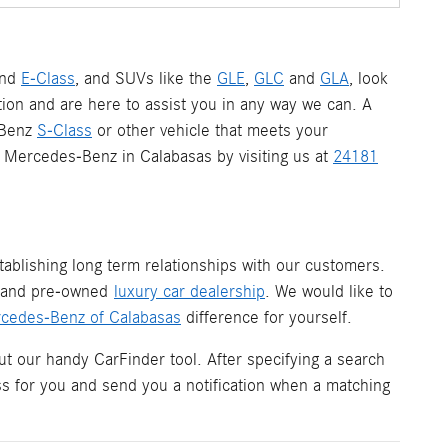
nd
E-Class
, and SUVs like the
GLE
,
GLC
and
GLA
, look
ion and are here to assist you in any way we can. A
-Benz
S-Class
or other vehicle that meets your
 a Mercedes-Benz in Calabasas by visiting us at
24181
ablishing long term relationships with our customers.
w and pre-owned
luxury car dealership
. We would like to
cedes-Benz of Calabasas
difference for yourself.
ut our handy CarFinder tool. After specifying a search
ess for you and send you a notification when a matching