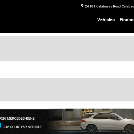
24181 Calabasas Road
Calaba
Vehicles
Financ