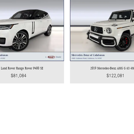
 Land Rover Range Rover P400 SE
2019 Mercedes-Benz AMG G 63 4
$81,084
$122,081