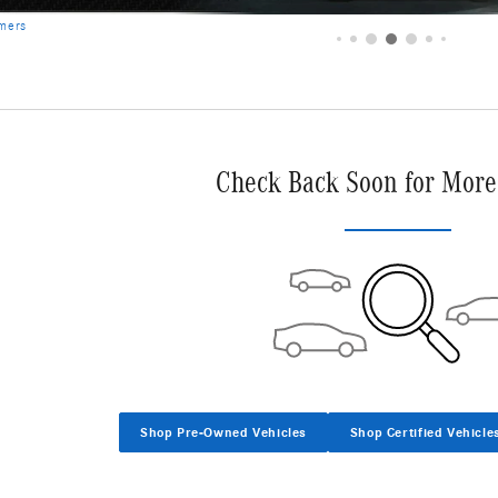
imers
Check Back Soon for More
Shop Pre-Owned Vehicles
Shop Certified Vehicle