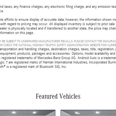
d taxes, any finance charges, any electronic filing charge, and any emission t
ice.
e efforts to ensure display of accurate data; however, the information shown may
with regard to pricing may occur. All displayed inventory is subject to prior sale
ealer is physically located and if transferred to another state, the price may cha
nformation on this page.
 BE SUBJECT TO UNREPAIRED MANUFACTURER RECALLS. PLEASE CONTACT THE MANUFAC
R CHECK THE NATIONAL HIGHWAY TRAFFIC SAFETY ADMINISTRATION WEBSITE FOR CURR
sportation and handling charges, destination charges, taxes, title, registration, 
 equipment, products, packages and accessories. Options, model availability and a
egistered trademarks of Mercedes-Benz Group AG. Android Auto is a trademark o
ic 7 are registered marks of Harman International Industries, Incorporated Bur
th® is a registered mark of Bluetooth SIG, Inc.
Featured Vehicles