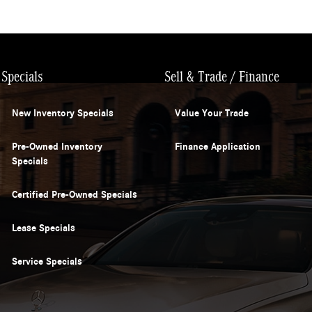
Specials
Sell & Trade / Finance
New Inventory Specials
Value Your Trade
Pre-Owned Inventory
Finance Application
Specials
Certified Pre-Owned Specials
Lease Specials
Service Specials