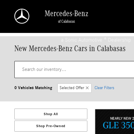
Skip to main content
Mercedes-Benz
of Calabasas
a Sonic Automotive ® Dealership
New Mercedes-Benz Cars in Calabasas
0 Vehicles Matching
Selected Offer
Clear Filters
Shop All
Shop Pre-Owned