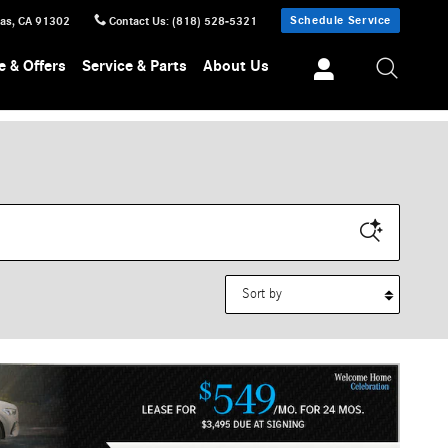
Schedule Service
sas
,
CA
91302
Contact Us
:
(818) 528-5321
e & Offers
Service & Parts
About Us
Sort by