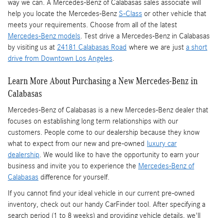
way we can. A Mercedes-Benz of Calabasas sales associate will
help you locate the Mercedes-Benz
S-Class
or other vehicle that
meets your requirements. Choose from all of the latest
Mercedes-Benz models
. Test drive a Mercedes-Benz in Calabasas
by visiting us at
24181 Calabasas Road
where we are just
a short
drive from Downtown Los Angeles
.
Learn More About Purchasing a New Mercedes-Benz in
Calabasas
Mercedes-Benz of Calabasas is a
new Mercedes-Benz dealer
that
focuses on establishing long term relationships with our
customers. People come to our dealership because they know
what to expect from our new and pre-owned
luxury car
dealership
. We would like to have the opportunity to earn your
business and invite you to experience the
Mercedes-Benz of
Calabasas
difference for yourself.
If you cannot find your ideal vehicle in our current pre-owned
inventory, check out our handy CarFinder tool. After specifying a
search period (1 to 8 weeks) and providing vehicle details, we'll