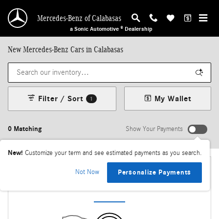
Skip to main content
Mercedes-Benz of Calabasas
a Sonic Automotive ® Dealership
New Mercedes-Benz Cars in Calabasas
Filter / Sort
My Wallet
1
0 Matching
Show Your Payments
New!
Customize your term and see estimated payments as you search.
Not Now
Personalize Payments
Check Back Soon for More Results