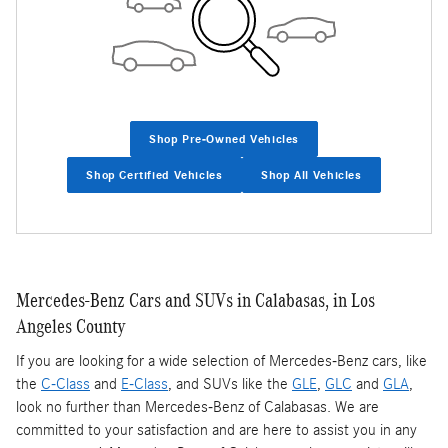
Shop Pre-Owned Vehicles
Shop Certified Vehicles
Shop All Vehicles
Mercedes-Benz Cars and SUVs in Calabasas, in Los
Angeles County
If you are looking for a wide selection of Mercedes-Benz cars, like
the
C-Class
and
E-Class
, and SUVs like the
GLE
,
GLC
and
GLA
,
look no further than Mercedes-Benz of Calabasas. We are
committed to your satisfaction and are here to assist you in any