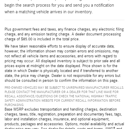
begin the search process for you and send you a notification
when a matching vehicle arrives in our inventory.
Plus government fees and taxes, any finance charges, any electronic filing
charge, and any emission testing charge. A dealer document processing
charge of $85.00 is included in the total price.
We have taken reasonable efforts to ensure display of accurate data;
however, the information shown may contain errors and omissions, may
not reflect all vehicle items and accessories, and errors with regard to
pricing may occur. All displayed inventory is subject to prior sale and all
prices expire at midnight on the date displayed. Price shown is for the
state in which Dealer is physically located and if transferred to another
state, the price may change. Dealer is not responsible for any errors but
should be consulted in person to confirm the information on this page.
PRE-OWNED VEHICLES MAY BE SUBJECT TO UNREPAIRED MANUFACTURER RECALLS.
PLEASE CONTACT THE MANUFACTURER OR A DEALER FOR THAT LINE MAKE FOR
RECALL ASSISTANCE/QUESTIONS OR CHECK THE NATIONAL HIGHWAY TRAFFIC
SAFETY ADMINISTRATION WEBSITE FOR CURRENT RECALL INFORMATION BEFORE
PURCHASING.
Base MSRP excludes transportation and handling charges, destination
charges, taxes, title, registration, preparation and documentary fees, tags,
labor and installation charges, insurance, and optional equipment,
products, packages and accessories. Options, model availability and actual