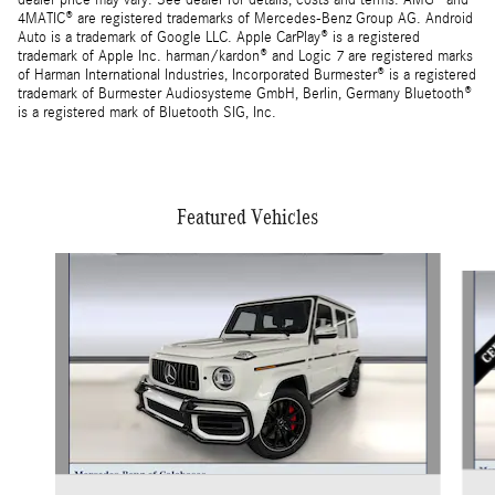
dealer price may vary. See dealer for details, costs and terms. AMG® and
4MATIC® are registered trademarks of Mercedes-Benz Group AG. Android
Auto is a trademark of Google LLC. Apple CarPlay® is a registered
trademark of Apple Inc. harman/kardon® and Logic 7 are registered marks
of Harman International Industries, Incorporated Burmester® is a registered
trademark of Burmester Audiosysteme GmbH, Berlin, Germany Bluetooth®
is a registered mark of Bluetooth SIG, Inc.
Featured Vehicles
Slide 1 of 5