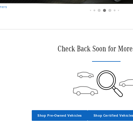
imers
Check Back Soon for More
Shop Pre-Owned Vehicles
Shop Certified Vehicle