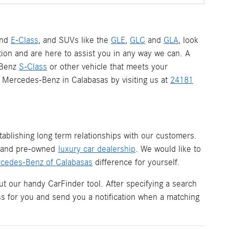
nd
E-Class
, and SUVs like the
GLE
,
GLC
and
GLA
, look
ion and are here to assist you in any way we can. A
-Benz
S-Class
or other vehicle that meets your
 a Mercedes-Benz in Calabasas by visiting us at
24181
ablishing long term relationships with our customers.
w and pre-owned
luxury car dealership
. We would like to
cedes-Benz of Calabasas
difference for yourself.
ut our handy CarFinder tool. After specifying a search
ess for you and send you a notification when a matching