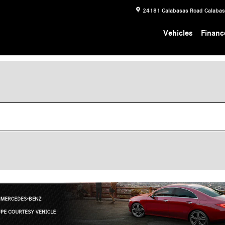
24181 Calabasas Road
Calaba
Vehicles
Financ