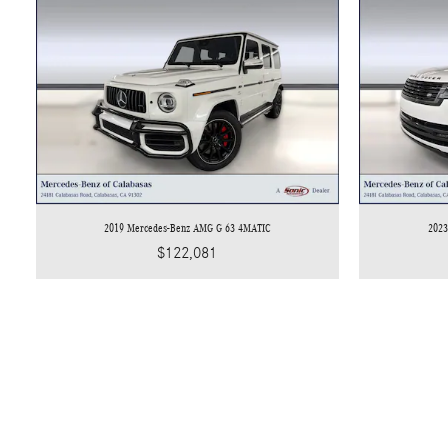
2019 Mercedes-Benz AMG G 63 4MATIC
2023
$122,081