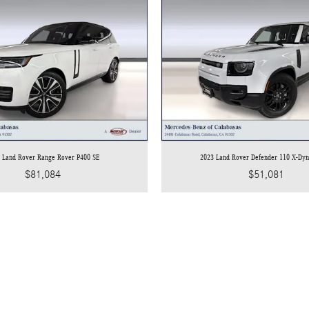
 Land Rover Range Rover P400 SE
2023 Land Rover Defender 110 X-Dy
$81,084
$51,081