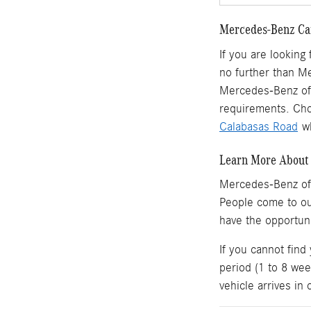
Mercedes-Benz Car
If you are looking
no further than M
Mercedes-Benz of 
requirements. Cho
Calabasas Road
wh
Learn More About 
Mercedes-Benz of
People come to o
have the opportun
If you cannot find
period (1 to 8 wee
vehicle arrives in 