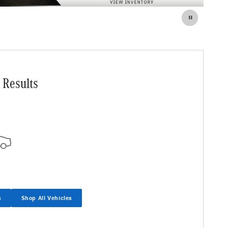
 Results
s
Shop All Vehicles