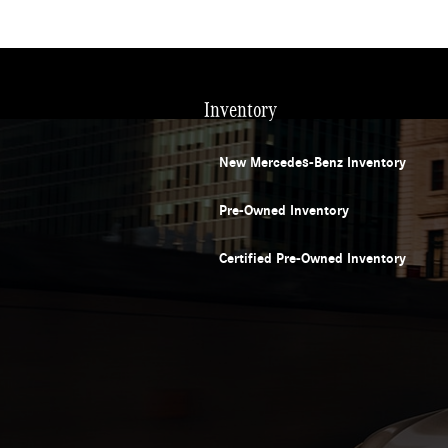
Inventory
New Mercedes-Benz Inventory
Pre-Owned Inventory
Certified Pre-Owned Inventory