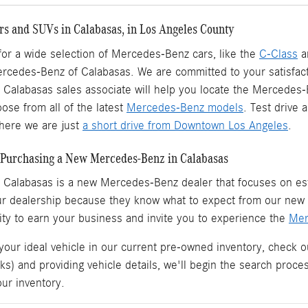
s and SUVs in Calabasas, in Los Angeles County
 for a wide selection of Mercedes-Benz cars, like the
C-Class
a
ercedes-Benz of Calabasas. We are committed to your satisfact
Calabasas sales associate will help you locate the Mercedes
ose from all of the latest
Mercedes-Benz models
. Test drive
ere we are just
a short drive from Downtown Los Angeles
.
Purchasing a New Mercedes-Benz in Calabasas
 Calabasas is a
new Mercedes-Benz dealer
that focuses on est
ur dealership because they know what to expect from our ne
ity to earn your business and invite you to experience the
Mer
 your ideal vehicle in our current pre-owned inventory, check o
ks) and providing vehicle details, we'll begin the search proc
our inventory.