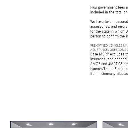
Plus government fees an
included in the total pr
We have taken reasonabl
accessories, and errors 
for the state in which D
person to confirm the i
PRE-OWNED VEHICLES MAY
ASSISTANCE/QUESTIONS O
Base MSRP excludes tran
insurance, and optional
AMG® and 4MATIC® are r
harman/kardon® and Log
Berlin, Germany Bluetoo