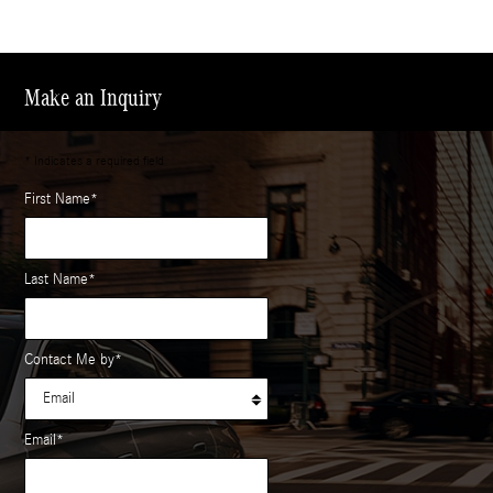
Make an Inquiry
* Indicates a required field
First Name
*
Last Name
*
Contact Me by
*
Email
*