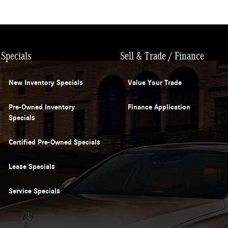
Specials
Sell & Trade / Finance
New Inventory Specials
Value Your Trade
Pre-Owned Inventory
Finance Application
Specials
Certified Pre-Owned Specials
Lease Specials
Service Specials