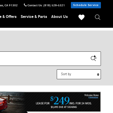
Schedule Service
sas
,
CA
91302
Contact Us
:
(818) 528-5321
e & Offers
Service & Parts
About Us
Sort by