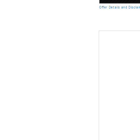
Offer Details and Discla
Open Details Modal