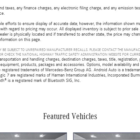
d taxes, any finance charges, any electronic filing charge, and any emission t
ice.
e efforts to ensure display of accurate data; however, the information shown may
with regard to pricing may occur. All displayed inventory is subject to prior sale
ealer is physically located and if transferred to another state, the price may cha
nformation on this page.
 BE SUBJECT TO UNREPAIRED MANUFACTURER RECALLS. PLEASE CONTACT THE MANUFAC
R CHECK THE NATIONAL HIGHWAY TRAFFIC SAFETY ADMINISTRATION WEBSITE FOR CURR
sportation and handling charges, destination charges, taxes, title, registration, 
 equipment, products, packages and accessories. Options, model availability and a
egistered trademarks of Mercedes-Benz Group AG. Android Auto is a trademark o
ic 7 are registered marks of Harman International Industries, Incorporated Bur
th® is a registered mark of Bluetooth SIG, Inc.
Featured Vehicles