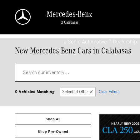
Skip to main content
Mercedes-Benz
of Calabasas
a Sonic Automotive ® Dealership
New Mercedes-Benz Cars in Calabasas
0 Vehicles Matching
Selected Offer
Clear Filters
Shop All
Shop Pre-Owned