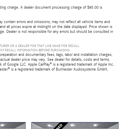
esting charge. A dealer document processing charge of $85.00 is
 contain errors and omissions, may not reflect all vehicle items and
 and all prices expire at midnight on the date displayed. Price shown is
nge. Dealer is not responsible for any errors but should be consulted in
TURER OR A DEALER FOR THAT LINE MAKE FOR RECALL
ENT RECALL INFORMATION BEFORE PURCHASING.
preparation and documentary fees, tags, labor and installation charges,
ctual dealer price may vary. See dealer for details, costs and terms.
f Google LLC. Apple CarPlay® is a registered trademark of Apple Inc.
mester® is a registered trademark of Burmester Audiosysteme GmbH,