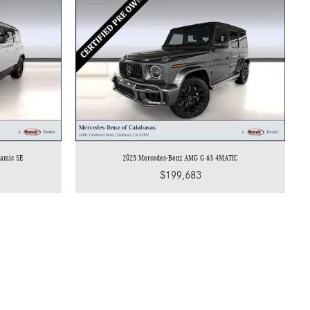
namic SE
2025 Mercedes-Benz AMG G 63 4MATIC
$199,683