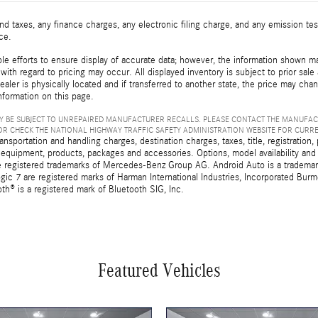
d taxes, any finance charges, any electronic filing charge, and any emission t
ice.
e efforts to ensure display of accurate data; however, the information shown may
with regard to pricing may occur. All displayed inventory is subject to prior sale
ealer is physically located and if transferred to another state, the price may cha
nformation on this page.
 BE SUBJECT TO UNREPAIRED MANUFACTURER RECALLS. PLEASE CONTACT THE MANUFAC
R CHECK THE NATIONAL HIGHWAY TRAFFIC SAFETY ADMINISTRATION WEBSITE FOR CURR
sportation and handling charges, destination charges, taxes, title, registration, 
 equipment, products, packages and accessories. Options, model availability and a
egistered trademarks of Mercedes-Benz Group AG. Android Auto is a trademark o
ic 7 are registered marks of Harman International Industries, Incorporated Bur
th® is a registered mark of Bluetooth SIG, Inc.
Featured Vehicles