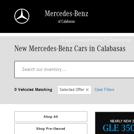
Skip to main content
Mercedes-Benz
of Calabasas
a Sonic Automotive ® Dealership
New Mercedes-Benz Cars in Calabasas
0 Vehicles Matching
Selected Offer
Clear Filters
Shop All
Shop Pre-Owned