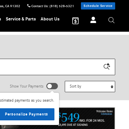
Schedule Service
sas
,
CA
91302
Contact Us
:
(818) 528-5321
s
Service & Parts
About Us
Sort by
Show Your Payments
stimated payments as you search.
Personalize Payments