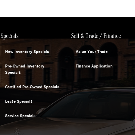
Specials
Sell & Trade / Finance
New Inventory Specials
Value Your Trade
Pre-Owned Inventory
Finance Application
Specials
Certified Pre-Owned Specials
Lease Specials
Service Specials