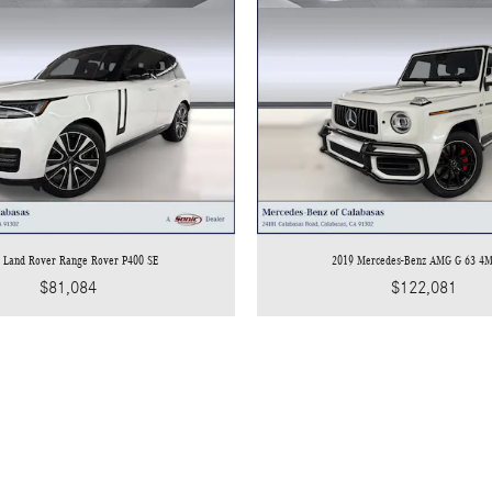
 Land Rover Range Rover P400 SE
2019 Mercedes-Benz AMG G 63 4
$81,084
$122,081