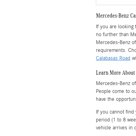
Mercedes-Benz Car
If you are looking
no further than M
Mercedes-Benz of 
requirements. Cho
Calabasas Road
wh
Learn More About 
Mercedes-Benz of
People come to o
have the opportun
If you cannot find
period (1 to 8 wee
vehicle arrives in 