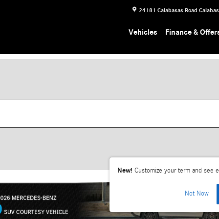
24181 Calabasas Road
Calaba
Vehicles
Finance & Offer
New!
Customize your term and see e
Not Now