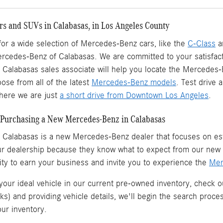
s and SUVs in Calabasas, in Los Angeles County
 for a wide selection of Mercedes-Benz cars, like the
C-Class
a
ercedes-Benz of Calabasas. We are committed to your satisfact
Calabasas sales associate will help you locate the Mercedes
ose from all of the latest
Mercedes-Benz models
. Test drive
ere we are just
a short drive from Downtown Los Angeles
.
Purchasing a New Mercedes-Benz in Calabasas
 Calabasas is a
new Mercedes-Benz dealer
that focuses on est
ur dealership because they know what to expect from our ne
ity to earn your business and invite you to experience the
Mer
 your ideal vehicle in our current pre-owned inventory, check o
ks) and providing vehicle details, we'll begin the search proc
our inventory.