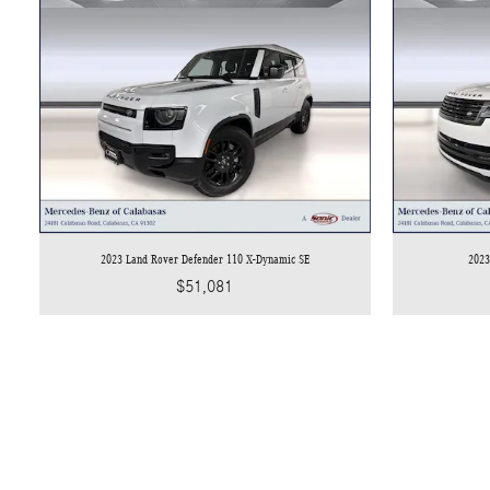
2023 Land Rover Defender 110 X-Dynamic SE
2023
$51,081