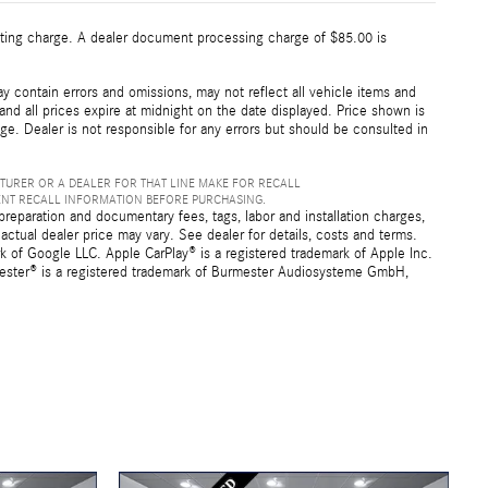
esting charge. A dealer document processing charge of $85.00 is
 contain errors and omissions, may not reflect all vehicle items and
 and all prices expire at midnight on the date displayed. Price shown is
nge. Dealer is not responsible for any errors but should be consulted in
TURER OR A DEALER FOR THAT LINE MAKE FOR RECALL
ENT RECALL INFORMATION BEFORE PURCHASING.
preparation and documentary fees, tags, labor and installation charges,
ctual dealer price may vary. See dealer for details, costs and terms.
f Google LLC. Apple CarPlay® is a registered trademark of Apple Inc.
mester® is a registered trademark of Burmester Audiosysteme GmbH,