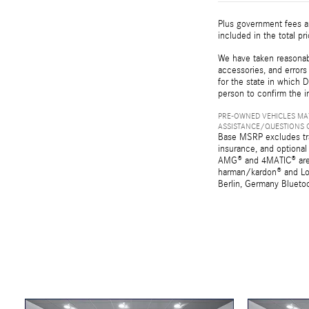
Plus government fees an
included in the total pr
We have taken reasonabl
accessories, and errors 
for the state in which D
person to confirm the i
PRE-OWNED VEHICLES MAY
ASSISTANCE/QUESTIONS O
Base MSRP excludes tran
insurance, and optional
AMG® and 4MATIC® are r
harman/kardon® and Log
Berlin, Germany Bluetoo