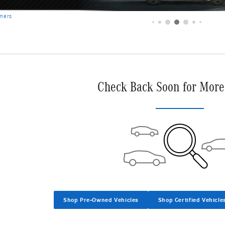
Check Back Soon for More
Shop Pre-Owned Vehicles
Shop Certified Vehicle