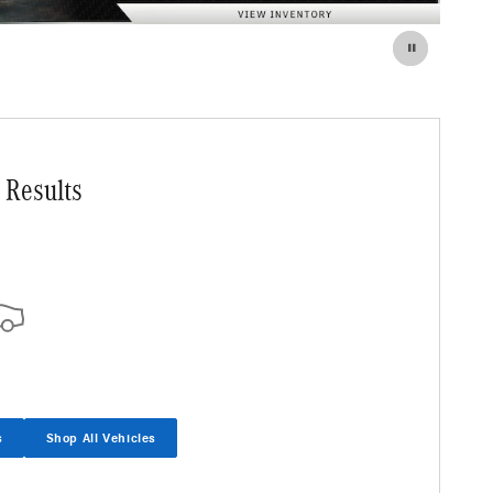
 Results
s
Shop All Vehicles