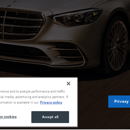
rience and to analyze performance and traffic
al media, advertising and analytics partners. If
Privacy
Privacy policy
ormation is available in our
e cookies
Accept all