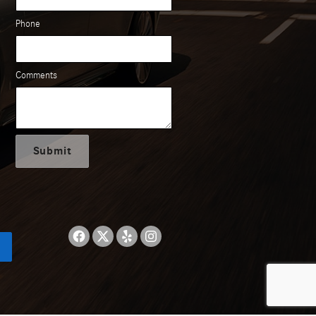
Phone
Comments
Submit