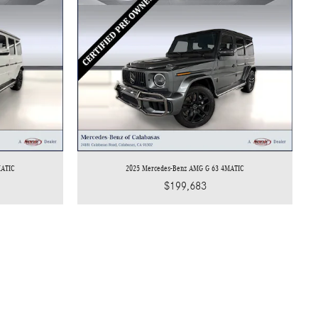
MATIC
2025 Mercedes-Benz AMG G 63 4MATIC
$199,683