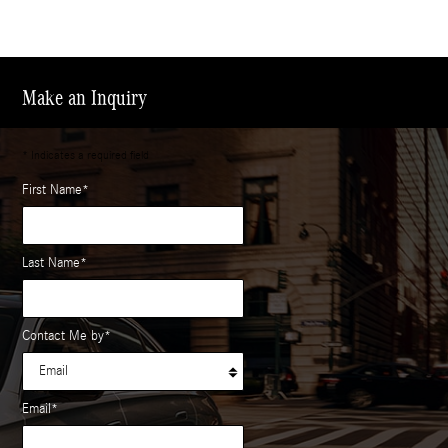
Make an Inquiry
* Indicates a required field
First Name
*
Last Name
*
Contact Me by
*
Email
*