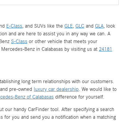
nd
E-Class
, and SUVs like the
GLE
,
GLC
and
GLA
, look
ion and are here to assist you in any way we can. A
-Benz
S-Class
or other vehicle that meets your
 a Mercedes-Benz in Calabasas by visiting us at
24181
ablishing long term relationships with our customers.
w and pre-owned
luxury car dealership
. We would like to
cedes-Benz of Calabasas
difference for yourself.
ut our handy CarFinder tool. After specifying a search
ess for you and send you a notification when a matching