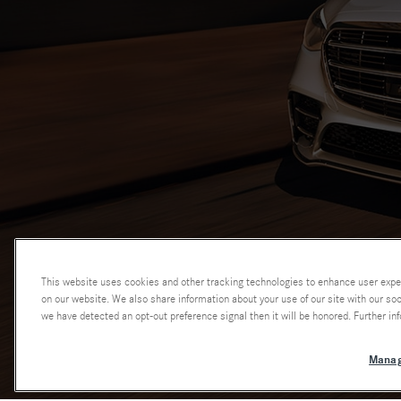
This website uses cookies and other tracking technologies to enhance user expe
on our website. We also share information about your use of our site with our soci
we have detected an opt-out preference signal then it will be honored. Further inf
Manag