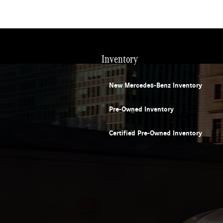
Inventory
New Mercedes-Benz Inventory
Pre-Owned Inventory
Certified Pre-Owned Inventory