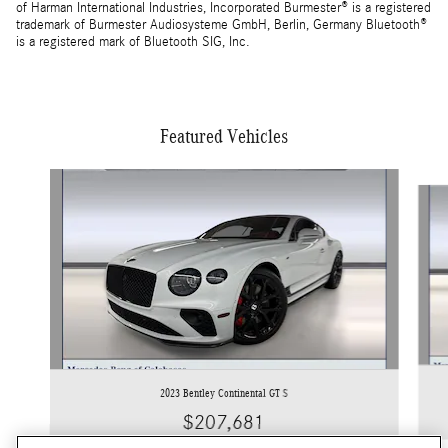
of Harman International Industries, Incorporated Burmester® is a registered
trademark of Burmester Audiosysteme GmbH, Berlin, Germany Bluetooth®
is a registered mark of Bluetooth SIG, Inc.
Featured Vehicles
Slide 1 of 5
2023 Bentley Continental GT S
$207,681