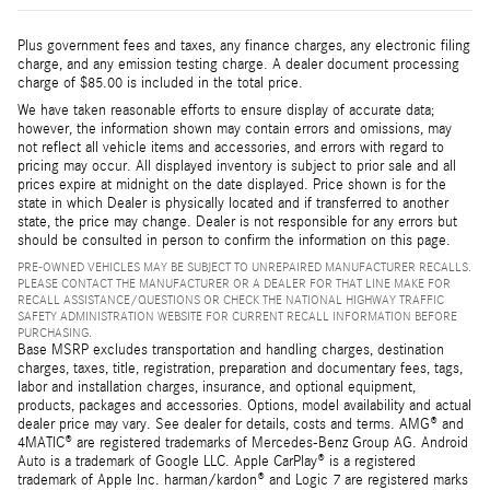
Plus government fees and taxes, any finance charges, any electronic filing
charge, and any emission testing charge. A dealer document processing
charge of $85.00 is included in the total price.
We have taken reasonable efforts to ensure display of accurate data;
however, the information shown may contain errors and omissions, may
not reflect all vehicle items and accessories, and errors with regard to
pricing may occur. All displayed inventory is subject to prior sale and all
prices expire at midnight on the date displayed. Price shown is for the
state in which Dealer is physically located and if transferred to another
state, the price may change. Dealer is not responsible for any errors but
should be consulted in person to confirm the information on this page.
PRE-OWNED VEHICLES MAY BE SUBJECT TO UNREPAIRED MANUFACTURER RECALLS.
PLEASE CONTACT THE MANUFACTURER OR A DEALER FOR THAT LINE MAKE FOR
RECALL ASSISTANCE/QUESTIONS OR CHECK THE NATIONAL HIGHWAY TRAFFIC
SAFETY ADMINISTRATION WEBSITE FOR CURRENT RECALL INFORMATION BEFORE
PURCHASING.
Base MSRP excludes transportation and handling charges, destination
charges, taxes, title, registration, preparation and documentary fees, tags,
labor and installation charges, insurance, and optional equipment,
products, packages and accessories. Options, model availability and actual
dealer price may vary. See dealer for details, costs and terms. AMG® and
4MATIC® are registered trademarks of Mercedes-Benz Group AG. Android
Auto is a trademark of Google LLC. Apple CarPlay® is a registered
trademark of Apple Inc. harman/kardon® and Logic 7 are registered marks