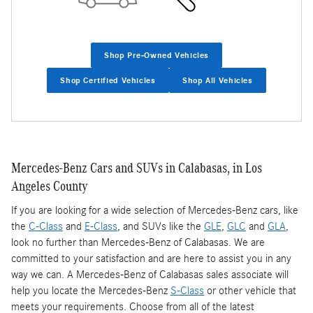
Shop Pre-Owned Vehicles
Shop Certified Vehicles
Shop All Vehicles
Mercedes-Benz Cars and SUVs in Calabasas, in Los
Angeles County
If you are looking for a wide selection of Mercedes-Benz cars, like
the
C-Class
and
E-Class
, and SUVs like the
GLE
,
GLC
and
GLA
,
look no further than Mercedes-Benz of Calabasas. We are
committed to your satisfaction and are here to assist you in any
way we can. A Mercedes-Benz of Calabasas sales associate will
help you locate the Mercedes-Benz
S-Class
or other vehicle that
meets your requirements. Choose from all of the latest