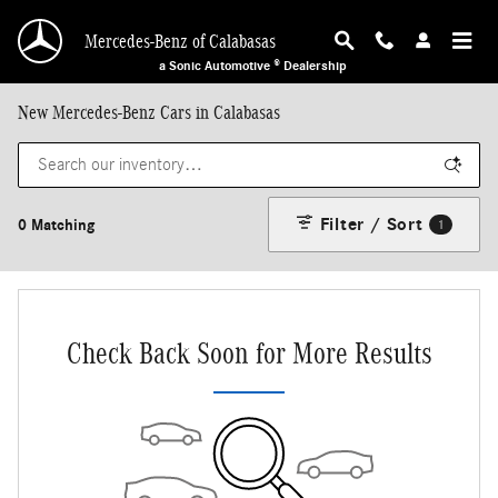
Skip to main content
Mercedes-Benz of Calabasas
a Sonic Automotive ® Dealership
New Mercedes-Benz Cars in Calabasas
Filter / Sort
0 Matching
1
Check Back Soon for More Results