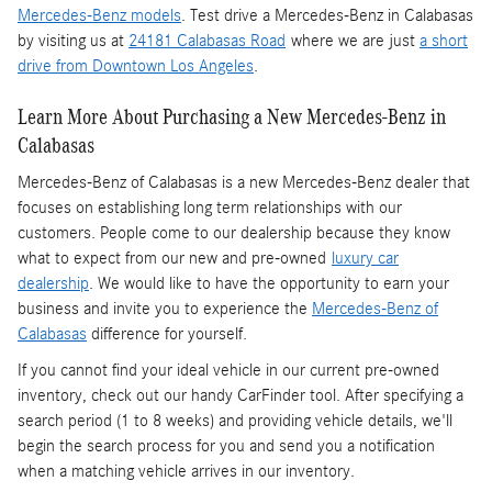
Mercedes-Benz models
. Test drive a Mercedes-Benz in Calabasas
by visiting us at
24181 Calabasas Road
where we are just
a short
drive from Downtown Los Angeles
.
Learn More About Purchasing a New Mercedes-Benz in
Calabasas
Mercedes-Benz of Calabasas is a
new Mercedes-Benz dealer
that
focuses on establishing long term relationships with our
customers. People come to our dealership because they know
what to expect from our new and pre-owned
luxury car
dealership
. We would like to have the opportunity to earn your
business and invite you to experience the
Mercedes-Benz of
Calabasas
difference for yourself.
If you cannot find your ideal vehicle in our current pre-owned
inventory, check out our handy CarFinder tool. After specifying a
search period (1 to 8 weeks) and providing vehicle details, we'll
begin the search process for you and send you a notification
when a matching vehicle arrives in our inventory.