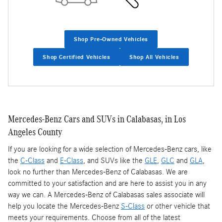
Shop Pre-Owned Vehicles
Shop Certified Vehicles
Shop All Vehicles
Mercedes-Benz Cars and SUVs in Calabasas, in Los
Angeles County
If you are looking for a wide selection of Mercedes-Benz cars, like
the
C-Class
and
E-Class
, and SUVs like the
GLE
,
GLC
and
GLA
,
look no further than Mercedes-Benz of Calabasas. We are
committed to your satisfaction and are here to assist you in any
way we can. A Mercedes-Benz of Calabasas sales associate will
help you locate the Mercedes-Benz
S-Class
or other vehicle that
meets your requirements. Choose from all of the latest