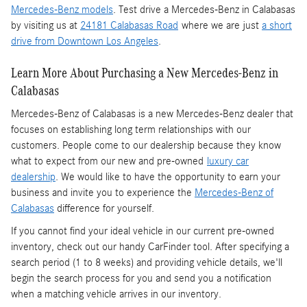
Mercedes-Benz models
. Test drive a Mercedes-Benz in Calabasas
by visiting us at
24181 Calabasas Road
where we are just
a short
drive from Downtown Los Angeles
.
Learn More About Purchasing a New Mercedes-Benz in
Calabasas
Mercedes-Benz of Calabasas is a
new Mercedes-Benz dealer
that
focuses on establishing long term relationships with our
customers. People come to our dealership because they know
what to expect from our new and pre-owned
luxury car
dealership
. We would like to have the opportunity to earn your
business and invite you to experience the
Mercedes-Benz of
Calabasas
difference for yourself.
If you cannot find your ideal vehicle in our current pre-owned
inventory, check out our handy CarFinder tool. After specifying a
search period (1 to 8 weeks) and providing vehicle details, we'll
begin the search process for you and send you a notification
when a matching vehicle arrives in our inventory.