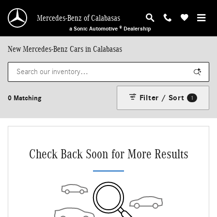
Skip to main content
Mercedes-Benz of Calabasas
a Sonic Automotive ® Dealership
New Mercedes-Benz Cars in Calabasas
Filter / Sort
0 Matching
1
Check Back Soon for More Results