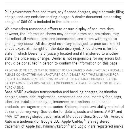
Plus government fees and taxes, any finance charges, any electronic filing
charge, and any emission testing charge. A dealer document processing
charge of $85.00 is included in the total price.
We have taken reasonable efforts to ensure display of accurate data;
however, the information shown may contain errors and omissions, may
not reflect all vehicle items and accessories, and errors with regard to
pricing may occur. All displayed inventory is subject to prior sale and all
prices expire at midnight on the date displayed. Price shown is for the
state in which Dealer is physically located and if transferred to another
state, the price may change. Dealer is not responsible for any errors but
should be consulted in person to confirm the information on this page.
PRE-OWNED VEHICLES MAY BE SUBJECT TO UNREPAIRED MANUFACTURER RECALLS.
PLEASE CONTACT THE MANUFACTURER OR A DEALER FOR THAT LINE MAKE FOR
RECALL ASSISTANCE/QUESTIONS OR CHECK THE NATIONAL HIGHWAY TRAFFIC
SAFETY ADMINISTRATION WEBSITE FOR CURRENT RECALL INFORMATION BEFORE
PURCHASING.
Base MSRP excludes transportation and handling charges, destination
charges, taxes, title, registration, preparation and documentary fees, tags,
labor and installation charges, insurance, and optional equipment,
products, packages and accessories. Options, model availability and actual
dealer price may vary. See dealer for details, costs and terms. AMG® and
4MATIC® are registered trademarks of Mercedes-Benz Group AG. Android
Auto is a trademark of Google LLC. Apple CarPlay® is a registered
trademark of Apple Inc. harman/kardon® and Logic 7 are registered marks