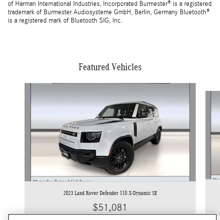
of Harman International Industries, Incorporated Burmester® is a registered
trademark of Burmester Audiosysteme GmbH, Berlin, Germany Bluetooth®
is a registered mark of Bluetooth SIG, Inc.
Featured Vehicles
Slide 1 of 5
2023 Land Rover Defender 110 X-Dynamic SE
$51,081