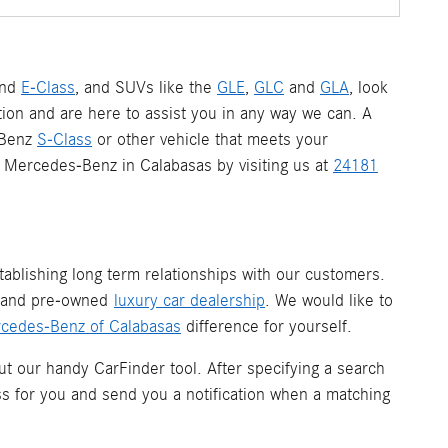
nd
E-Class
, and SUVs like the
GLE
,
GLC
and
GLA
, look
ion and are here to assist you in any way we can. A
-Benz
S-Class
or other vehicle that meets your
 a Mercedes-Benz in Calabasas by visiting us at
24181
ablishing long term relationships with our customers.
w and pre-owned
luxury car dealership
. We would like to
cedes-Benz of Calabasas
difference for yourself.
ut our handy CarFinder tool. After specifying a search
ess for you and send you a notification when a matching