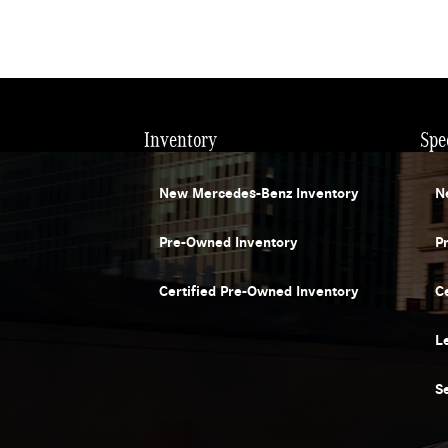
Inventory
Spe
New Mercedes-Benz Inventory
N
Pre-Owned Inventory
P
Certified Pre-Owned Inventory
C
L
S