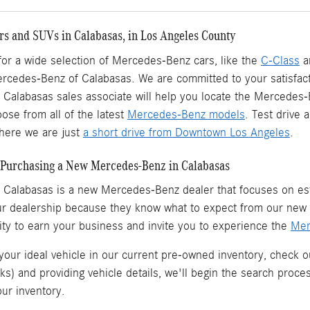
s and SUVs in Calabasas, in Los Angeles County
 for a wide selection of Mercedes-Benz cars, like the
C-Class
a
ercedes-Benz of Calabasas. We are committed to your satisfact
Calabasas sales associate will help you locate the Mercedes
ose from all of the latest
Mercedes-Benz models
. Test drive
ere we are just
a short drive from Downtown Los Angeles
.
Purchasing a New Mercedes-Benz in Calabasas
 Calabasas is a
new Mercedes-Benz dealer
that focuses on est
ur dealership because they know what to expect from our ne
ity to earn your business and invite you to experience the
Mer
 your ideal vehicle in our current pre-owned inventory, check o
ks) and providing vehicle details, we'll begin the search proc
our inventory.