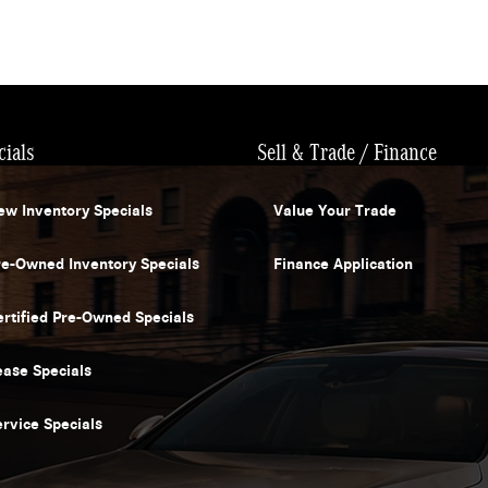
cials
Sell & Trade / Finance
ew Inventory Specials
Value Your Trade
re-Owned Inventory Specials
Finance Application
ertified Pre-Owned Specials
ease Specials
ervice Specials