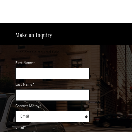
Make an Inquiry
* Indicates a required field
First Name
*
Last Name
*
Contact Me by
*
Email
*