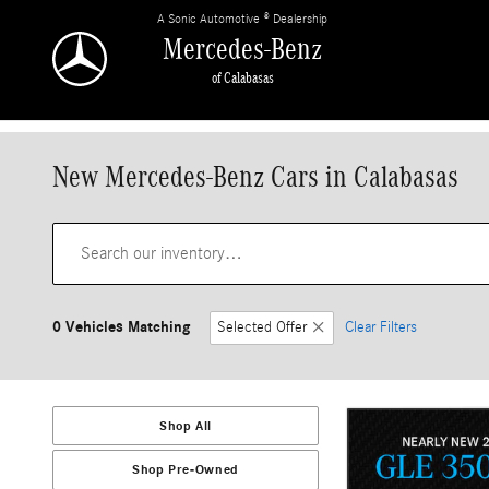
Skip to main content
A Sonic Automotive ® Dealership
Mercedes-Benz
of Calabasas
New Mercedes-Benz Cars in Calabasas
0 Vehicles Matching
Selected Offer
Clear Filters
Shop All
Shop Pre-Owned