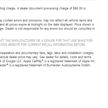
esting charge. A dealer document processing charge of $85.00 is
 contain errors and omissions, may not reflect all vehicle items and
 and all prices expire at midnight on the date displayed. Price shown is
nge. Dealer is not responsible for any errors but should be consulted in
ACT THE MANUFACTURER OR A DEALER FOR THAT LINE MAKE FOR
ATION WEBSITE FOR CURRENT RECALL INFORMATION BEFORE
preparation and documentary fees, tags, labor and installation charges,
ctual dealer price may vary. See dealer for details, costs and terms.
f Google LLC. Apple CarPlay® is a registered trademark of Apple Inc.
mester® is a registered trademark of Burmester Audiosysteme GmbH,