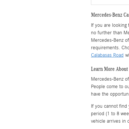
Mercedes-Benz Car
If you are looking
no further than M
Mercedes-Benz of 
requirements. Cho
Calabasas Road
wh
Learn More About 
Mercedes-Benz of
People come to o
have the opportun
If you cannot find
period (1 to 8 wee
vehicle arrives in 