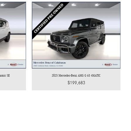
namic SE
2025 Mercedes-Benz AMG G 63 4MATIC
$199,683