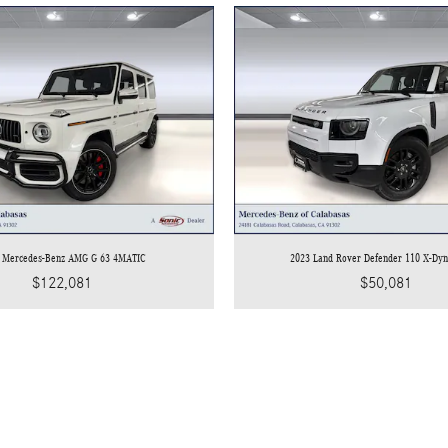
 Mercedes-Benz AMG G 63 4MATIC
2023 Land Rover Defender 110 X-Dy
$122,081
$50,081