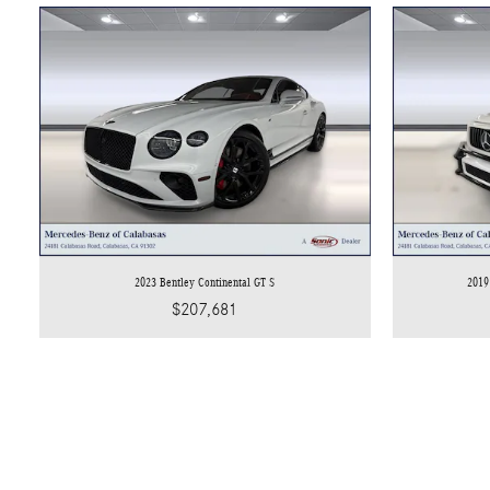
2023 Bentley Continental GT S
2019
$207,681