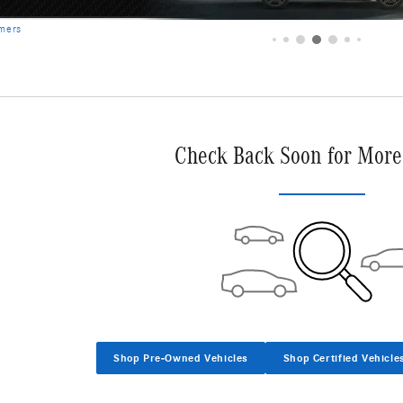
imers
Check Back Soon for More
Shop Pre-Owned Vehicles
Shop Certified Vehicle