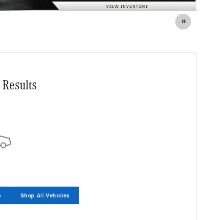
 Results
s
Shop All Vehicles