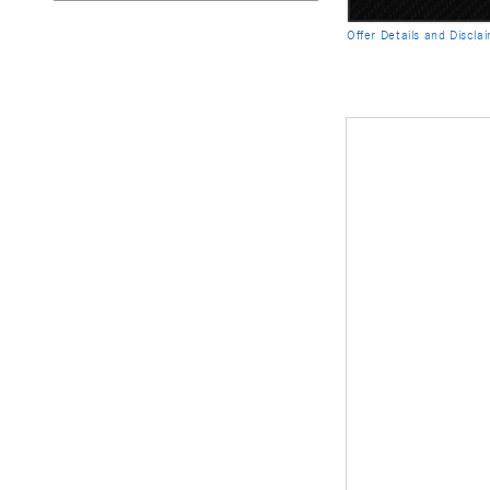
Offer Details and Discla
Open Details Modal