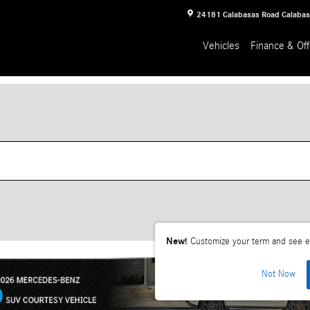
24181 Calabasas Road
Calaba
Vehicles
Finance & Off
New!
Customize your term and see e
Not Now