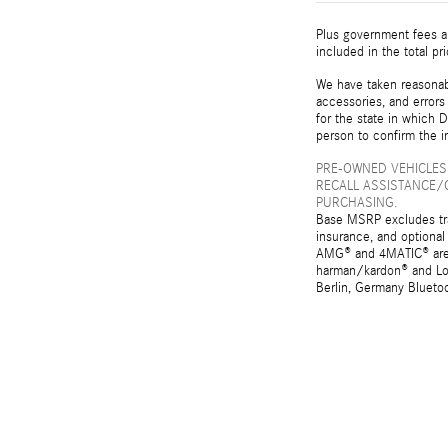
Plus government fees an
included in the total pr
We have taken reasonabl
accessories, and errors 
for the state in which D
person to confirm the i
PRE-OWNED VEHICLES
RECALL ASSISTANCE/
PURCHASING.
Base MSRP excludes tran
insurance, and optional
AMG® and 4MATIC® are r
harman/kardon® and Log
Berlin, Germany Bluetoo