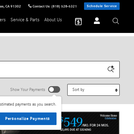
Schedule Service
sas
,
CA
91302
Contact Us
:
(818) 528-5321
ers
Service & Parts
About Us
Sort by
Show Your Payments
stimated payments as you search.
Personalize Payments