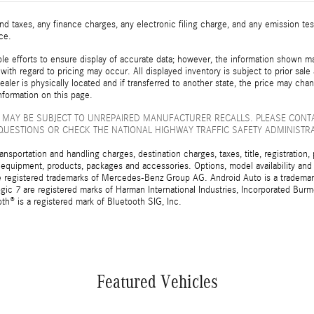
d taxes, any finance charges, any electronic filing charge, and any emission t
ice.
e efforts to ensure display of accurate data; however, the information shown may
with regard to pricing may occur. All displayed inventory is subject to prior sale
ealer is physically located and if transferred to another state, the price may cha
nformation on this page.
 MAY BE SUBJECT TO UNREPAIRED MANUFACTURER RECALLS. PLEASE CONT
QUESTIONS OR CHECK THE NATIONAL HIGHWAY TRAFFIC SAFETY ADMINISTR
sportation and handling charges, destination charges, taxes, title, registration, 
 equipment, products, packages and accessories. Options, model availability and a
egistered trademarks of Mercedes-Benz Group AG. Android Auto is a trademark o
ic 7 are registered marks of Harman International Industries, Incorporated Bur
th® is a registered mark of Bluetooth SIG, Inc.
Featured Vehicles