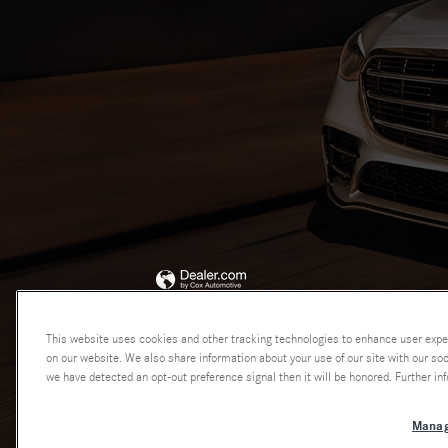
This website uses cookies and other tracking technologies to enhance user expe
on our website. We also share information about your use of our site with our soci
we have detected an opt-out preference signal then it will be honored. Further inf
Manag