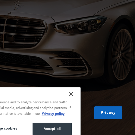
rience and to analyze performance and traffic
al media, advertising and analytics partners. If
Privacy
Privacy policy
ormation is available in our
e cookies
Accept all