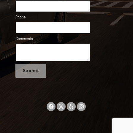
Phone
Comments
Submit