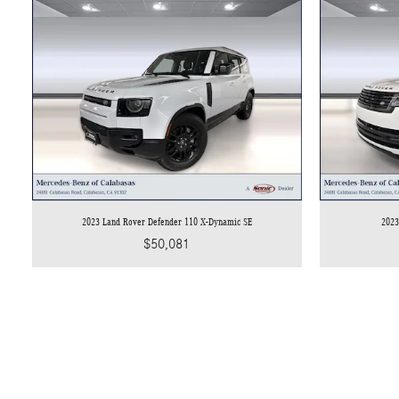
2023 Land Rover Defender 110 X-Dynamic SE
2023
$50,081