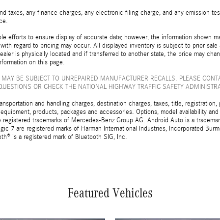
d taxes, any finance charges, any electronic filing charge, and any emission t
ice.
e efforts to ensure display of accurate data; however, the information shown may
with regard to pricing may occur. All displayed inventory is subject to prior sale
ealer is physically located and if transferred to another state, the price may cha
nformation on this page.
 MAY BE SUBJECT TO UNREPAIRED MANUFACTURER RECALLS. PLEASE CONT
QUESTIONS OR CHECK THE NATIONAL HIGHWAY TRAFFIC SAFETY ADMINISTR
sportation and handling charges, destination charges, taxes, title, registration, 
 equipment, products, packages and accessories. Options, model availability and a
egistered trademarks of Mercedes-Benz Group AG. Android Auto is a trademark o
ic 7 are registered marks of Harman International Industries, Incorporated Bur
th® is a registered mark of Bluetooth SIG, Inc.
Featured Vehicles