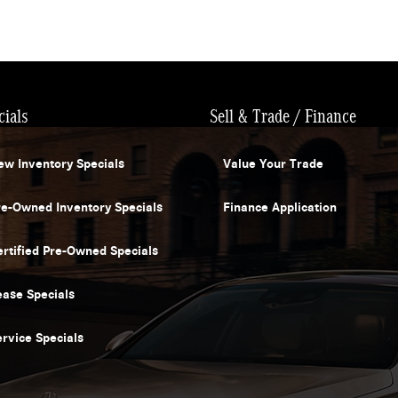
cials
Sell & Trade / Finance
ew Inventory Specials
Value Your Trade
re-Owned Inventory Specials
Finance Application
ertified Pre-Owned Specials
ease Specials
ervice Specials