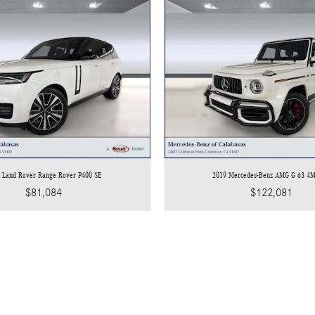
 Land Rover Range Rover P400 SE
2019 Mercedes-Benz AMG G 63 4
$81,084
$122,081