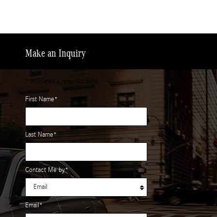
Make an Inquiry
* Indicates a required field
First Name
*
Last Name
*
Contact Me by
*
Email
*