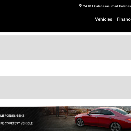
24181 Calabasas Road
Calaba
Vehicles
Financ