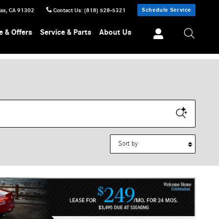
Schedule Service
sas
,
CA
91302
Contact Us
:
(818) 528-5321
e & Offers
Service & Parts
About Us
Sort by