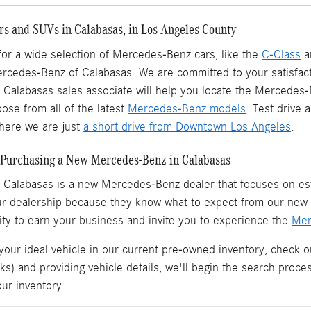
s and SUVs in Calabasas, in Los Angeles County
 for a wide selection of Mercedes-Benz cars, like the
C-Class
a
ercedes-Benz of Calabasas. We are committed to your satisfact
Calabasas sales associate will help you locate the Mercedes
ose from all of the latest
Mercedes-Benz models
. Test drive
ere we are just
a short drive from Downtown Los Angeles
.
Purchasing a New Mercedes-Benz in Calabasas
 Calabasas is a
new Mercedes-Benz dealer
that focuses on est
ur dealership because they know what to expect from our ne
ity to earn your business and invite you to experience the
Mer
 your ideal vehicle in our current pre-owned inventory, check o
ks) and providing vehicle details, we'll begin the search proc
our inventory.