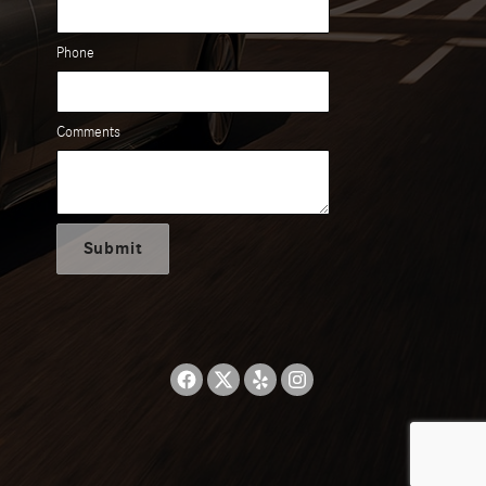
Phone
Comments
Submit