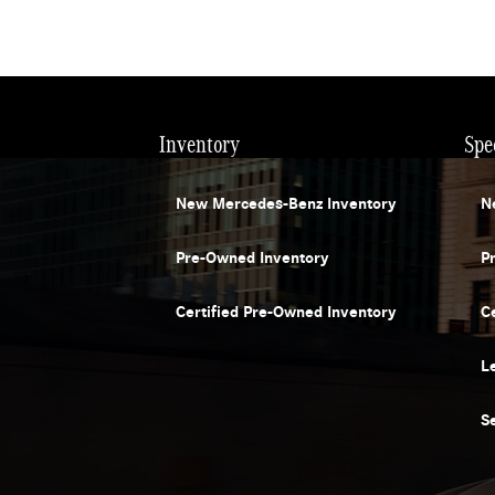
Inventory
Spe
New Mercedes-Benz Inventory
N
Pre-Owned Inventory
P
Certified Pre-Owned Inventory
C
L
S