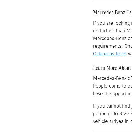
Mercedes-Benz Car
If you are looking
no further than M
Mercedes-Benz of 
requirements. Cho
Calabasas Road
wh
Learn More About 
Mercedes-Benz of
People come to o
have the opportun
If you cannot find
period (1 to 8 wee
vehicle arrives in 