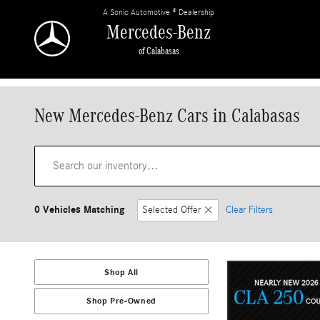
Skip to main content
A Sonic Automotive ® Dealership
Mercedes-Benz
of Calabasas
New Mercedes-Benz Cars in Calabasas
0 Vehicles Matching
Selected Offer
Clear Filters
Shop All
Shop Pre-Owned