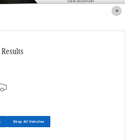
 Results
s
Shop All Vehicles