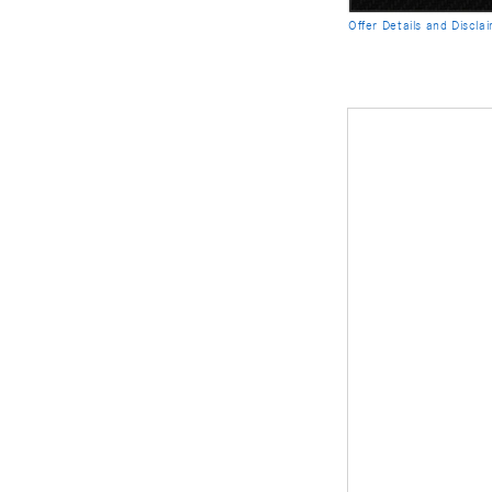
Offer Details and Discla
Open Details Modal