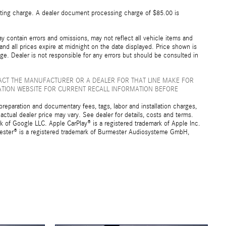
esting charge. A dealer document processing charge of $85.00 is
 contain errors and omissions, may not reflect all vehicle items and
 and all prices expire at midnight on the date displayed. Price shown is
nge. Dealer is not responsible for any errors but should be consulted in
ACT THE MANUFACTURER OR A DEALER FOR THAT LINE MAKE FOR
ATION WEBSITE FOR CURRENT RECALL INFORMATION BEFORE
preparation and documentary fees, tags, labor and installation charges,
ctual dealer price may vary. See dealer for details, costs and terms.
f Google LLC. Apple CarPlay® is a registered trademark of Apple Inc.
mester® is a registered trademark of Burmester Audiosysteme GmbH,