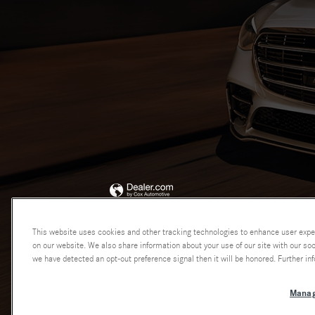
This website uses cookies and other tracking technologies to enhance user expe
on our website. We also share information about your use of our site with our soci
we have detected an opt-out preference signal then it will be honored. Further inf
Manag