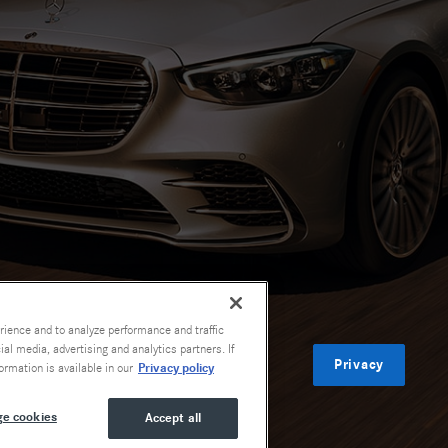
rience and to analyze performance and traffic
al media, advertising and analytics partners. If
Privacy
Privacy policy
ormation is available in our
e cookies
Accept all