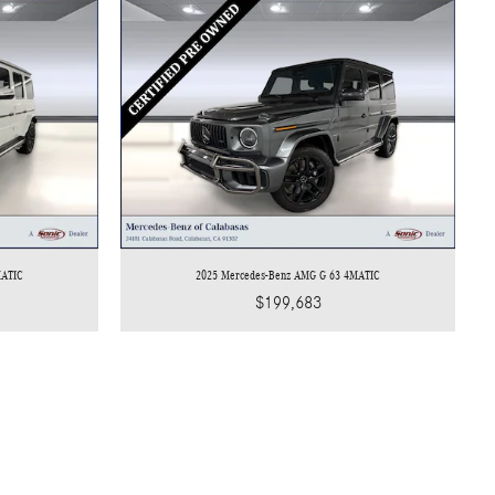
MATIC
2025 Mercedes-Benz AMG G 63 4MATIC
$199,683