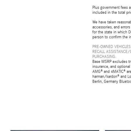
Plus government fees an
included in the total pr
We have taken reasonabl
accessories, and errors 
for the state in which D
person to confirm the i
PRE-OWNED VEHICLES
RECALL ASSISTANCE/
PURCHASING.
Base MSRP excludes tran
insurance, and optional
AMG® and 4MATIC® are r
harman/kardon® and Log
Berlin, Germany Bluetoo