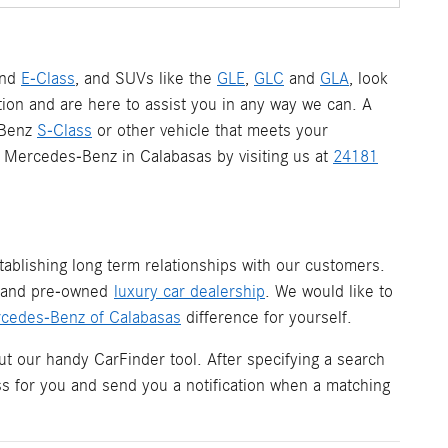
nd
E-Class
, and SUVs like the
GLE
,
GLC
and
GLA
, look
ion and are here to assist you in any way we can. A
-Benz
S-Class
or other vehicle that meets your
 a Mercedes-Benz in Calabasas by visiting us at
24181
ablishing long term relationships with our customers.
w and pre-owned
luxury car dealership
. We would like to
cedes-Benz of Calabasas
difference for yourself.
ut our handy CarFinder tool. After specifying a search
ess for you and send you a notification when a matching