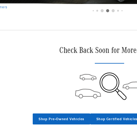
imers
Check Back Soon for More
Shop Pre-Owned Vehicles
Shop Certified Vehicle