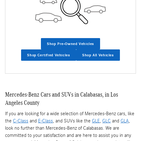
Shop Pre-Owned Vehicles
Shop Certified Vehicles
Shop All Vehicles
Mercedes-Benz Cars and SUVs in Calabasas, in Los
Angeles County
If you are looking for a wide selection of Mercedes-Benz cars, like
the
C-Class
and
E-Class
, and SUVs like the
GLE
,
GLC
and
GLA
,
look no further than Mercedes-Benz of Calabasas. We are
committed to your satisfaction and are here to assist you in any