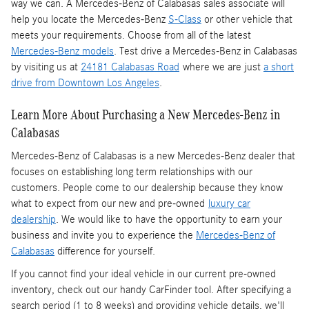
way we can. A Mercedes-Benz of Calabasas sales associate will
help you locate the Mercedes-Benz
S-Class
or other vehicle that
meets your requirements. Choose from all of the latest
Mercedes-Benz models
. Test drive a Mercedes-Benz in Calabasas
by visiting us at
24181 Calabasas Road
where we are just
a short
drive from Downtown Los Angeles
.
Learn More About Purchasing a New Mercedes-Benz in
Calabasas
Mercedes-Benz of Calabasas is a
new Mercedes-Benz dealer
that
focuses on establishing long term relationships with our
customers. People come to our dealership because they know
what to expect from our new and pre-owned
luxury car
dealership
. We would like to have the opportunity to earn your
business and invite you to experience the
Mercedes-Benz of
Calabasas
difference for yourself.
If you cannot find your ideal vehicle in our current pre-owned
inventory, check out our handy CarFinder tool. After specifying a
search period (1 to 8 weeks) and providing vehicle details, we'll