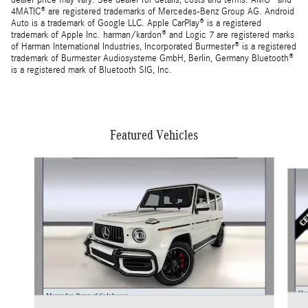
dealer price may vary. See dealer for details, costs and terms. AMG® and
4MATIC® are registered trademarks of Mercedes-Benz Group AG. Android
Auto is a trademark of Google LLC. Apple CarPlay® is a registered
trademark of Apple Inc. harman/kardon® and Logic 7 are registered marks
of Harman International Industries, Incorporated Burmester® is a registered
trademark of Burmester Audiosysteme GmbH, Berlin, Germany Bluetooth®
is a registered mark of Bluetooth SIG, Inc.
Featured Vehicles
Slide 1 of 5