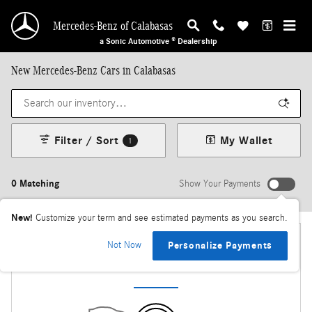
Skip to main content
Mercedes-Benz of Calabasas
a Sonic Automotive ® Dealership
New Mercedes-Benz Cars in Calabasas
Filter / Sort
My Wallet
1
0 Matching
Show Your Payments
New!
Customize your term and see estimated payments as you search.
Not Now
Personalize Payments
Check Back Soon for More Results