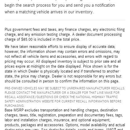
begin the search process for you and send you a notification
when a matching vehicle arrives in our inventory.
Plus government fees and taxes, any finance charges, any electronic filing
charge, and any emission testing charge. A dealer document processing
charge of $85.00 is included in the total price.
We have taken reasonable efforts to ensure display of accurate data;
however, the information shown may contain errors and omissions, may
not reflect all vehicle items and accessories, and errors with regard to
pricing may occur. All displayed inventory is subject to prior sale and all
prices expire at midnight on the date displayed. Price shown is for the
state in which Dealer is physically located and if transferred to another
state, the price may change. Dealer is not responsible for any errors but
should be consulted in person to confirm the information on this page.
PRE-OWNED VEHICLES MAY BE SUBJECT TO UNREPAIRED MANUFACTURER RECALLS.
PLEASE CONTACT THE MANUFACTURER OR A DEALER FOR THAT LINE MAKE FOR
RECALL ASSISTANCE/QUESTIONS OR CHECK THE NATIONAL HIGHWAY TRAFFIC
SAFETY ADMINISTRATION WEBSITE FOR CURRENT RECALL INFORMATION BEFORE
PURCHASING.
Base MSRP excludes transportation and handling charges, destination
charges, taxes, title, registration, preparation and documentary fees, tags,
labor and installation charges, insurance, and optional equipment,
products, packages and accessories. Options, model availability and actual