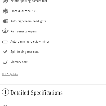
Exterior parking camera rear
Front dual zone A/C
Auto high-beam headlights
Rain sensing wipers
Auto-dimming rearview mirror
Split folding rear seat
Memory seat
All 27 Highlights
Detailed Specifications