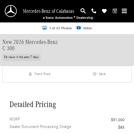
Skip to main content
Mercedes-Benz of Calabasas
a Sonic Automotive ® Dealership
New 2026 Mercedes-Benz C 300 Sedan Photo 1 of 32
1 of 32 Photos
Video
New 2026 Mercedes-Benz
C 300
58 views in the past 7 days
Track Price
Save
Detailed Pricing
MSRP
$51,000
Dealer Document Processing Charge
$85