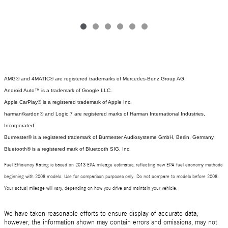
AMG® and 4MATIC® are registered trademarks of Mercedes-Benz Group AG.
Android Auto™ is a trademark of Google LLC.
Apple CarPlay® is a registered trademark of Apple Inc.
harman/kardon® and Logic 7 are registered marks of Harman International Industries,
Incorporated
Burmester® is a registered trademark of Burmester Audiosysteme GmbH, Berlin, Germany
Bluetooth® is a registered mark of Bluetooth SIG, Inc.
Fuel Efficiency Rating is based on 2013 EPA mileage estimates, reflecting new EPA fuel economy methods
beginning with 2008 models. Use for comparison purposes only. Do not compare to models before 2008.
Your actual mileage will vary, depending on how you drive and maintain your vehicle.
We have taken reasonable efforts to ensure display of accurate data;
however, the information shown may contain errors and omissions, may not