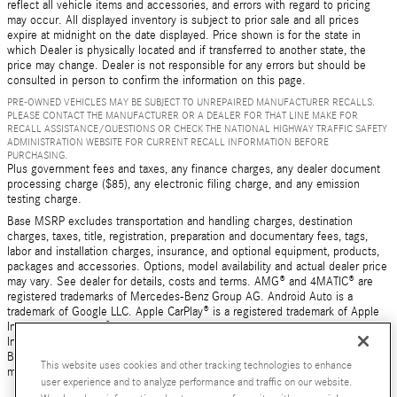
reflect all vehicle items and accessories, and errors with regard to pricing
may occur. All displayed inventory is subject to prior sale and all prices
expire at midnight on the date displayed. Price shown is for the state in
which Dealer is physically located and if transferred to another state, the
price may change. Dealer is not responsible for any errors but should be
consulted in person to confirm the information on this page.
PRE-OWNED VEHICLES MAY BE SUBJECT TO UNREPAIRED MANUFACTURER RECALLS.
PLEASE CONTACT THE MANUFACTURER OR A DEALER FOR THAT LINE MAKE FOR
RECALL ASSISTANCE/QUESTIONS OR CHECK THE NATIONAL HIGHWAY TRAFFIC SAFETY
ADMINISTRATION WEBSITE FOR CURRENT RECALL INFORMATION BEFORE
PURCHASING.
Plus government fees and taxes, any finance charges, any dealer document
processing charge ($85), any electronic filing charge, and any emission
testing charge.
Base MSRP excludes transportation and handling charges, destination
charges, taxes, title, registration, preparation and documentary fees, tags,
labor and installation charges, insurance, and optional equipment, products,
packages and accessories. Options, model availability and actual dealer price
may vary. See dealer for details, costs and terms. AMG® and 4MATIC® are
registered trademarks of Mercedes-Benz Group AG. Android Auto is a
trademark of Google LLC. Apple CarPlay® is a registered trademark of Apple
Inc. harman/kardon® and Logic 7 are registered marks of Harman
International Industries, Incorporated Burmester® is a registered trademark of
Burmester Audiosysteme GmbH, Berlin, Germany Bluetooth® is a registered
This website uses cookies and other tracking technologies to enhance
mark of Bluetooth SIG, Inc.
user experience and to analyze performance and traffic on our website.