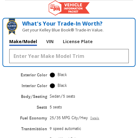
What's Your Trade‑In Worth?
Get your Kelley Blue Book® Trade‑In Value.
Make/Model
VIN
License Plate
Exterior Color
Black
Interior Color
Black
Body/Seating
Sedan/5 seats
Seats
5 seats
Fuel Economy
25/35 MPG City/Hwy
Details
Transmission
9 speed automatic