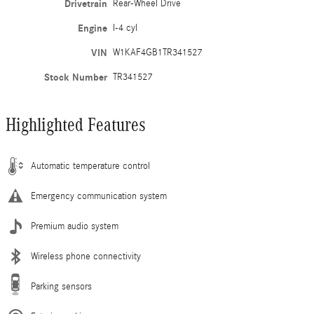
Drivetrain
Rear-Wheel Drive
Engine
I-4 cyl
VIN
W1KAF4GB1TR341527
Stock Number
TR341527
Highlighted Features
Automatic temperature control
Emergency communication system
Premium audio system
Wireless phone connectivity
Parking sensors