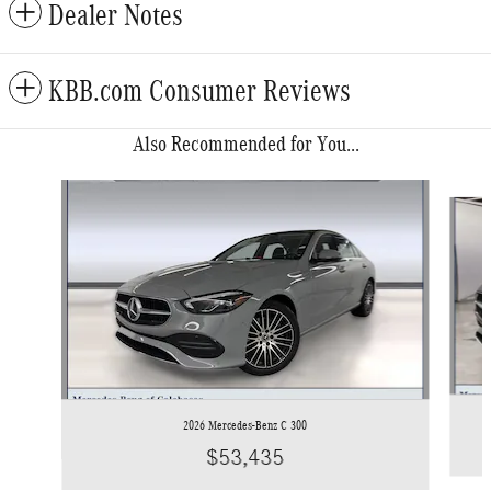
Dealer Notes
KBB.com Consumer Reviews
Also Recommended for You...
Slide 1 of 6
2026 Mercedes-Benz C 300
$53,435