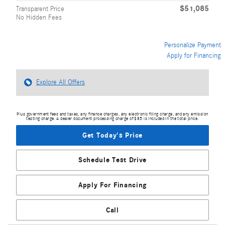
$51,085
Transparent Price
No Hidden Fees
Personalize Payment
Apply for Financing
Explore All Offers
Plus government fees and taxes, any finance charges, any electronic filing charge, and any emission
testing charge. A dealer document processing charge of $85 is included in the total price.
Get Today's Price
Schedule Test Drive
Apply For Financing
Call