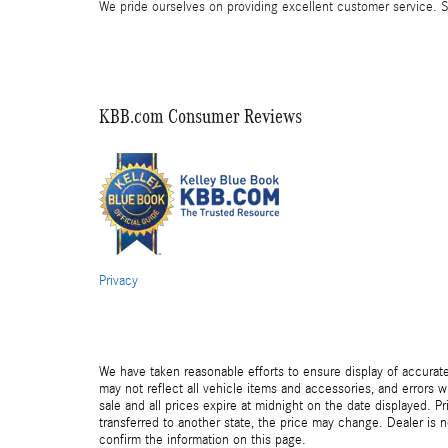
We pride ourselves on providing excellent customer service. St
KBB.com Consumer Reviews
Privacy
We have taken reasonable efforts to ensure display of accurat
may not reflect all vehicle items and accessories, and errors wi
sale and all prices expire at midnight on the date displayed. Pr
transferred to another state, the price may change. Dealer is 
confirm the information on this page.