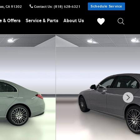
Schedule Service
sas
,
CA
91302
Contact Us
:
(818) 528-5321
e & Offers
Service & Parts
About Us