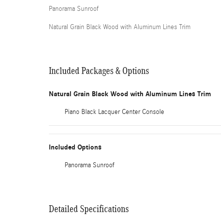
Panorama Sunroof
Natural Grain Black Wood with Aluminum Lines Trim
Included Packages & Options
Natural Grain Black Wood with Aluminum Lines Trim
Piano Black Lacquer Center Console
Included Options
Panorama Sunroof
Detailed Specifications