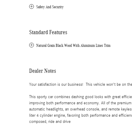
Safety And Security
Standard Features
Natural Grain Black Wood With Aluminum Lines Trim
Dealer Notes
Your satisfaction is our business! This vehicle won't be on the
This sporty car combines dashing good looks with great efficie
improving both performance and economy. All of the premium f
automatic headlights, an overhead console, and remote keyless 
liter 4 cylinder engine, favoring both performance and efficienc
composed, ride and drive