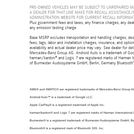
PRE-OWNED VEHICLES MAY BE SUBJECT TO UNREPAIRED 
A DEALER FOR THAT LINE MAKE FOR RECALL ASSISTANCE/
ADMINISTRATION WEBSITE FOR CURRENT RECALL INFORMA
Plus government fees and taxes, any finance charges, any deal
any emission testing charge.
Base MSRP excludes transportation and handling charges, destin
fees, tags, labor and installation charges, insurance, and opt
availability and actual dealer price may vary. See dealer for 
Mercedes-Benz Group AG. Android Auto is a trademark of Googl
harman/kardon® and Logic 7 are registered marks of Harman Int
of Burmester Audiosysteme GmbH, Berlin, Germany Bluetooth® i
AMG® and 4MATIC® are registered trademarks of Mercedes-Benz Group A
Android Auto™ is a trademark of Google LLC.
Apple CarPlay® is a registered trademark of Apple Inc.
harman/kardon® and Logic 7 are registered marks of Harman International I
Burmester® is a registered trademark of Burmester Audiosysteme GmbH, Be
Bluetooth® is a registered mark of Bluetooth SIG, Inc.