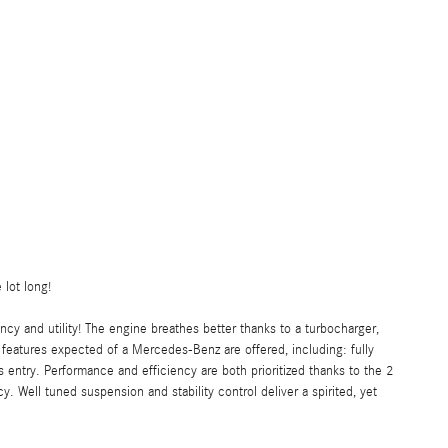
 lot long!
ncy and utility! The engine breathes better thanks to a turbocharger,
eatures expected of a Mercedes-Benz are offered, including: fully
entry. Performance and efficiency are both prioritized thanks to the 2
y. Well tuned suspension and stability control deliver a spirited, yet