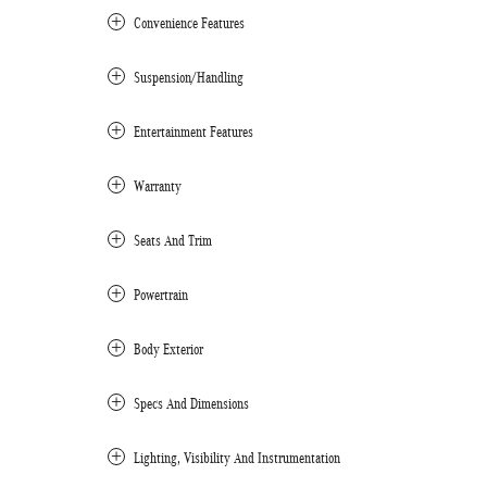
Convenience Features
Suspension/Handling
Entertainment Features
Warranty
Seats And Trim
Powertrain
Body Exterior
Specs And Dimensions
Lighting, Visibility And Instrumentation