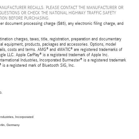
MANUFACTURER RECALLS. PLEASE CONTACT THE MANUFACTURER OR
QUESTIONS OR CHECK THE NATIONAL HIGHWAY TRAFFIC SAFETY
TION BEFORE PURCHASING.
er document processing charge ($85), any electronic filing charge, and
ation charges, taxes, title, registration, preparation and documentary
ional equipment, products, packages and accessories. Options, model
details, costs and terms. AMG® and 4MATIC® are registered trademarks of
e LLC. Apple CarPlay® is a registered trademark of Apple Inc.
ernational Industries, Incorporated Burmester® is a registered trademark
s a registered mark of Bluetooth SIG, Inc.
G.
ndustries, Incorporated
rlin, Germany