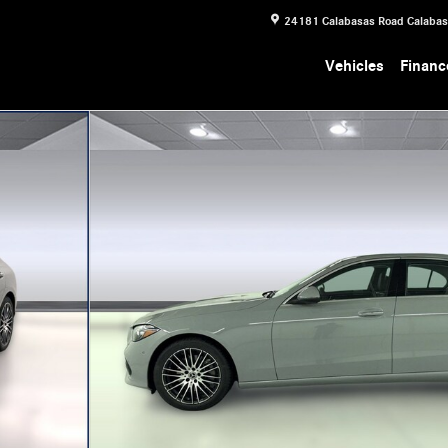
24181 Calabasas Road
Calaba
Vehicles
Financ