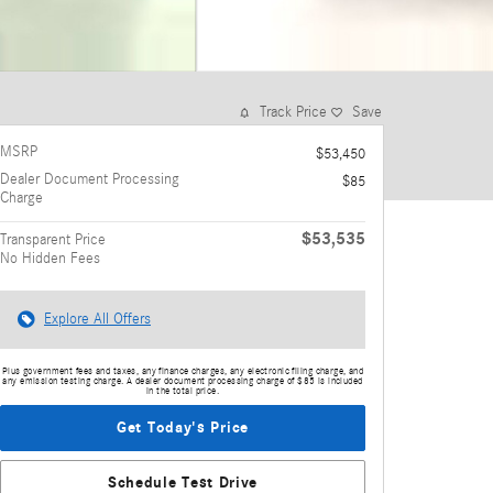
Track Price
Save
MSRP
$53,450
Dealer Document Processing
$85
Charge
$53,535
Transparent Price
No Hidden Fees
Explore All Offers
Plus government fees and taxes, any finance charges, any electronic filing charge, and
any emission testing charge. A dealer document processing charge of $85 is included
in the total price.
Get Today's Price
Schedule Test Drive