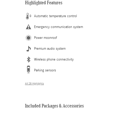
Highlighted Features
Automatic temperature control
Emergency communication system
Power moonroof
Premium audio system
Wireless phone connectivity
Parking sensors
All 28 Highlights
Included Packages & Accessories