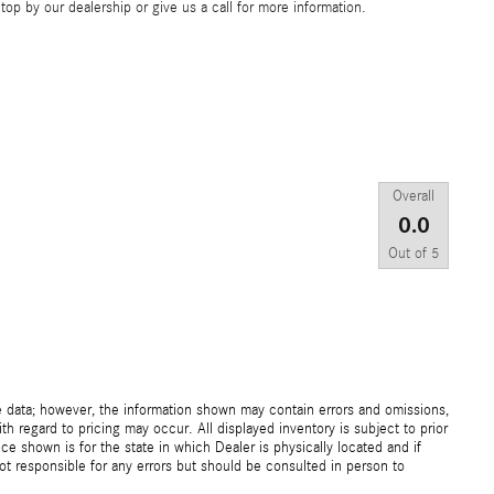
op by our dealership or give us a call for more information.
Overall
0.0
Out of
5
e data; however, the information shown may contain errors and omissions,
th regard to pricing may occur. All displayed inventory is subject to prior
ice shown is for the state in which Dealer is physically located and if
not responsible for any errors but should be consulted in person to