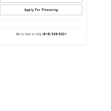
Apply For Financing
(818) 528-5321
We're here to help