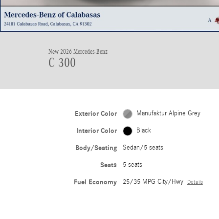
New 2026 Mercedes-Benz
C 300
Exterior Color
Manufaktur Alpine Grey
Interior Color
Black
Body/Seating
Sedan/5 seats
Seats
5 seats
Fuel Economy
25/35 MPG City/Hwy
Details