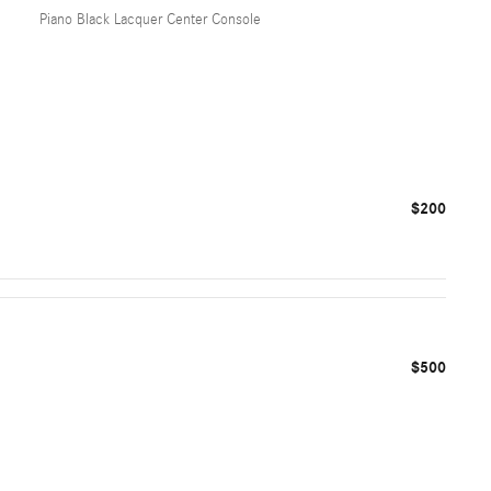
Piano Black Lacquer Center Console
$200
$500