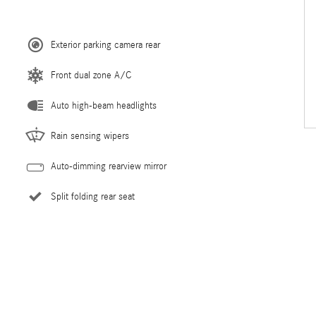
Exterior parking camera rear
Front dual zone A/C
Auto high-beam headlights
Rain sensing wipers
Auto-dimming rearview mirror
Split folding rear seat