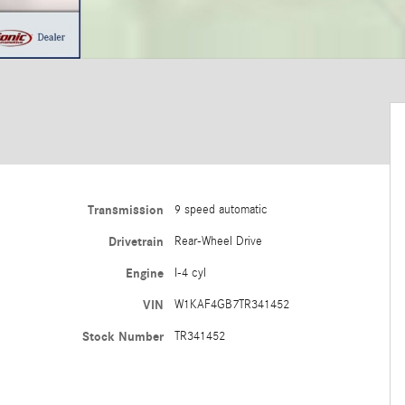
Transmission
9 speed automatic
Drivetrain
Rear-Wheel Drive
Engine
I-4 cyl
VIN
W1KAF4GB7TR341452
Stock Number
TR341452