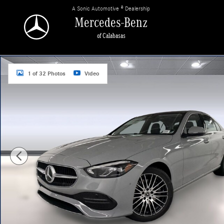
Skip to main content
A Sonic Automotive ® Dealership
Mercedes-Benz
of Calabasas
New 2026 Mercedes-Benz C 300 Sedan Photo 1 of 32
1 of 32 Photos
Video