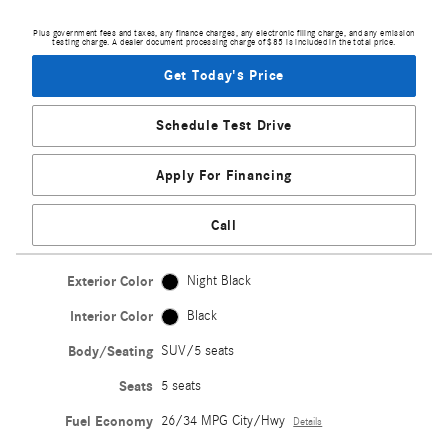
Plus government fees and taxes, any finance charges, any electronic filing charge, and any emission
testing charge. A dealer document processing charge of $85 is included in the total price.
Get Today's Price
Schedule Test Drive
Apply For Financing
Call
Exterior Color
Night Black
Interior Color
Black
Body/Seating
SUV/5 seats
Seats
5 seats
Fuel Economy
26/34 MPG City/Hwy
Details