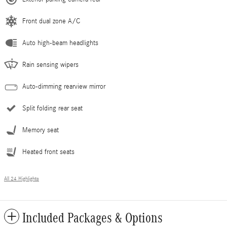
Front dual zone A/C
Auto high-beam headlights
Rain sensing wipers
Auto-dimming rearview mirror
Split folding rear seat
Memory seat
Heated front seats
All 24 Highlights
Included Packages & Options