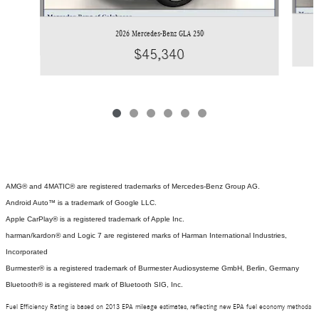
2026 Mercedes-Benz GLA 250
$45,340
AMG® and 4MATIC® are registered trademarks of Mercedes-Benz Group AG.
Android Auto™ is a trademark of Google LLC.
Apple CarPlay® is a registered trademark of Apple Inc.
harman/kardon® and Logic 7 are registered marks of Harman International Industries,
Incorporated
Burmester® is a registered trademark of Burmester Audiosysteme GmbH, Berlin, Germany
Bluetooth® is a registered mark of Bluetooth SIG, Inc.
Fuel Efficiency Rating is based on 2013 EPA mileage estimates, reflecting new EPA fuel economy methods