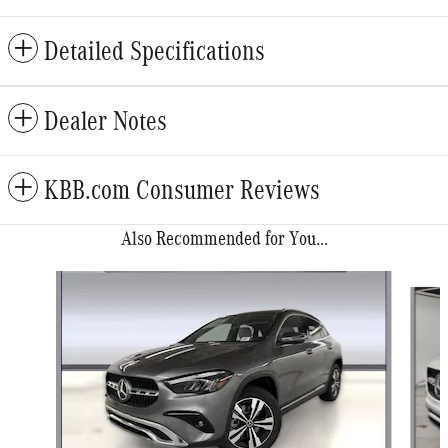
Detailed Specifications
Dealer Notes
KBB.com Consumer Reviews
Also Recommended for You...
Slide 1 of 6