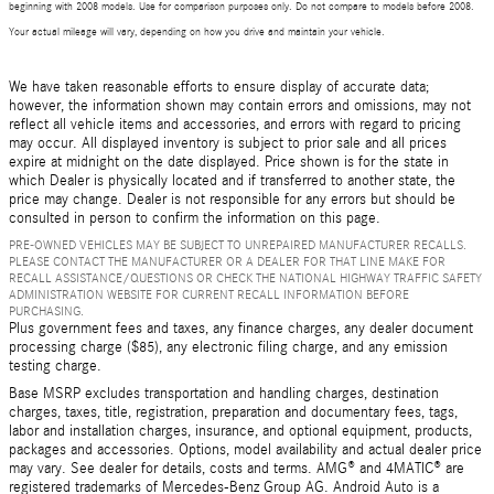
beginning with 2008 models. Use for comparison purposes only. Do not compare to models before 2008.
Your actual mileage will vary, depending on how you drive and maintain your vehicle.
We have taken reasonable efforts to ensure display of accurate data;
however, the information shown may contain errors and omissions, may not
reflect all vehicle items and accessories, and errors with regard to pricing
may occur. All displayed inventory is subject to prior sale and all prices
expire at midnight on the date displayed. Price shown is for the state in
which Dealer is physically located and if transferred to another state, the
price may change. Dealer is not responsible for any errors but should be
consulted in person to confirm the information on this page.
PRE-OWNED VEHICLES MAY BE SUBJECT TO UNREPAIRED MANUFACTURER RECALLS.
PLEASE CONTACT THE MANUFACTURER OR A DEALER FOR THAT LINE MAKE FOR
RECALL ASSISTANCE/QUESTIONS OR CHECK THE NATIONAL HIGHWAY TRAFFIC SAFETY
ADMINISTRATION WEBSITE FOR CURRENT RECALL INFORMATION BEFORE
PURCHASING.
Plus government fees and taxes, any finance charges, any dealer document
processing charge ($85), any electronic filing charge, and any emission
testing charge.
Base MSRP excludes transportation and handling charges, destination
charges, taxes, title, registration, preparation and documentary fees, tags,
labor and installation charges, insurance, and optional equipment, products,
packages and accessories. Options, model availability and actual dealer price
may vary. See dealer for details, costs and terms. AMG® and 4MATIC® are
registered trademarks of Mercedes-Benz Group AG. Android Auto is a