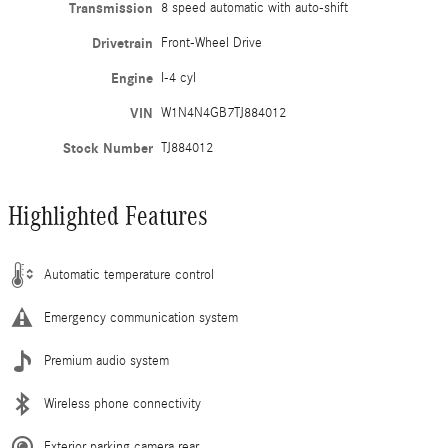
Transmission
8 speed automatic with auto-shift
Drivetrain
Front-Wheel Drive
Engine
I-4 cyl
VIN
W1N4N4GB7TJ884012
Stock Number
TJ884012
Highlighted Features
Automatic temperature control
Emergency communication system
Premium audio system
Wireless phone connectivity
Exterior parking camera rear