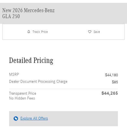
New 2026 Mercedes-Benz
GLA 250
Track Price
Save
Detailed Pricing
MSRP
$44,180
Dealer Document Processing Charge
$85
$44,265
Transparent Price
No Hidden Fees
Explore All Offers