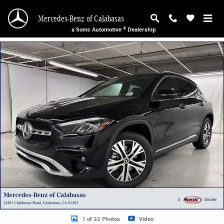
Skip to main content
Mercedes-Benz of Calabasas
a Sonic Automotive ® Dealership
New 2026 Mercedes-Benz GLA 250 SUV Photo 1 of 32
1 of 32 Photos
Video