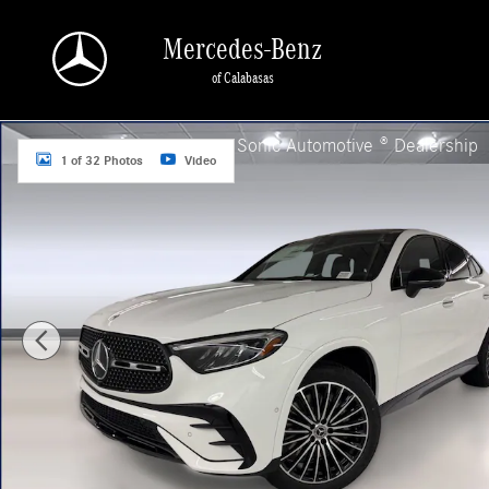
Skip to main content
Mercedes-Benz
of Calabasas
New 2026 Mercedes-Benz GLC 300 4MATIC Coupe Photo 1 of 32
a Sonic Automotive ® Dealership
1 of 32 Photos
Video