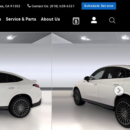
Schedule Service
sas
,
CA
91302
Contact Us
:
(818) 528-5321
s
Service & Parts
About Us