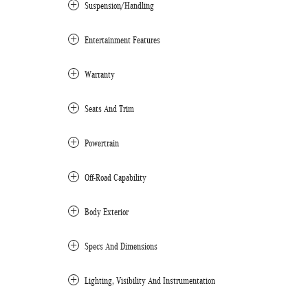
Suspension/Handling
Entertainment Features
Warranty
Seats And Trim
Powertrain
Off-Road Capability
Body Exterior
Specs And Dimensions
Lighting, Visibility And Instrumentation