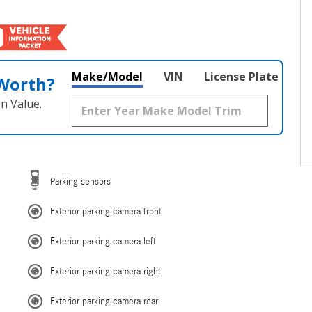
Make/Model
VIN
License Plate
 Worth?
n Value.
Parking sensors
Exterior parking camera front
Exterior parking camera left
Exterior parking camera right
Exterior parking camera rear