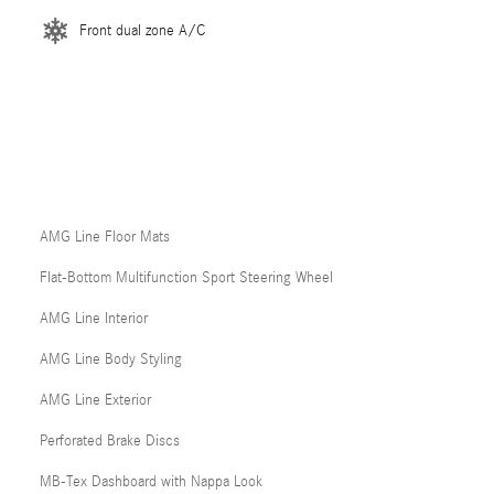
Front dual zone A/C
AMG Line Floor Mats
Flat-Bottom Multifunction Sport Steering Wheel
AMG Line Interior
AMG Line Body Styling
AMG Line Exterior
Perforated Brake Discs
MB-Tex Dashboard with Nappa Look