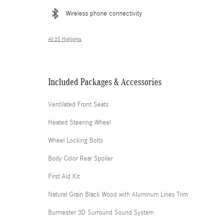
Wireless phone connectivity
All 35 Highlights
Included Packages & Accessories
Ventilated Front Seats
Heated Steering Wheel
Wheel Locking Bolts
Body Color Rear Spoiler
First Aid Kit
Natural Grain Black Wood with Aluminum Lines Trim
Burmester 3D Surround Sound System