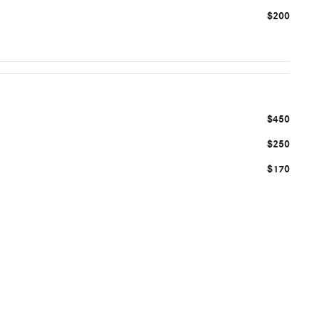
$200
$450
$250
$170