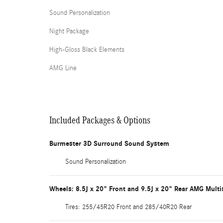
Sound Personalization
Night Package
High-Gloss Black Elements
AMG Line
Included Packages & Options
Burmester 3D Surround Sound System
Sound Personalization
Wheels: 8.5J x 20" Front and 9.5J x 20" Rear AMG Mult
Tires: 255/45R20 Front and 285/40R20 Rear