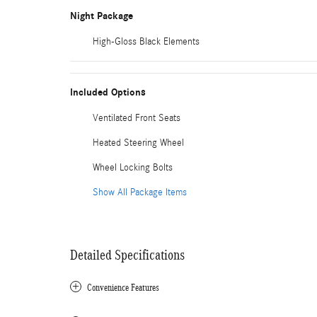
Night Package
High-Gloss Black Elements
Included Options
Ventilated Front Seats
Heated Steering Wheel
Wheel Locking Bolts
Show All Package Items
Detailed Specifications
Convenience Features