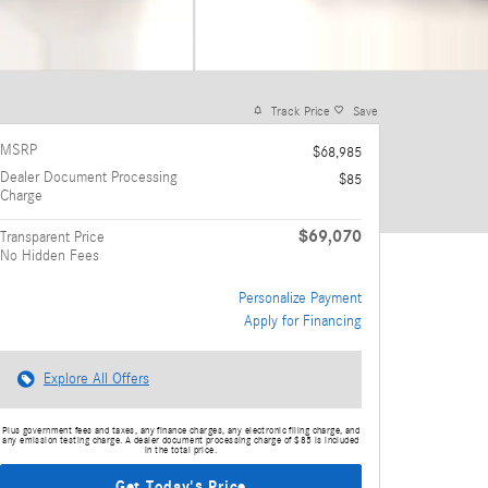
Track Price
Save
MSRP
$68,985
Dealer Document Processing
$85
Charge
$69,070
Transparent Price
No Hidden Fees
Personalize Payment
Apply for Financing
Explore All Offers
Plus government fees and taxes, any finance charges, any electronic filing charge, and
any emission testing charge. A dealer document processing charge of $85 is included
in the total price.
Get Today's Price