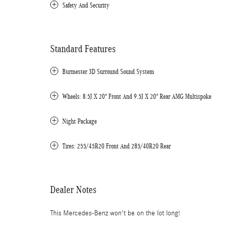
Safety And Security
Standard Features
Burmester 3D Surround Sound System
Wheels: 8.5J X 20" Front And 9.5J X 20" Rear AMG Multispoke
Night Package
Tires: 255/45R20 Front And 285/40R20 Rear
Dealer Notes
This Mercedes-Benz won't be on the lot long!