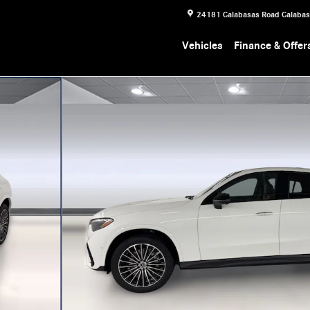
24181 Calabasas Road
Calaba
Vehicles
Finance & Offer