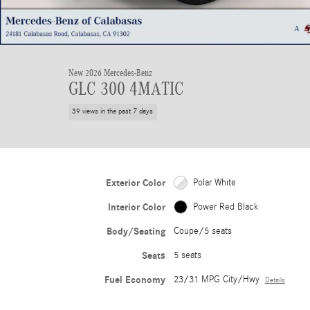
New 2026 Mercedes-Benz
GLC 300 4MATIC
39 views in the past 7 days
Exterior Color
Polar White
Interior Color
Power Red Black
Body/Seating
Coupe/5 seats
Seats
5 seats
Fuel Economy
23/31 MPG City/Hwy
Details