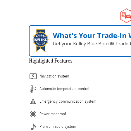
What's Your Trade‑In
Get your Kelley Blue Book® Trade‑I
Highlighted Features
Navigation system
Automatic temperature control
Emergency communication system
Power moonroof
Premium audio system