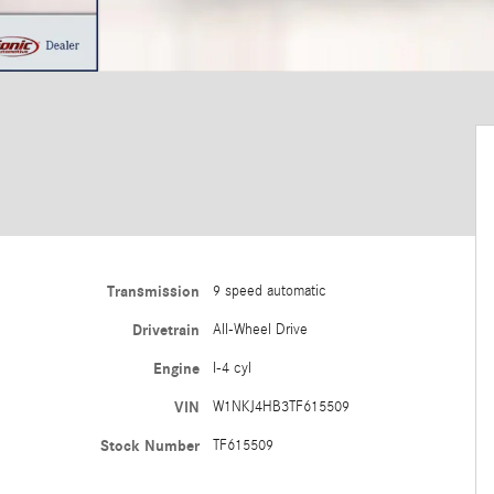
Transmission
9 speed automatic
Drivetrain
All-Wheel Drive
Engine
I-4 cyl
VIN
W1NKJ4HB3TF615509
Stock Number
TF615509