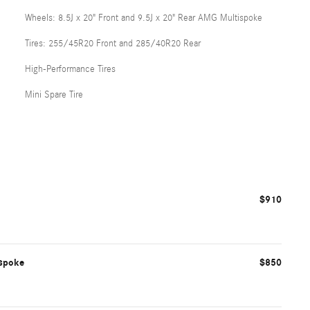
Wheels: 8.5J x 20" Front and 9.5J x 20" Rear AMG Multispoke
Tires: 255/45R20 Front and 285/40R20 Rear
High-Performance Tires
Mini Spare Tire
$910
ispoke
$850