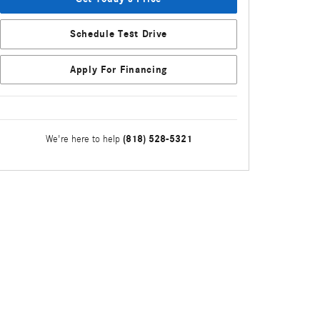
Schedule Test Drive
Apply For Financing
(818) 528-5321
We're here to help