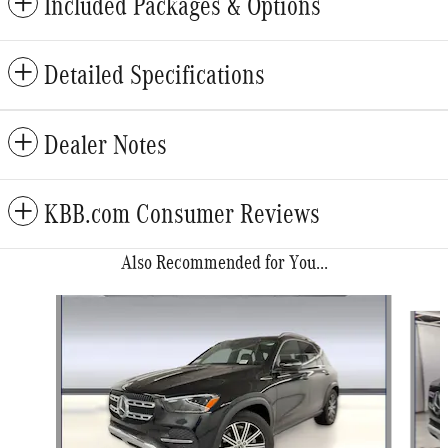
Included Packages & Options
Detailed Specifications
Dealer Notes
KBB.com Consumer Reviews
Also Recommended for You...
Slide 1 of 6