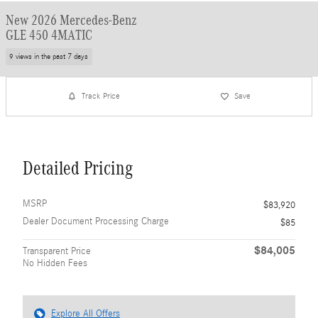
New 2026 Mercedes-Benz
GLE 450 4MATIC
9 views in the past 7 days
Track Price
Save
Detailed Pricing
MSRP
$83,920
Dealer Document Processing Charge
$85
$84,005
Transparent Price
No Hidden Fees
Explore All Offers