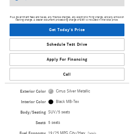
Plus government fees and taxes, any finance charges, any electronic filing charge, and any emission
testing charge. A dealer document processing charge of $85 is included in the total price.
Get Today's Price
Schedule Test Drive
Apply For Financing
Call
Exterior Color
Cirrus Silver Metallic
Interior Color
Black MB-Tex
Body/Seating
SUV/5 seats
Seats
5 seats
Fuel Economy
19/25 MPG City/Hwy
Details