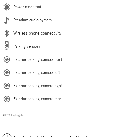
Power moonroof
Premium audio system
Wireless phone connectivity
Parking sensors
Exterior parking camera front
Exterior parking camera left
Exterior parking camera right
Exterior parking camera rear
All 39 Highlights