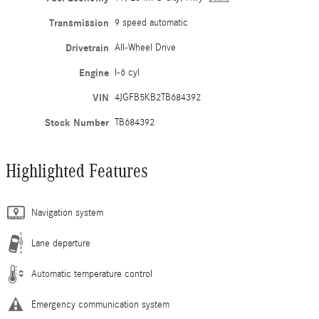
Transmission
9 speed automatic
Drivetrain
All-Wheel Drive
Engine
I-6 cyl
VIN
4JGFB5KB2TB684392
Stock Number
TB684392
Highlighted Features
Navigation system
Lane departure
Automatic temperature control
Emergency communication system