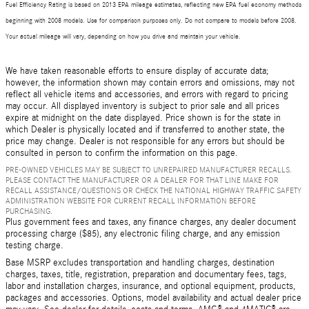
Fuel Efficiency Rating is based on 2013 EPA mileage estimates, reflecting new EPA fuel economy methods
beginning with 2008 models. Use for comparison purposes only. Do not compare to models before 2008.
Your actual mileage will vary, depending on how you drive and maintain your vehicle.
We have taken reasonable efforts to ensure display of accurate data;
however, the information shown may contain errors and omissions, may not
reflect all vehicle items and accessories, and errors with regard to pricing
may occur. All displayed inventory is subject to prior sale and all prices
expire at midnight on the date displayed. Price shown is for the state in
which Dealer is physically located and if transferred to another state, the
price may change. Dealer is not responsible for any errors but should be
consulted in person to confirm the information on this page.
PRE-OWNED VEHICLES MAY BE SUBJECT TO UNREPAIRED MANUFACTURER RECALLS.
PLEASE CONTACT THE MANUFACTURER OR A DEALER FOR THAT LINE MAKE FOR
RECALL ASSISTANCE/QUESTIONS OR CHECK THE NATIONAL HIGHWAY TRAFFIC SAFETY
ADMINISTRATION WEBSITE FOR CURRENT RECALL INFORMATION BEFORE
PURCHASING.
Plus government fees and taxes, any finance charges, any dealer document
processing charge ($85), any electronic filing charge, and any emission
testing charge.
Base MSRP excludes transportation and handling charges, destination
charges, taxes, title, registration, preparation and documentary fees, tags,
labor and installation charges, insurance, and optional equipment, products,
packages and accessories. Options, model availability and actual dealer price