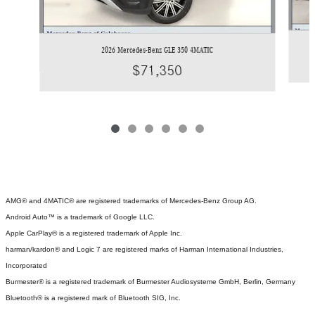
2026 Mercedes-Benz GLE 350 4MATIC
$71,350
AMG® and 4MATIC® are registered trademarks of Mercedes-Benz Group AG.
Android Auto™ is a trademark of Google LLC.
Apple CarPlay® is a registered trademark of Apple Inc.
harman/kardon® and Logic 7 are registered marks of Harman International Industries,
Incorporated
Burmester® is a registered trademark of Burmester Audiosysteme GmbH, Berlin, Germany
Bluetooth® is a registered mark of Bluetooth SIG, Inc.