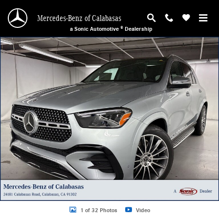
Skip to main content
Mercedes-Benz of Calabasas
a Sonic Automotive ® Dealership
New 2026 Mercedes-Benz GLE 450 4MATIC SUV Photo 1 of 32
1 of 32 Photos
Video