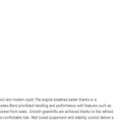
sion and modern style! The engine breathes better thanks to a
des-Benz prioritized handling and performance with features such as:
power front seats. Smooth gearshifts are achieved thanks to the refined
a comfortable ride. Well tuned suspension and stability control deliver a