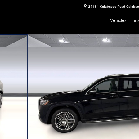
24181 Calabasas Road
Calaba
Vehicles
Fin