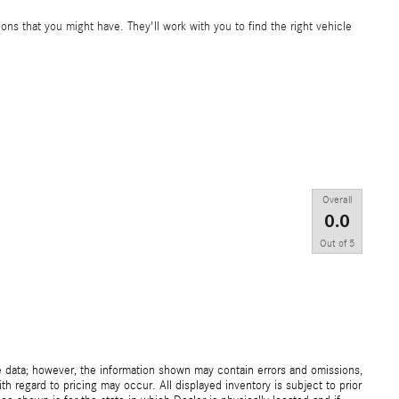
ons that you might have. They'll work with you to find the right vehicle
Overall
0.0
Out of
5
e data; however, the information shown may contain errors and omissions,
th regard to pricing may occur. All displayed inventory is subject to prior