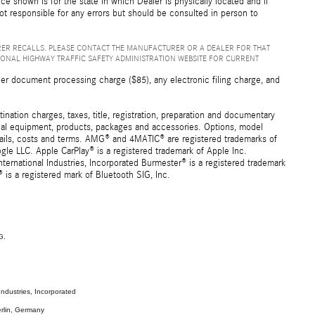
ice shown is for the state in which Dealer is physically located and if
not responsible for any errors but should be consulted in person to
ER RECALLS. PLEASE CONTACT THE MANUFACTURER OR A DEALER FOR THAT
IONAL HIGHWAY TRAFFIC SAFETY ADMINISTRATION WEBSITE FOR CURRENT
er document processing charge ($85), any electronic filing charge, and
ation charges, taxes, title, registration, preparation and documentary
ional equipment, products, packages and accessories. Options, model
details, costs and terms. AMG® and 4MATIC® are registered trademarks of
e LLC. Apple CarPlay® is a registered trademark of Apple Inc.
ernational Industries, Incorporated Burmester® is a registered trademark
s a registered mark of Bluetooth SIG, Inc.
G.
ndustries, Incorporated
rlin, Germany