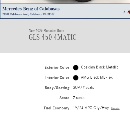
New 2026 Mercedes-Benz
GLS 450 4MATIC
Exterior Color
Obsidian Black Metallic
Interior Color
AMG Black MB-Tex
Body/Seating
SUV/7 seats
Seats
7 seats
Fuel Economy
19/24 MPG City/Hwy
Details