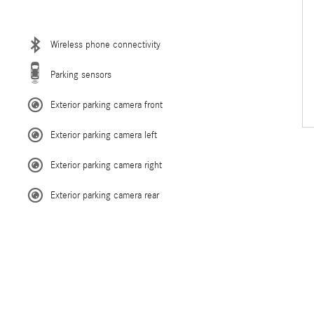
Wireless phone connectivity
Parking sensors
Exterior parking camera front
Exterior parking camera left
Exterior parking camera right
Exterior parking camera rear