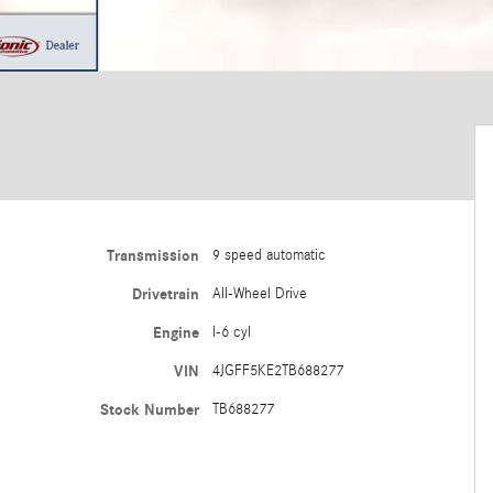
Transmission
9 speed automatic
Drivetrain
All-Wheel Drive
Engine
I-6 cyl
VIN
4JGFF5KE2TB688277
Stock Number
TB688277