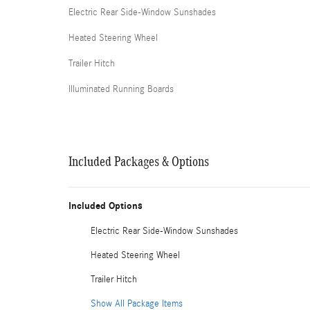
Electric Rear Side-Window Sunshades
Heated Steering Wheel
Trailer Hitch
Illuminated Running Boards
Included Packages & Options
Included Options
Electric Rear Side-Window Sunshades
Heated Steering Wheel
Trailer Hitch
Show All Package Items