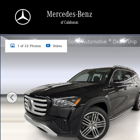
Skip to main content
Mercedes-Benz
of Calabasas
New 2026 Mercedes-Benz GLS 450 4MATIC SUV Photo 1 of 32
a Sonic Automotive ® Dealership
1 of 32 Photos
Video