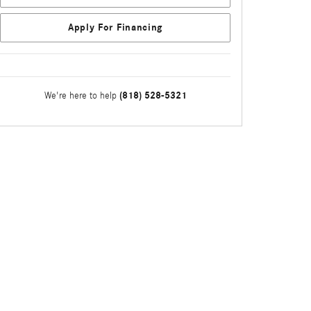
Apply For Financing
(818) 528-5321
We're here to help