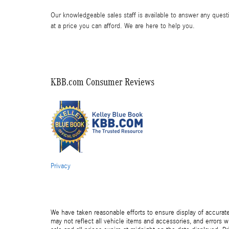
Our knowledgeable sales staff is available to answer any questi
at a price you can afford. We are here to help you.
KBB.com Consumer Reviews
Privacy
We have taken reasonable efforts to ensure display of accurat
may not reflect all vehicle items and accessories, and errors wi