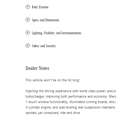
Body Exterior
Specs And Dimensions
Lighting, Visibility And Instrumentation
Safety And Security
Dealer Notes
This vehicle won't be on the lot long!
Injecting the driving experience with world class power, preci
turbocharger, improving both performance and economy. Merce
1-touch window functionality, illuminated running boards, and 
6 cylinder engine, and load leveling rear suspension maintains 
spirited, yet composed, ride and drive