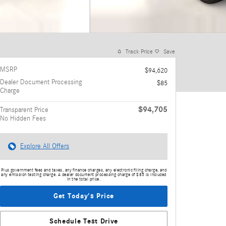
Track Price
Save
MSRP
$94,620
Dealer Document Processing
$85
Charge
$94,705
Transparent Price
No Hidden Fees
Explore All Offers
Plus government fees and taxes, any finance charges, any electronic filing charge, and
any emission testing charge. A dealer document processing charge of $85 is included
in the total price.
Get Today's Price
Schedule Test Drive