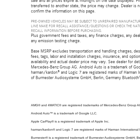
sale and all prices expire at midnight on the date displayed. Pr
transferred to another state, the price may change. Dealer is 
confirm the information on this page.
PRE-OWNED VEHICLES MAY BE SUBJECT TO UNREPAIRED MANUFACTUR
LINE MAKE FOR RECALL ASSISTANCE/QUESTIONS OR CHECK THE NAT
RECALL INFORMATION BEFORE PURCHASING.
Plus government fees and taxes, any finance charges, any deal
any emission testing charge.
Base MSRP excludes transportation and handling charges, destin
fees, tags, labor and installation charges, insurance, and opt
availability and actual dealer price may vary. See dealer for 
Mercedes-Benz Group AG. Android Auto is a trademark of Googl
harman/kardon® and Logic 7 are registered marks of Harman Int
of Burmester Audiosysteme GmbH, Berlin, Germany Bluetooth® i
AMG® and 4MATIC® are registered trademarks of Mercedes-Benz Group A
Android Auto™ is a trademark of Google LLC.
Apple CarPlay® is a registered trademark of Apple Inc.
harman/kardon® and Logic 7 are registered marks of Harman International I
Burmester® is a registered trademark of Burmester Audiosysteme GmbH, Be