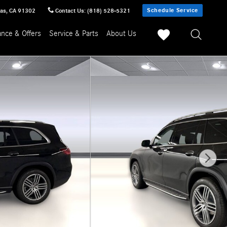
Schedule Service
sas
,
CA
91302
Contact Us
:
(818) 528-5321
ance & Offers
Service & Parts
About Us