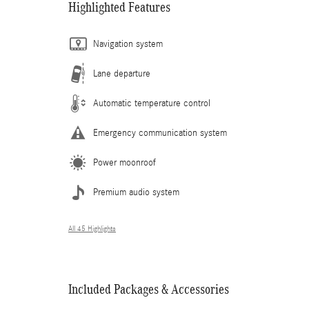
Highlighted Features
Navigation system
Lane departure
Automatic temperature control
Emergency communication system
Power moonroof
Premium audio system
All 45 Highlights
Included Packages & Accessories