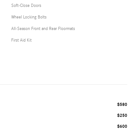
Soft-Close Doors
Wheel Locking Bolts
All-Season Front and Rear Floormats
First Aid Kit
$580
$250
$600