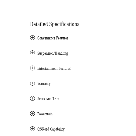
Detailed Specifications
Convenience Features
Suspension/Handling
Entertainment Features
Warranty
Seats And Trim
Powertrain
Off-Road Capability