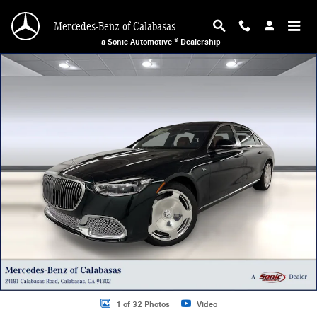
Skip to main content
Mercedes-Benz of Calabasas
a Sonic Automotive ® Dealership
New 2026 Mercedes-Benz Maybach S 680 4MATIC Sedan Photo 1 of 32
1 of 32 Photos
Video