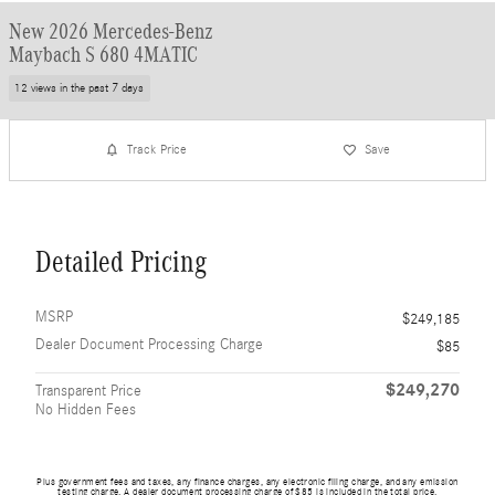
New 2026 Mercedes-Benz
Maybach S 680 4MATIC
12 views in the past 7 days
Track Price
Save
Detailed Pricing
MSRP
$249,185
Dealer Document Processing Charge
$85
$249,270
Transparent Price
No Hidden Fees
Plus government fees and taxes, any finance charges, any electronic filing charge, and any emission
testing charge. A dealer document processing charge of $85 is included in the total price.