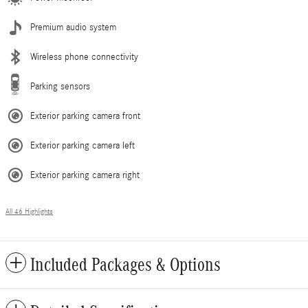
Premium audio system
Wireless phone connectivity
Parking sensors
Exterior parking camera front
Exterior parking camera left
Exterior parking camera right
All 46 Highlights
Included Packages & Options