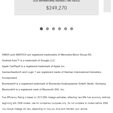
2026 Mercedes-Benz Maybach S 680 4MATIC
$249,270
AMG® and 4MATIC® are registered trademarks of Mercedes-Benz Group AG.
Android Auto™ is a trademark of Google LLC.
Apple CarPlay® is a registered trademark of Apple Inc.
harman/kardon® and Logic 7 are registered marks of Harman International Industries,
Incorporated
Burmester® is a registered trademark of Burmester Audiosysteme GmbH, Berlin, Germany
Bluetooth® is a registered mark of Bluetooth SIG, Inc.
Fuel Efficiency Rating is based on 2013 EPA mileage estimates, reflecting new EPA fuel economy methods
beginning with 2008 models. Use for comparison purposes only. Do not compare to models before 2008.
Your actual mileage will vary, depending on how you drive and maintain your vehicle.