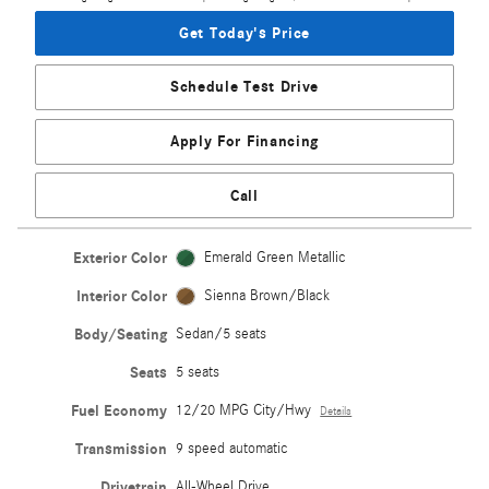
Get Today's Price
Schedule Test Drive
Apply For Financing
Call
Exterior Color
Emerald Green Metallic
Interior Color
Sienna Brown/Black
Body/Seating
Sedan/5 seats
Seats
5 seats
Fuel Economy
12/20 MPG City/Hwy
Details
Transmission
9 speed automatic
Drivetrain
All-Wheel Drive