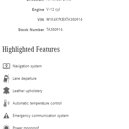
Engine
V-12 cyl
VIN
W1K6X7KBXTA350916
Stock Number
TA350916
Highlighted Features
Navigation system
Lane departure
Leather upholstery
Automatic temperature control
Emergency communication system
Power moonroof