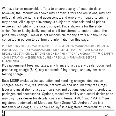
We have taken reasonable efforts to ensure display of accurate data;
however, the information shown may contain errors and omissions, may not
reflect all vehicle items and accessories, and errors with regard to pricing
may occur. All displayed inventory is subject to prior sale and all prices
expire at midnight on the date displayed. Price shown is for the state in
which Dealer is physically located and if transferred to another state, the
price may change. Dealer is not responsible for any errors but should be
consulted in person to confirm the information on this page.
PRE-OWNED VEHICLES MAY BE SUBJECT TO UNREPAIRED MANUFACTURER RECALLS.
PLEASE CONTACT THE MANUFACTURER OR A DEALER FOR THAT LINE MAKE FOR
RECALL ASSISTANCE/QUESTIONS OR CHECK THE NATIONAL HIGHWAY TRAFFIC SAFETY
ADMINISTRATION WEBSITE FOR CURRENT RECALL INFORMATION BEFORE
PURCHASING.
Plus government fees and taxes, any finance charges, any dealer document
processing charge ($85), any electronic filing charge, and any emission
testing charge.
Base MSRP excludes transportation and handling charges, destination
charges, taxes, title, registration, preparation and documentary fees, tags,
labor and installation charges, insurance, and optional equipment, products,
packages and accessories. Options, model availability and actual dealer price
may vary. See dealer for details, costs and terms. AMG® and 4MATIC® are
registered trademarks of Mercedes-Benz Group AG. Android Auto is a
trademark of Google LLC. Apple CarPlay® is a registered trademark of Apple
Inc. harman/kardon® and Logic 7 are registered marks of Harman
International Industries, Incorporated Burmester® is a registered trademark of