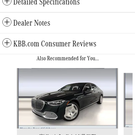
Detailed Specifications
Dealer Notes
KBB.com Consumer Reviews
Also Recommended for You...
Slide 1 of 6