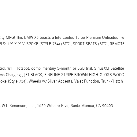
ty MPG! This BMW X5 boasts a Intercooled Turbo Premium Unleaded I-6
EELS: 19" X 9" V-SPOKE (STYLE 734) (STD), SPORT SEATS (STD), REMOTE
 WiFi Hotspot, complimentary 3-month or 3GB trial, SiriusXM Satellite
reless Charging , JET BLACK, FINELINE STRIPE BROWN HIGH-GLOSS WOOD
e (Style 734), Wheels w/Silver Accents, Valet Function, Trunk/Hatch
t W.I. Simonson, Inc., 1626 Wilshire Blvd, Santa Monica, CA 90403.