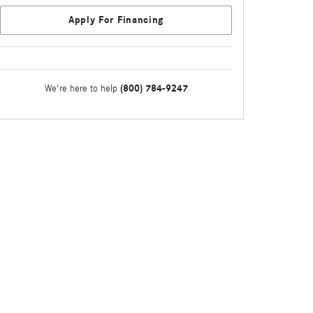
Apply For Financing
(800) 784-9247
We're here to help