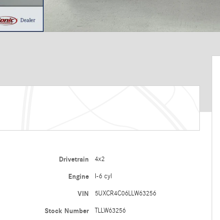
Drivetrain
4x2
Engine
I-6 cyl
VIN
5UXCR4C06LLW63256
Stock Number
TLLW63256