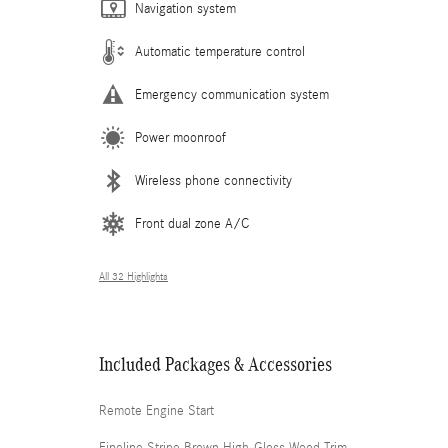
Navigation system
Automatic temperature control
Emergency communication system
Power moonroof
Wireless phone connectivity
Front dual zone A/C
All 32 Highlights
Included Packages & Accessories
Remote Engine Start