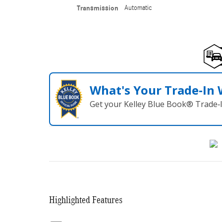
Transmission
Automatic
What's Your Trade‑In
Get your Kelley Blue Book® Trade‑I
Highlighted Features