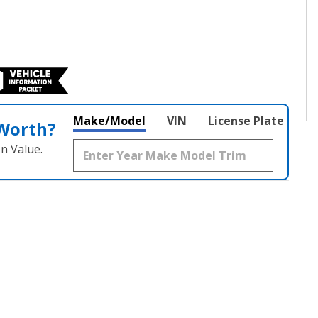
Make/Model
VIN
License Plate
 Worth?
n Value.