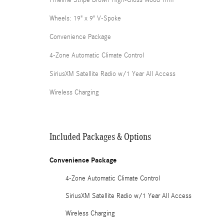
Fineline Stripe Brown High-Gloss Wood Trim
Wheels: 19" x 9" V-Spoke
Convenience Package
4-Zone Automatic Climate Control
SiriusXM Satellite Radio w/1 Year All Access
Wireless Charging
Included Packages & Options
Convenience Package
4-Zone Automatic Climate Control
SiriusXM Satellite Radio w/1 Year All Access
Wireless Charging