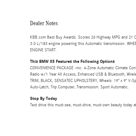
Dealer Notes
KBB.com Best Buy Awards. Scores 26 Highway MPG and 21 Ci
3.0 L/183 engine powering this Automatic transmission. WH
ENGINE START.
This BMW X5 Features the Following Options
CONVENIENCE PACKAGE -inc: 4-Zone Automatic Climate Control,
Radio w/1 Year All Access, Enhanced USB & Bluetooth, Wi
TRIM, BLACK, SENSATEC UPHOLSTERY, Wheels: 19" x 9" V-Spok
Auto-Latch, Trip Computer, Transmission: Sport Automatic.
Stop By Today
Test drive this must-see, must-drive, must-own beauty today a