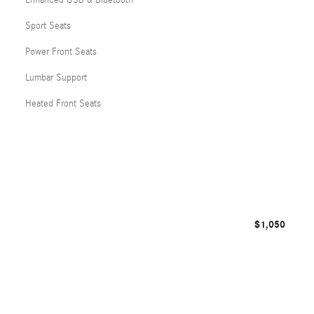
Enhanced USB & Bluetooth
Sport Seats
Power Front Seats
Lumbar Support
Heated Front Seats
$1,050