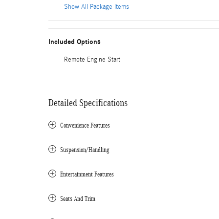
Show All Package Items
Included Options
Remote Engine Start
Detailed Specifications
Convenience Features
Suspension/Handling
Entertainment Features
Seats And Trim