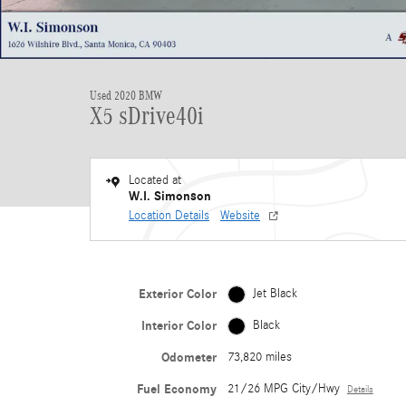
Used 2020 BMW
X5 sDrive40i
Located at
W.I. Simonson
Location Details
Website
Exterior Color
Jet Black
Interior Color
Black
Odometer
73,820 miles
Fuel Economy
21/26 MPG City/Hwy
Details