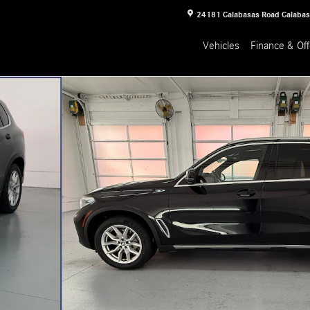
24181 Calabasas Road
Calaba
Vehicles
Finance & Off