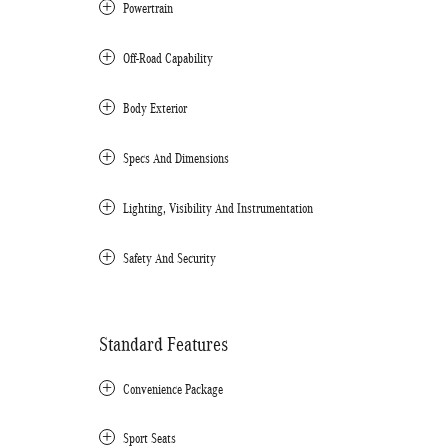
Powertrain
Off-Road Capability
Body Exterior
Specs And Dimensions
Lighting, Visibility And Instrumentation
Safety And Security
Standard Features
Convenience Package
Sport Seats