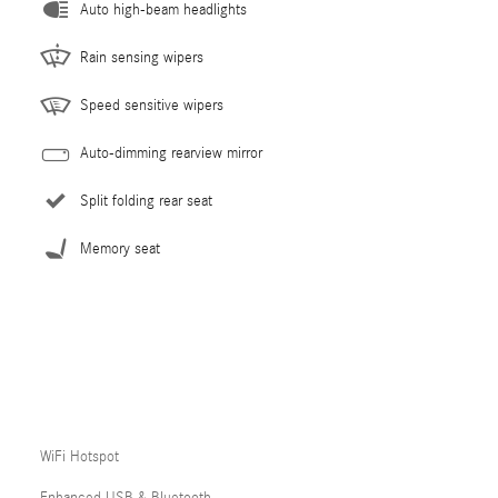
Auto high-beam headlights
Rain sensing wipers
Speed sensitive wipers
Auto-dimming rearview mirror
Split folding rear seat
Memory seat
WiFi Hotspot