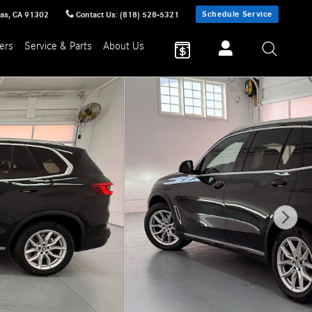
Schedule Service
sas
,
CA
91302
Contact Us
:
(818) 528-5321
ers
Service & Parts
About Us