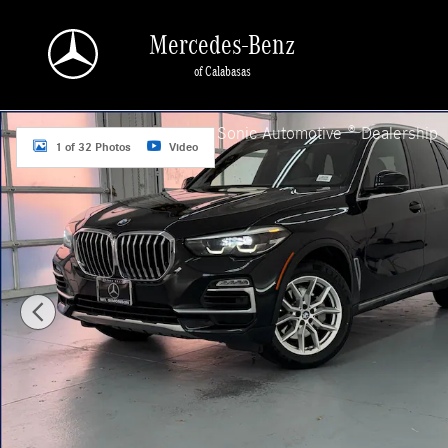
Skip to main content
Mercedes-Benz
of Calabasas
Used 2020 BMW X5 sDrive40i SUV Photo 1 of 32
a Sonic Automotive ® Dealership
1 of 32 Photos
Video