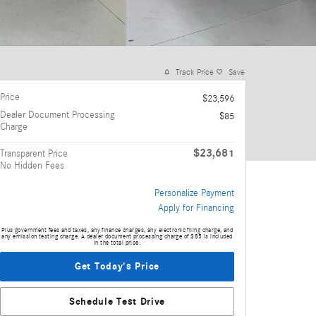
Track Price
Save
Price
$23,596
Dealer Document Processing
$85
Charge
$23,681
Transparent Price
No Hidden Fees
Personalize Payment
Apply for Financing
Plus government fees and taxes, any finance charges, any electronic filing charge, and
any emission testing charge. A dealer document processing charge of $85 is included
in the total price.
Get Today's Price
Schedule Test Drive