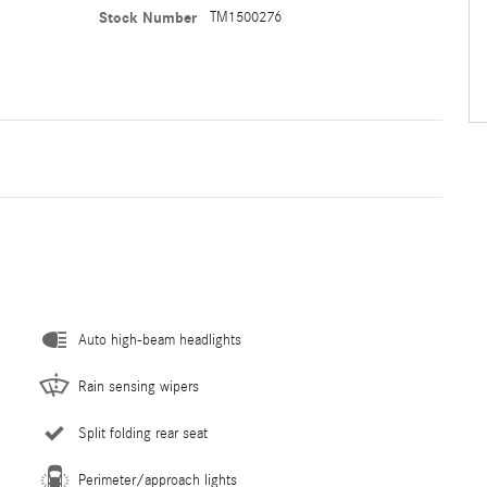
Stock Number
TM1500276
Auto high-beam headlights
Rain sensing wipers
Split folding rear seat
Perimeter/approach lights