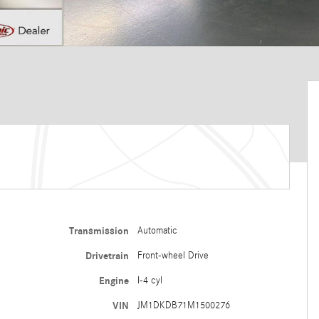
Transmission
Automatic
Drivetrain
Front-wheel Drive
Engine
I-4 cyl
VIN
JM1DKDB71M1500276