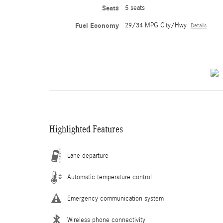
Seats
5 seats
Fuel Economy
29/34 MPG City/Hwy
Details
Highlighted Features
Lane departure
Automatic temperature control
Emergency communication system
Wireless phone connectivity