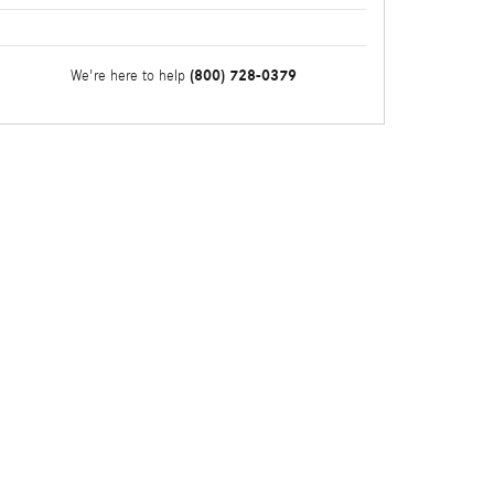
(800) 728-0379
We're here to help