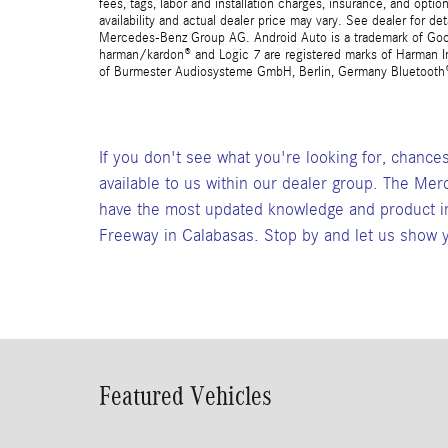
fees, tags, labor and installation charges, insurance, and opt
availability and actual dealer price may vary. See dealer for 
Mercedes-Benz Group AG. Android Auto is a trademark of Googl
harman/kardon® and Logic 7 are registered marks of Harman Int
of Burmester Audiosysteme GmbH, Berlin, Germany Bluetooth® i
If you don't see what you're looking for, chance
available to us within our dealer group. The Mer
have the most updated knowledge and product in
Freeway in Calabasas. Stop by and let us show y
Featured Vehicles