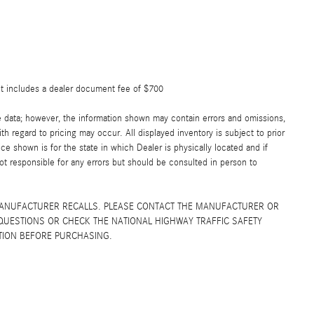
ut includes a dealer document fee of $700
e data; however, the information shown may contain errors and omissions,
th regard to pricing may occur. All displayed inventory is subject to prior
ice shown is for the state in which Dealer is physically located and if
not responsible for any errors but should be consulted in person to
MANUFACTURER RECALLS. PLEASE CONTACT THE MANUFACTURER OR
QUESTIONS OR CHECK THE NATIONAL HIGHWAY TRAFFIC SAFETY
TION BEFORE PURCHASING.