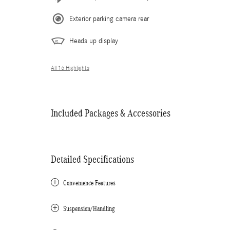
Exterior parking camera rear
Heads up display
All 16 Highlights
Included Packages & Accessories
Detailed Specifications
Convenience Features
Suspension/Handling