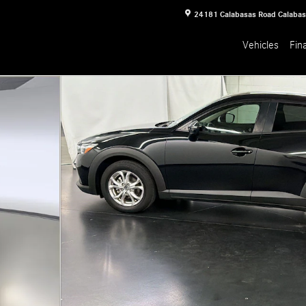
24181 Calabasas Road
Calaba
Vehicles
Fin