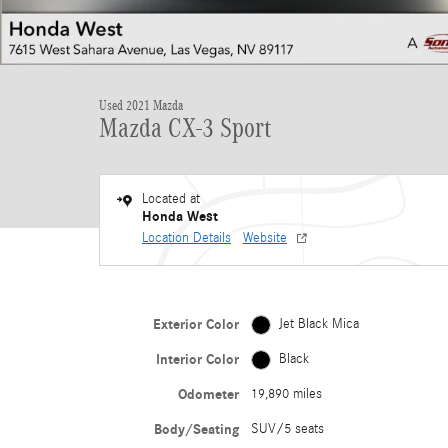
Used 2021 Mazda
Mazda CX-3 Sport
Located at
Honda West
Location Details
Website
Exterior Color
Jet Black Mica
Interior Color
Black
Odometer
19,890 miles
Body/Seating
SUV/5 seats