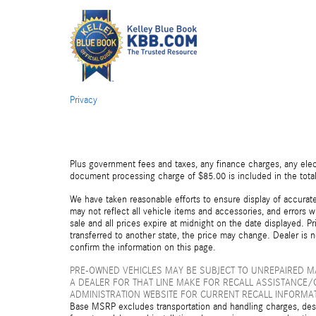
Privacy
Plus government fees and taxes, any finance charges, any elect
document processing charge of $85.00 is included in the total
We have taken reasonable efforts to ensure display of accurat
may not reflect all vehicle items and accessories, and errors wi
sale and all prices expire at midnight on the date displayed. Pr
transferred to another state, the price may change. Dealer is 
confirm the information on this page.
PRE-OWNED VEHICLES MAY BE SUBJECT TO UNREPAIRED 
A DEALER FOR THAT LINE MAKE FOR RECALL ASSISTANCE/
ADMINISTRATION WEBSITE FOR CURRENT RECALL INFORMA
Base MSRP excludes transportation and handling charges, destin