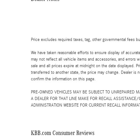
Price excludes required taxes, tag, other governmental fees b
We have taken reasonable efforts to ensure display of accurat
may not reflect all vehicle items and accessories, and errors wi
sale and all prices expire at midnight on the date displayed. Pr
transferred to another state, the price may change. Dealer is 
confirm the information on this page.
PRE-OWNED VEHICLES MAY BE SUBJECT TO UNREPAIRED 
A DEALER FOR THAT LINE MAKE FOR RECALL ASSISTANCE/
ADMINISTRATION WEBSITE FOR CURRENT RECALL INFORMA
KBB.com Consumer Reviews