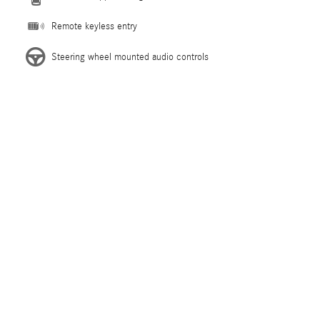
Remote keyless entry
Steering wheel mounted audio controls