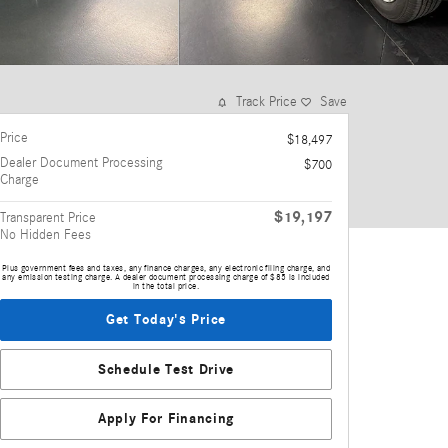
Track Price
Save
Price
$18,497
Dealer Document Processing
$700
Charge
$19,197
Transparent Price
No Hidden Fees
Plus government fees and taxes, any finance charges, any electronic filing charge, and
any emission testing charge. A dealer document processing charge of $85 is included
in the total price.
Get Today's Price
Schedule Test Drive
Apply For Financing