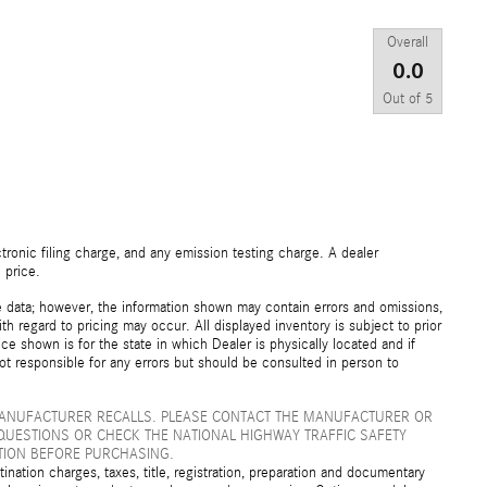
Overall
0.0
Out of
5
ronic filing charge, and any emission testing charge. A dealer
 price.
e data; however, the information shown may contain errors and omissions,
th regard to pricing may occur. All displayed inventory is subject to prior
ice shown is for the state in which Dealer is physically located and if
not responsible for any errors but should be consulted in person to
MANUFACTURER RECALLS. PLEASE CONTACT THE MANUFACTURER OR
QUESTIONS OR CHECK THE NATIONAL HIGHWAY TRAFFIC SAFETY
TION BEFORE PURCHASING.
ation charges, taxes, title, registration, preparation and documentary