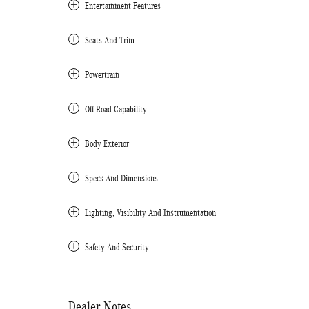
Entertainment Features
Seats And Trim
Powertrain
Off-Road Capability
Body Exterior
Specs And Dimensions
Lighting, Visibility And Instrumentation
Safety And Security
Dealer Notes