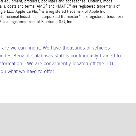
ional equipment, products, packages and accessories. Options, model
details, costs and terms. AMG® and 4MATIC® are registered trademarks of
e LLC. Apple CarPlay® is a registered trademark of Apple Inc.
ernational Industries, Incorporated Burmester® is a registered trademark
s a registered mark of Bluetooth SIG, Inc.
s are we can find it. We have thousands of vehicles
cedes-Benz of Calabasas staff is continuously trained to
formation. We are conveniently located off the 101
ou what we have to offer.