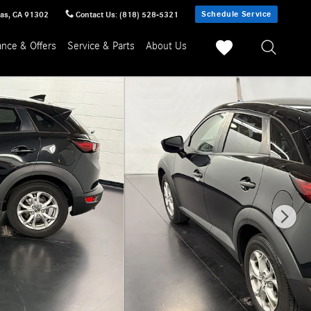
Schedule Service
sas
,
CA
91302
Contact Us
:
(818) 528-5321
ance & Offers
Service & Parts
About Us