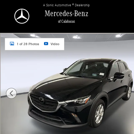
Skip to main content
A Sonic Automotive ® Dealership
Mercedes-Benz
of Calabasas
Used 2021 Mazda Mazda CX-3 Sport SUV Photo 1 of 28
1 of 28 Photos
Video