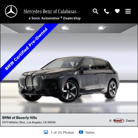
Skip to main content
Mercedes-Benz of Calabasas
a Sonic Automotive ® Dealership
Certified 2023 BMW iX SUV Photo 1 of 35
1 of 35 Photos
Video