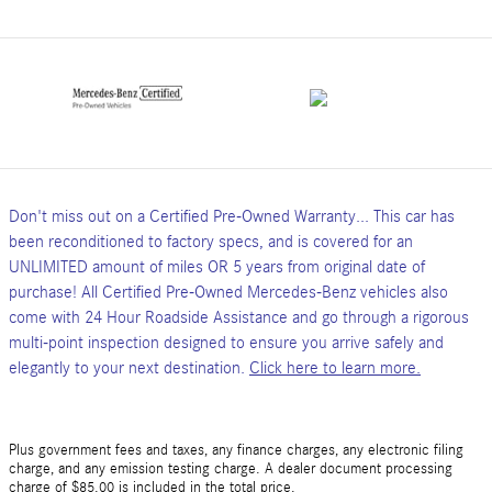
Don't miss out on a Certified Pre-Owned Warranty... This car has
been reconditioned to factory specs, and is covered for an
UNLIMITED amount of miles OR 5 years from original date of
purchase! All Certified Pre-Owned Mercedes-Benz vehicles also
come with 24 Hour Roadside Assistance and go through a rigorous
multi-point inspection designed to ensure you arrive safely and
elegantly to your next destination.
Click here to learn more.
Plus government fees and taxes, any finance charges, any electronic filing
charge, and any emission testing charge. A dealer document processing
charge of $85.00 is included in the total price.