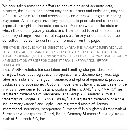
We have taken reasonable efforts to ensure display of accurate data;
however, the information shown may contain errors and omissions, may not
reflect all vehicle items and accessories, and errors with regard to pricing
may occur. All displayed inventory is subject to prior sale and all prices
expire at midnight on the date displayed. Price shown is for the state in
which Dealer is physically located and if transferred to another state, the
price may change. Dealer is not responsible for any errors but should be
consulted in person to confirm the information on this page.
PRE-OWNED VEHICLES MAY BE SUBJECT TO UNREPAIRED MANUFACTURER RECALLS.
PLEASE CONTACT THE MANUFACTURER OR A DEALER FOR THAT LINE MAKE FOR
RECALL ASSISTANCE/QUESTIONS OR CHECK THE NATIONAL HIGHWAY TRAFFIC SAFETY
ADMINISTRATION WEBSITE FOR CURRENT RECALL INFORMATION BEFORE
PURCHASING.
Base MSRP excludes transportation and handling charges, destination
charges, taxes, title, registration, preparation and documentary fees, tags,
labor and installation charges, insurance, and optional equipment, products,
packages and accessories. Options, model availability and actual dealer price
may vary. See dealer for details, costs and terms. AMG® and 4MATIC® are
registered trademarks of Mercedes-Benz Group AG. Android Auto is a
trademark of Google LLC. Apple CarPlay® is a registered trademark of Apple
Inc. harman/kardon® and Logic 7 are registered marks of Harman
International Industries, Incorporated Burmester® is a registered trademark of
Burmester Audiosysteme GmbH, Berlin, Germany Bluetooth® is a registered
mark of Bluetooth SIG, Inc.