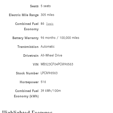
Seats
5 seats
Electric Mile Range
305 miles
Combined Fuel
86
Details
Economy
Battery Warranty
96 months / 100,000 miles
Transmission
Automatic
Drivetrain
All-Wheel Drive
VIN
WB523CF04PCM96563
Stock Number
LPCM96563
Horsepower
516
Combined Fuel
39 kWh/100m
Economy (kWh)