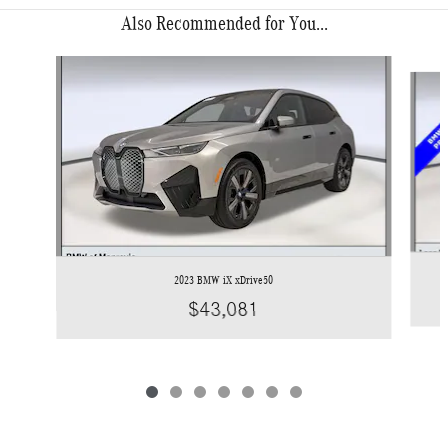
Also Recommended for You...
Slide 1 of 7
2023 BMW iX xDrive50
$43,081