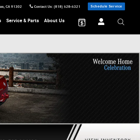
Schedule Service
sas
,
CA
91302
Contact Us
:
(818) 528-5321
s
Service & Parts
About Us