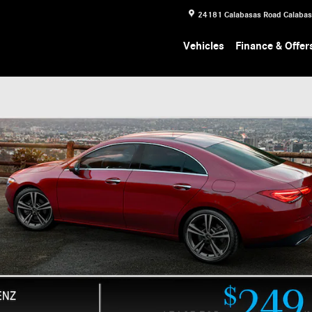
24181 Calabasas Road
Calaba
Vehicles
Finance & Offer