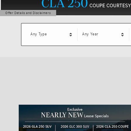
Offer Details and Disclaimers
Open Details Modal
Any Type
Any Year