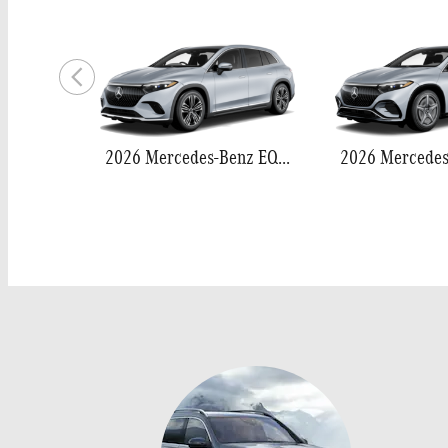
2026 Mercedes-Benz EQS 400 SUV