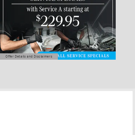
Offer Details and Disclaimers
Open Details Modal