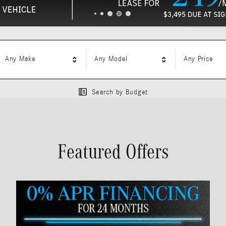
Any Make
Any Model
Any Price
Search by Budget
Featured Offers