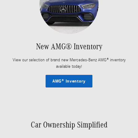
New AMG® Inventory
View our selection of brand new Mercedes-Benz AMG® inventory
available today!
AMG® Inventory
Car Ownership Simplified