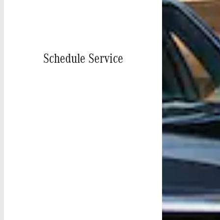
Schedule Service