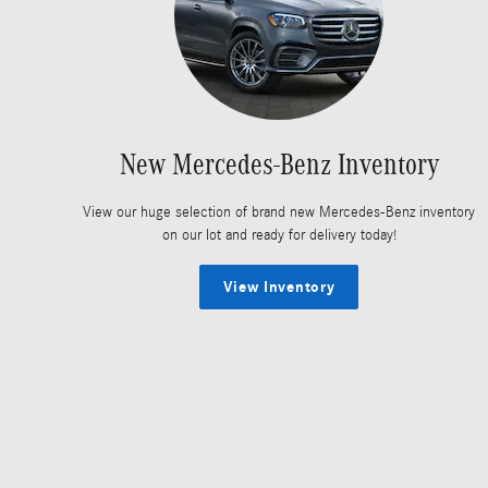
New Mercedes-Benz Inventory
View our huge selection of brand new Mercedes-Benz inventory
on our lot and ready for delivery today!
View Inventory