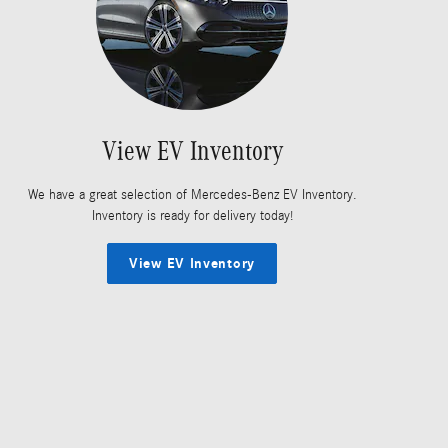
View EV Inventory
We have a great selection of Mercedes-Benz EV Inventory.
Inventory is ready for delivery today!
View EV Inventory