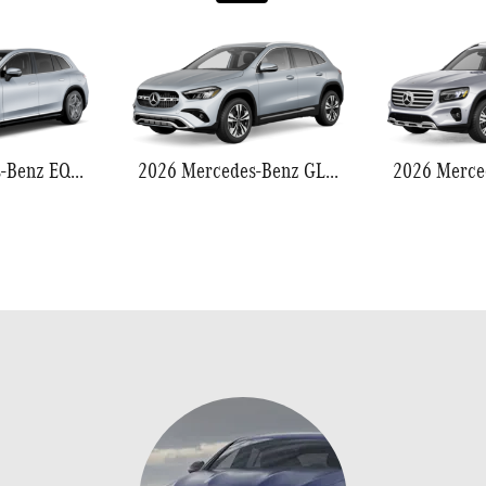
2026 Mercedes-Benz EQS 550
2026 Mercedes-Benz GLA 250