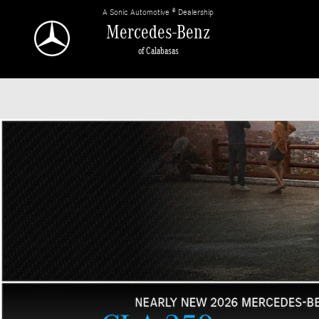
Mercedes-Benz of Calabasas
Skip to main content
A Sonic Automotive ® Dealership
Mercedes-Benz
of Calabasas