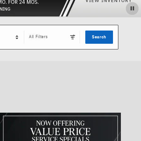
All Filters
Search