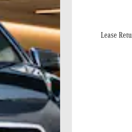
Lease Retu