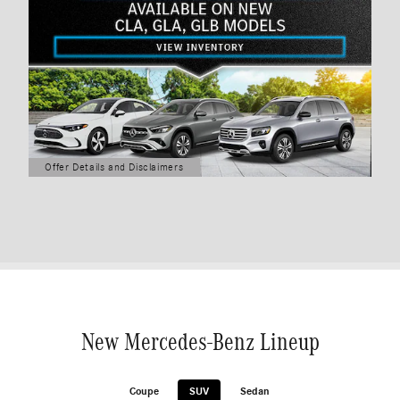
Offer Details and Disclaimers
Open Details Modal
New Mercedes-Benz Lineup
Coupe
SUV
Sedan