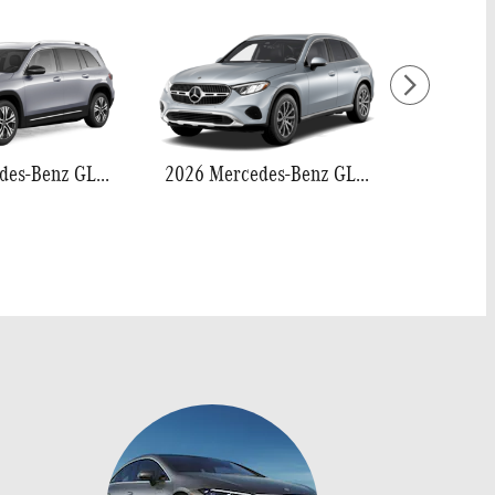
2026 Mercedes-Benz GLB 250
2026 Mercedes-Benz GLC 300