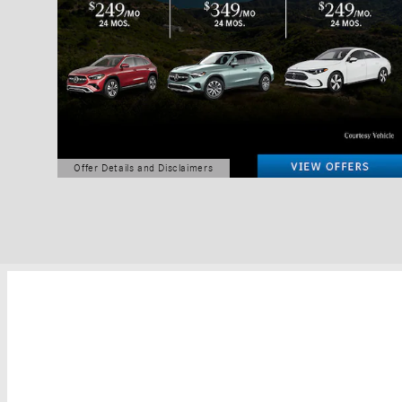
Offer Details and Disclaimers
Open Details Modal