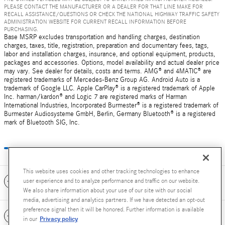
PLEASE CONTACT THE MANUFACTURER OR A DEALER FOR THAT LINE MAKE FOR
RECALL ASSISTANCE/QUESTIONS OR CHECK THE NATIONAL HIGHWAY TRAFFIC SAFETY
ADMINISTRATION WEBSITE FOR CURRENT RECALL INFORMATION BEFORE
PURCHASING.
Base MSRP excludes transportation and handling charges, destination
charges, taxes, title, registration, preparation and documentary fees, tags,
labor and installation charges, insurance, and optional equipment, products,
packages and accessories. Options, model availability and actual dealer price
may vary. See dealer for details, costs and terms. AMG® and 4MATIC® are
registered trademarks of Mercedes-Benz Group AG. Android Auto is a
trademark of Google LLC. Apple CarPlay® is a registered trademark of Apple
Inc. harman/kardon® and Logic 7 are registered marks of Harman
International Industries, Incorporated Burmester® is a registered trademark of
Burmester Audiosysteme GmbH, Berlin, Germany Bluetooth® is a registered
mark of Bluetooth SIG, Inc.
This website uses cookies and other tracking technologies to enhance
Included Packages & Accessories
user experience and to analyze performance and traffic on our website.
We also share information about your use of our site with our social
media, advertising and analytics partners. If we have detected an opt-out
preference signal then it will be honored. Further information is available
Standard Features
Privacy policy
in our