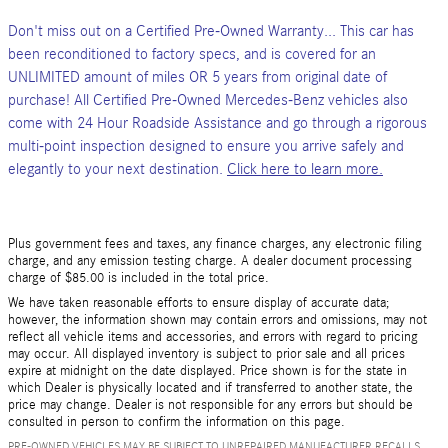
Don't miss out on a Certified Pre-Owned Warranty... This car has
been reconditioned to factory specs, and is covered for an
UNLIMITED amount of miles OR 5 years from original date of
purchase! All Certified Pre-Owned Mercedes-Benz vehicles also
come with 24 Hour Roadside Assistance and go through a rigorous
multi-point inspection designed to ensure you arrive safely and
elegantly to your next destination.
Click here to learn more.
Plus government fees and taxes, any finance charges, any electronic filing
charge, and any emission testing charge. A dealer document processing
charge of $85.00 is included in the total price.
We have taken reasonable efforts to ensure display of accurate data;
however, the information shown may contain errors and omissions, may not
reflect all vehicle items and accessories, and errors with regard to pricing
may occur. All displayed inventory is subject to prior sale and all prices
expire at midnight on the date displayed. Price shown is for the state in
which Dealer is physically located and if transferred to another state, the
price may change. Dealer is not responsible for any errors but should be
consulted in person to confirm the information on this page.
PRE-OWNED VEHICLES MAY BE SUBJECT TO UNREPAIRED MANUFACTURER RECALLS.