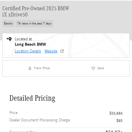
Certified Pre-Owned 2025 BMW
iX xDrive50
Electric
78 views in the past 7 days
Located at
Long Beach BMW
Location Details
Website
Track Price
Save
Detailed Pricing
Price
$56,886
Dealer Document Processing Charge
$85