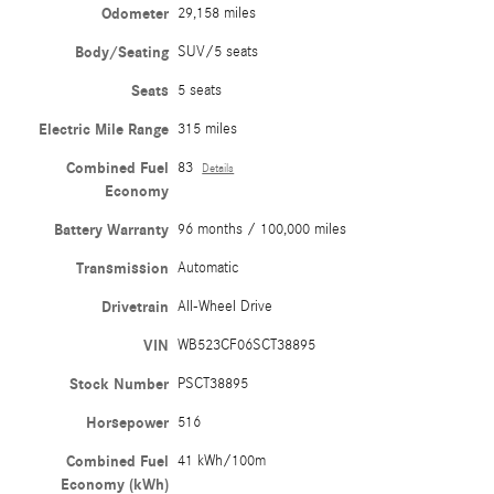
Odometer
29,158 miles
Body/Seating
SUV/5 seats
Seats
5 seats
Electric Mile Range
315 miles
Combined Fuel
83
Details
Economy
Battery Warranty
96 months / 100,000 miles
Transmission
Automatic
Drivetrain
All-Wheel Drive
VIN
WB523CF06SCT38895
Stock Number
PSCT38895
Horsepower
516
Combined Fuel
41 kWh/100m
Economy (kWh)