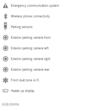
Emergency communication system
Wireless phone connectivity
Parking sensors
Exterior parking camera front
Exterior parking camera left
Exterior parking camera right
Exterior parking camera rear
Front dual zone A/C
Heads up display
All 38 Highlights