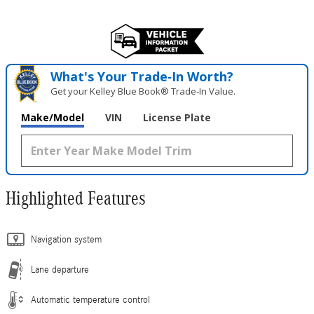
What's Your Trade‑In Worth?
Get your Kelley Blue Book® Trade‑In Value.
Make/Model
VIN
License Plate
Highlighted Features
Navigation system
Lane departure
Automatic temperature control