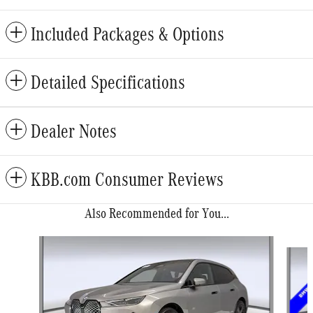
Included Packages & Options
Detailed Specifications
Dealer Notes
KBB.com Consumer Reviews
Also Recommended for You...
Slide 1 of 6