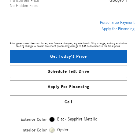
$56,971
Transparent Price
No Hidden Fees
Personalize Payment
Apply for Financing
Plus government fees and taxes, any finance charges, any electronic filing charge, and any emission
testing charge. A dealer document processing charge of $85 is included in the total price.
Get Today's Price
Schedule Test Drive
Apply For Financing
Call
Exterior Color
Black Sapphire Metallic
Interior Color
Oyster