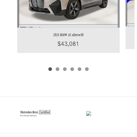
2023 BMW iX xDrive50
$43,081