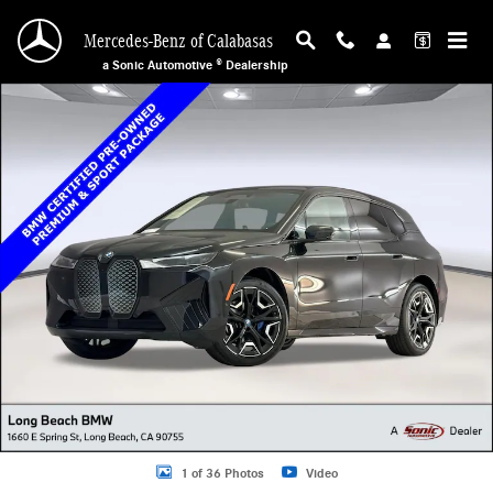
Skip to main content
Mercedes-Benz of Calabasas
a Sonic Automotive ® Dealership
Certified 2025 BMW iX xDrive50 SUV Photo 1 of 36
1 of 36 Photos
Video