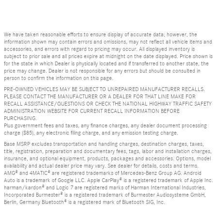
We have taken reasonable efforts to ensure display of accurate data; however, the
information shown may contain errors and omissions, may not reflect all vehicle items and
accessories, and errors with regard to pricing may occur. All displayed inventory is
subject to prior sale and all prices expire at midnight on the date displayed. Price shown is
for the state in which Dealer is physically located and if transferred to another state, the
price may change. Dealer is not responsible for any errors but should be consulted in
person to confirm the information on this page.
PRE-OWNED VEHICLES MAY BE SUBJECT TO UNREPAIRED MANUFACTURER RECALLS.
PLEASE CONTACT THE MANUFACTURER OR A DEALER FOR THAT LINE MAKE FOR
RECALL ASSISTANCE/QUESTIONS OR CHECK THE NATIONAL HIGHWAY TRAFFIC SAFETY
ADMINISTRATION WEBSITE FOR CURRENT RECALL INFORMATION BEFORE
PURCHASING.
Plus government fees and taxes, any finance charges, any dealer document processing
charge ($85), any electronic filing charge, and any emission testing charge.
Base MSRP excludes transportation and handling charges, destination charges, taxes,
title, registration, preparation and documentary fees, tags, labor and installation charges,
insurance, and optional equipment, products, packages and accessories. Options, model
availability and actual dealer price may vary. See dealer for details, costs and terms.
AMG® and 4MATIC® are registered trademarks of Mercedes-Benz Group AG. Android
Auto is a trademark of Google LLC. Apple CarPlay® is a registered trademark of Apple Inc.
harman/kardon® and Logic 7 are registered marks of Harman International Industries,
Incorporated Burmester® is a registered trademark of Burmester Audiosysteme GmbH,
Berlin, Germany Bluetooth® is a registered mark of Bluetooth SIG, Inc.