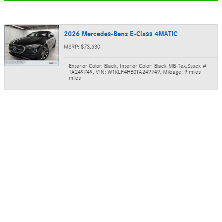
2026 Mercedes-Benz E-Class 4MATIC
MSRP: $73,630
Exterior Color: Black
,
Interior Color: Black MB-Tex
,
Stock #:
TA249749
,
VIN: W1KLF4HB0TA249749
,
Mileage: 9 miles
miles