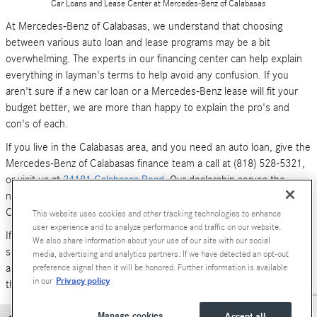
Car Loans and Lease Center at Mercedes-Benz of Calabasas
At Mercedes-Benz of Calabasas, we understand that choosing
between various auto loan and lease programs may be a bit
overwhelming. The experts in our financing center can help explain
everything in layman's terms to help avoid any confusion. If you
aren't sure if a new car loan or a Mercedes-Benz lease will fit your
budget better, we are more than happy to explain the pro's and
con's of each.
If you live in the Calabasas area, and you need an auto loan, give the
Mercedes-Benz of Calabasas finance team a call at (818) 528-5321,
or visit us at
24181 Calabasas Road
. Our dealership serves the
neighboring areas of Los Angeles, Woodland Hills, Simi Valley and
Canoga Park.
This website uses cookies and other tracking technologies to enhance
user experience and to analyze performance and traffic on our website.
If you don't have time to call or stop by right now, you can also
We also share information about your use of our site with our social
submit an online form (above). We look forward to hearing from you,
media, advertising and analytics partners. If we have detected an opt-out
and serving your car financing needs. We are here to get you behind
preference signal then it will be honored. Further information is available
Privacy policy
in our
the wheel of a
new Mercedes-Benz
or
pre-owned Luxury car
today!
Manage cookies
Accept all