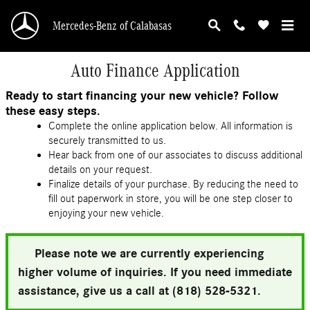
Skip to main content
Mercedes-Benz of Calabasas
Auto Finance Application
Ready to start financing your new vehicle? Follow
these easy steps.
Complete the online application below. All information is
securely transmitted to us.
Hear back from one of our associates to discuss additional
details on your request.
Finalize details of your purchase. By reducing the need to
fill out paperwork in store, you will be one step closer to
enjoying your new vehicle.
Please note we are currently experiencing
higher volume of inquiries. If you need immediate
assistance, give us a call at (818) 528-5321.