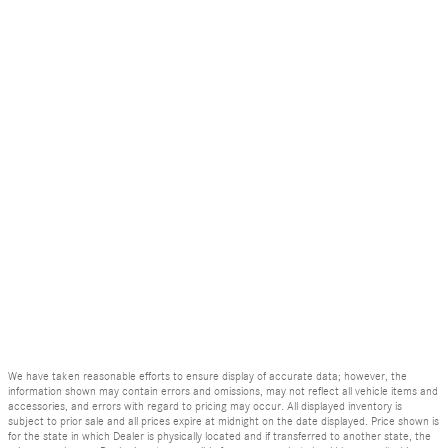
We have taken reasonable efforts to ensure display of accurate data; however, the
information shown may contain errors and omissions, may not reflect all vehicle items and
accessories, and errors with regard to pricing may occur. All displayed inventory is
subject to prior sale and all prices expire at midnight on the date displayed. Price shown is
for the state in which Dealer is physically located and if transferred to another state, the