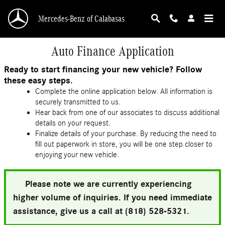
Skip to main content
Mercedes-Benz of Calabasas
Auto Finance Application
Ready to start financing your new vehicle? Follow
these easy steps.
Complete the online application below. All information is
securely transmitted to us.
Hear back from one of our associates to discuss additional
details on your request.
Finalize details of your purchase. By reducing the need to
fill out paperwork in store, you will be one step closer to
enjoying your new vehicle.
Please note we are currently experiencing
higher volume of inquiries. If you need immediate
assistance, give us a call at (818) 528-5321.