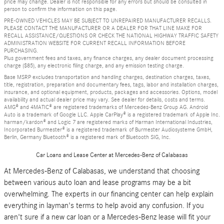
price may change. Dealer is not responsible for any errors but should be consulted in
person to confirm the information on this page.
PRE-OWNED VEHICLES MAY BE SUBJECT TO UNREPAIRED MANUFACTURER RECALLS.
PLEASE CONTACT THE MANUFACTURER OR A DEALER FOR THAT LINE MAKE FOR
RECALL ASSISTANCE/QUESTIONS OR CHECK THE NATIONAL HIGHWAY TRAFFIC SAFETY
ADMINISTRATION WEBSITE FOR CURRENT RECALL INFORMATION BEFORE
PURCHASING.
Plus government fees and taxes, any finance charges, any dealer document processing
charge ($85), any electronic filing charge, and any emission testing charge.
Base MSRP excludes transportation and handling charges, destination charges, taxes,
title, registration, preparation and documentary fees, tags, labor and installation charges,
insurance, and optional equipment, products, packages and accessories. Options, model
availability and actual dealer price may vary. See dealer for details, costs and terms.
AMG® and 4MATIC® are registered trademarks of Mercedes-Benz Group AG. Android
Auto is a trademark of Google LLC. Apple CarPlay® is a registered trademark of Apple Inc.
harman/kardon® and Logic 7 are registered marks of Harman International Industries,
Incorporated Burmester® is a registered trademark of Burmester Audiosysteme GmbH,
Berlin, Germany Bluetooth® is a registered mark of Bluetooth SIG, Inc.
Car Loans and Lease Center at Mercedes-Benz of Calabasas
At Mercedes-Benz of Calabasas, we understand that choosing
between various auto loan and lease programs may be a bit
overwhelming. The experts in our financing center can help explain
everything in layman's terms to help avoid any confusion. If you
aren't sure if a new car loan or a Mercedes-Benz lease will fit your